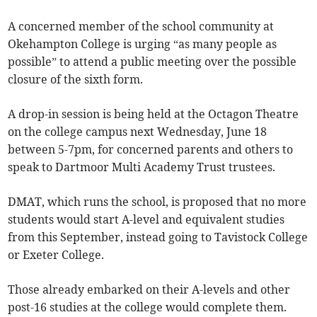
A concerned member of the school community at
Okehampton College is urging “as many people as
possible” to attend a public meeting over the possible
closure of the sixth form.
A drop-in session is being held at the Octagon Theatre
on the college campus next Wednesday, June 18
between 5-7pm, for concerned parents and others to
speak to Dartmoor Multi Academy Trust trustees.
DMAT, which runs the school, is proposed that no more
students would start A-level and equivalent studies
from this September, instead going to Tavistock College
or Exeter College.
Those already embarked on their A-levels and other
post-16 studies at the college would complete them.