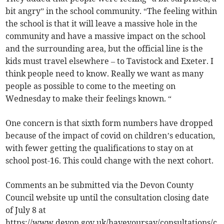
bit angry” in the school community. “The feeling within
the school is that it will leave a massive hole in the
community and have a massive impact on the school
and the surrounding area, but the official line is the
kids must travel elsewhere – to Tavistock and Exeter. I
think people need to know. Really we want as many
people as possible to come to the meeting on
Wednesday to make their feelings known. “
One concern is that sixth form numbers have dropped
because of the impact of covid on children’s education,
with fewer getting the qualifications to stay on at
school post-16. This could change with the next cohort.
Comments an be submitted via the Devon County
Council website up until the consultation closing date
of July 8 at
https://www.devon.gov.uk/haveyoursay/consultations/c