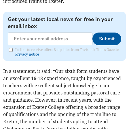
introduced trains to Exeter.
Get your latest local news for free in your
email inbox
Submit
I'd like to receive offers & updates from Tavistock Times Gazette.
Privacy notice
In a statement, it said: “Our sixth form students have
an excellent 16-18 experience, taught by experienced
teachers with excellent subject knowledge in an
environment that provides outstanding pastoral care
and guidance. However, in recent years, with the
expansion of Exeter College offering a broader range
of qualifications and the opening of the train line to
Exeter, the number of students opting to attend
Okehampton Sixth Form has fallen significantly.