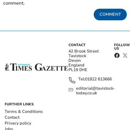
comment.
COMMENT
CONTACT
FOLLOW
US
42 Brook Street
Tavistock
Devon
England
PL19 0HE
Tel:
01822 613666
editorial@tavistock-
today.co.uk
FURTHER LINKS
Terms & Conditions
Contact
Privacy policy
Jobs