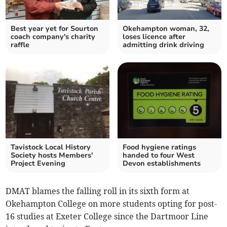
Best year yet for Sourton
Okehampton woman, 32,
coach company's charity
loses licence after
raffle
admitting drink driving
Tavistock Local History
Food hygiene ratings
Society hosts Members'
handed to four West
Project Evening
Devon establishments
DMAT blames the falling roll in its sixth form at
Okehampton College on more students opting for post-
16 studies at Exeter College since the Dartmoor Line