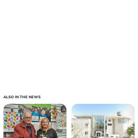
ALSO IN THE NEWS