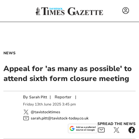
NEWS
Appeal for 'as many as possible' to
attend sixth form closure meeting
By
|
Reporter
|
Sarah Pitt
Friday
13
th
June
2025
3:45 pm
@tavistocktimes
sarah.pitt@tavistock-today.co.uk
SPREAD THE NEWS