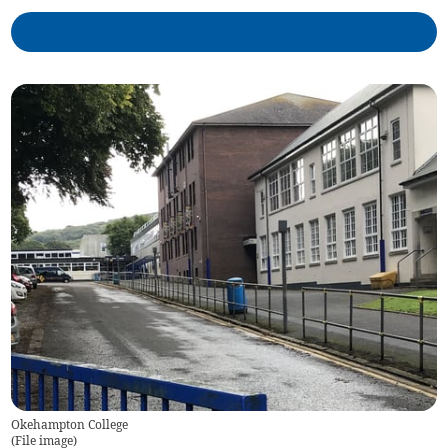
Okehampton College
(
File image
)