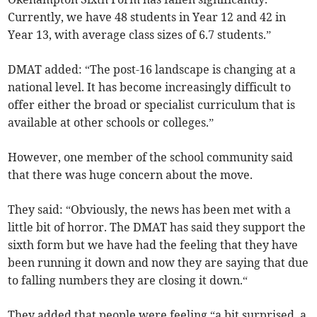
Currently, we have 48 students in Year 12 and 42 in
Year 13, with average class sizes of 6.7 students.”
DMAT added: “The post-16 landscape is changing at a
national level. It has become increasingly difficult to
offer either the broad or specialist curriculum that is
available at other schools or colleges.”
However, one member of the school community said
that there was huge concern about the move.
They said: “Obviously, the news has been met with a
little bit of horror. The DMAT has said they support the
sixth form but we have had the feeling that they have
been running it down and now they are saying that due
to falling numbers they are closing it down.“
They added that people were feeling “a bit surprised, a