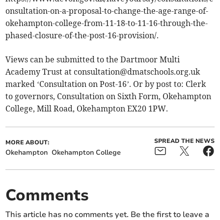
onsultation-on-a-proposal-to-change-the-age-range-of-
okehampton-college-from-11-18-to-11-16-through-the-
phased-closure-of-the-post-16-provision/.
Views can be submitted to the Dartmoor Multi
Academy Trust at
consultation@dmatschools.org.uk
marked ‘Consultation on Post-16’. Or by post to: Clerk
to governors, Consultation on Sixth Form, Okehampton
College, Mill Road, Okehampton EX20 1PW.
SPREAD THE NEWS
MORE ABOUT:
Okehampton
Okehampton College
Comments
This article has no comments yet. Be the first to leave a