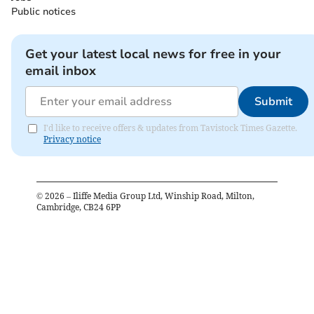
Public notices
Get your latest local news for free in your
email inbox
Submit
I'd like to receive offers & updates from Tavistock Times Gazette.
Privacy notice
©
2026
– Iliffe Media Group Ltd, Winship Road, Milton,
Cambridge, CB24 6PP