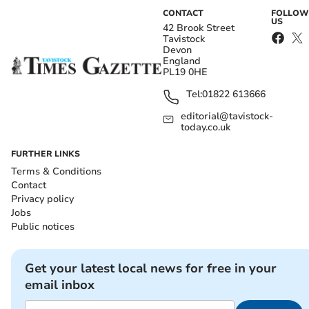
CONTACT
FOLLOW
US
42 Brook Street
Tavistock
Devon
England
PL19 0HE
Tel:
01822 613666
editorial@tavistock-
today.co.uk
FURTHER LINKS
Terms & Conditions
Contact
Privacy policy
Jobs
Public notices
Get your latest local news for free in your
email inbox