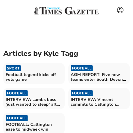
Articles by
Kyle Tagg
SPORT
FOOTBALL
Football legend kicks off
AGM REPORT: Five new
vets game
teams enter South Devon
League
FOOTBALL
FOOTBALL
INTERVIEW: Lambs boss
INTERVIEW: Vincent
‘just wanted to sleep’ after
commits to Callington
winning title
following Fice departure
FOOTBALL
FOOTBALL: Callington
ease to midweek win