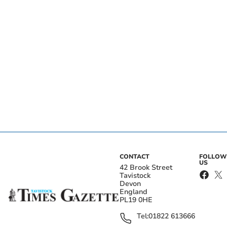
CONTACT
FOLLOW
US
42 Brook Street
Tavistock
Devon
England
PL19 0HE
Tel:
01822 613666