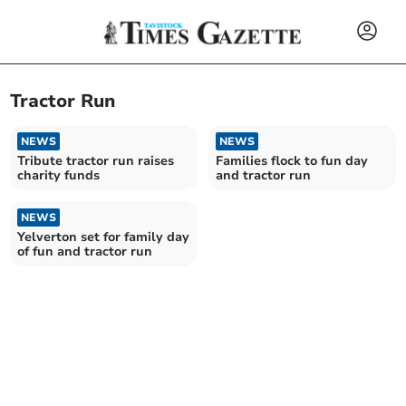
Tractor Run
NEWS
NEWS
Tribute tractor run raises
Families flock to fun day
charity funds
and tractor run
NEWS
Yelverton set for family day
of fun and tractor run