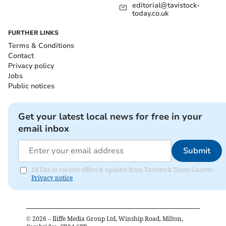
editorial@tavistock-
today.co.uk
FURTHER LINKS
Terms & Conditions
Contact
Privacy policy
Jobs
Public notices
Get your latest local news for free in your
email inbox
Submit
I'd like to receive offers & updates from Tavistock Times Gazette.
Privacy notice
©
2026
– Iliffe Media Group Ltd, Winship Road, Milton,