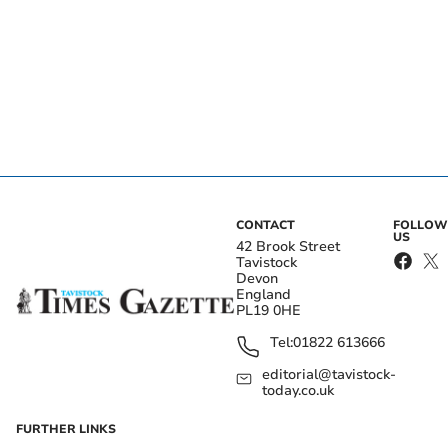
CONTACT
FOLLOW
US
42 Brook Street
Tavistock
Devon
England
PL19 0HE
Tel:
01822 613666
editorial@tavistock-
today.co.uk
FURTHER LINKS