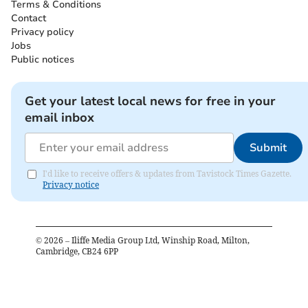
Terms & Conditions
Contact
Privacy policy
Jobs
Public notices
Get your latest local news for free in your
email inbox
Submit
I'd like to receive offers & updates from Tavistock Times Gazette.
Privacy notice
©
2026
– Iliffe Media Group Ltd, Winship Road, Milton,
Cambridge, CB24 6PP