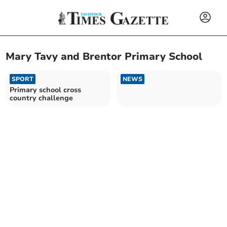
Mary Tavy and Brentor Primary School
SPORT
NEWS
Primary school cross
country challenge