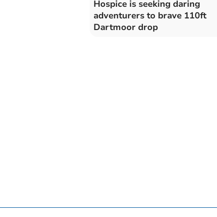
Hospice is seeking daring
adventurers to brave 110ft
Dartmoor drop