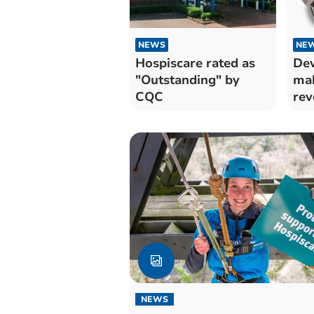
NEWS
NE
Hospiscare rated as
Dev
"Outstanding" by
mak
CQC
rev
app
NEWS