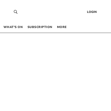
LOGIN
WHAT’S ON
SUBSCRIPTION
MORE