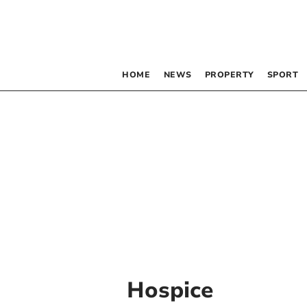
HOME
NEWS
PROPERTY
SPORT
Hospice