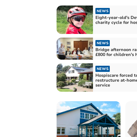
NEWS
Eight-year-old's D
charity cycle for ho
NEWS
Bridge afternoon ra
£800 for children's 
NEWS
Hospiscare forced t
restructure at-hom
service