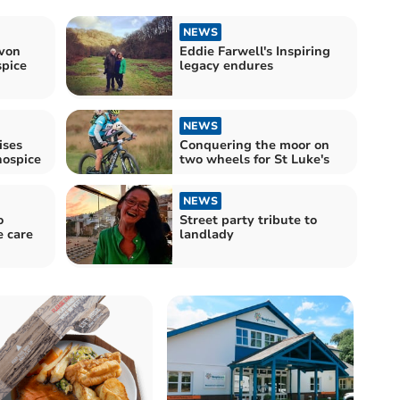
NEWS
evon
Eddie Farwell's Inspiring
spice
legacy endures
NEWS
ises
Conquering the moor on
hospice
two wheels for St Luke's
NEWS
o
Street party tribute to
e care
landlady