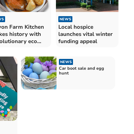
WS
NEWS
on Farm Kitchen
Local hospice
es history with
launches vital winter
olutionary eco
funding appeal
roach
NEWS
Car boot sale and egg
hunt