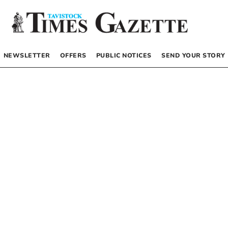
NEWSLETTER
OFFERS
PUBLIC NOTICES
SEND YOUR STORY