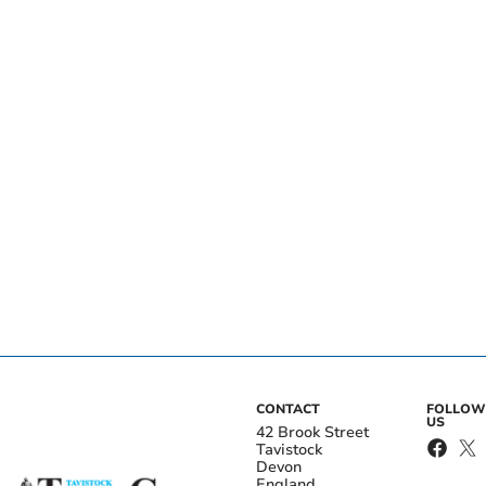
CONTACT
FOLLOW
US
42 Brook Street
Tavistock
Devon
England