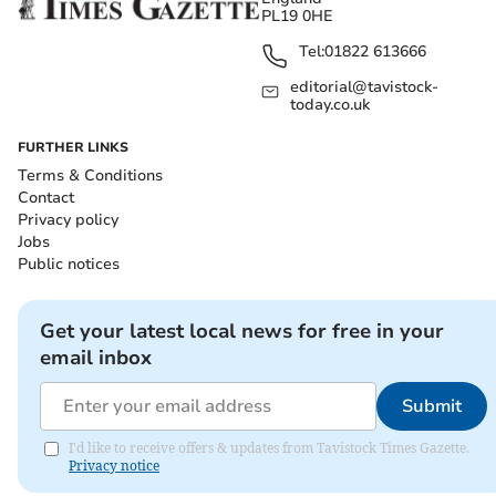
PL19 0HE
Tel:
01822 613666
editorial@tavistock-
today.co.uk
FURTHER LINKS
Terms & Conditions
Contact
Privacy policy
Jobs
Public notices
Get your latest local news for free in your
email inbox
Submit
I'd like to receive offers & updates from Tavistock Times Gazette.
Privacy notice