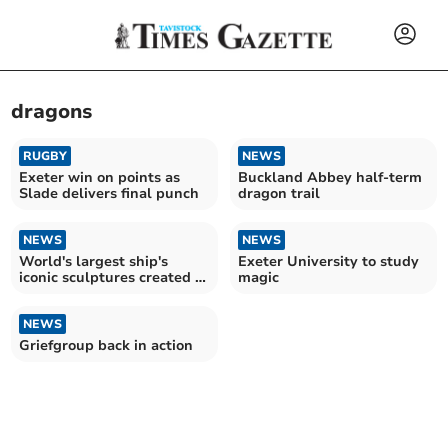
dragons
RUGBY
NEWS
Exeter win on points as
Buckland Abbey half-term
Slade delivers final punch
dragon trail
NEWS
NEWS
World's largest ship's
Exeter University to study
iconic sculptures created in
magic
Devon
NEWS
Griefgroup back in action