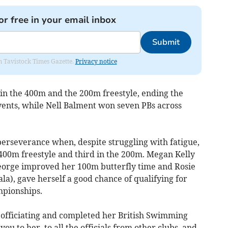
or free in your email inbox
Submit
om Tavistock Times Gazette.
Privacy notice
 in the 400m and the 200m freestyle, ending the
events, while Nell Balment won seven PBs across
rseverance when, despite struggling with fatigue,
e 400m freestyle and third in the 200m. Megan Kelly
eorge improved her 100m butterfly time and Rosie
la), gave herself a good chance of qualifying for
mpionships.
 officiating and completed her British Swimming
ou to her, to all the officials from other clubs, and