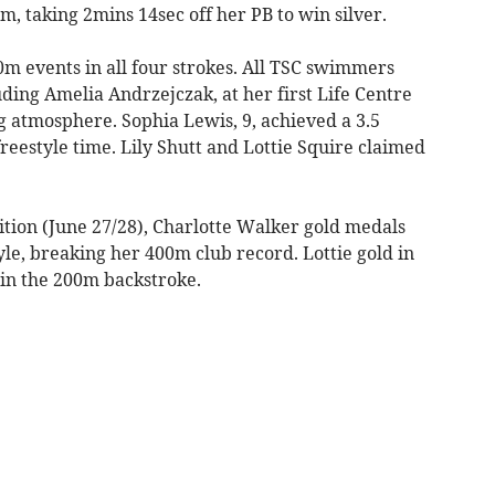
0m, taking 2mins 14sec off her PB to win silver.
m events in all four strokes. All TSC swimmers
uding Amelia Andrzejczak, at her first Life Centre
g atmosphere. Sophia Lewis, 9, achieved a 3.5
estyle time. Lily Shutt and Lottie Squire claimed
ion (June 27/28), Charlotte Walker gold medals
le, breaking her 400m club record. Lottie gold in
 in the 200m backstroke.