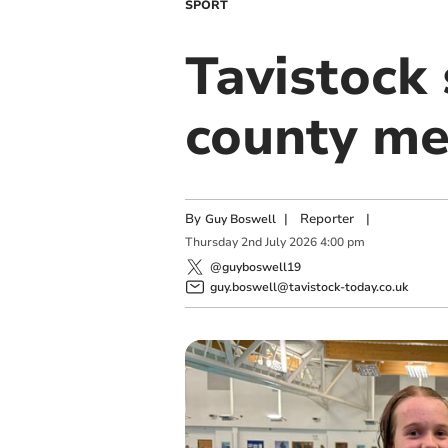
SPORT
Tavistock
county me
By
|
Reporter
|
Guy Boswell
Thursday
2
nd
July
2026
4:00 pm
@guyboswell19
guy.boswell@tavistock-today.co.uk