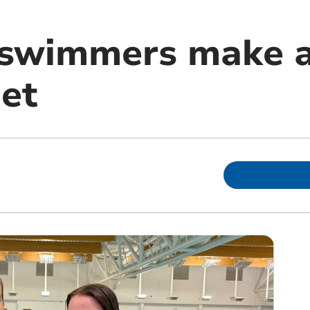
 swimmers make a
et