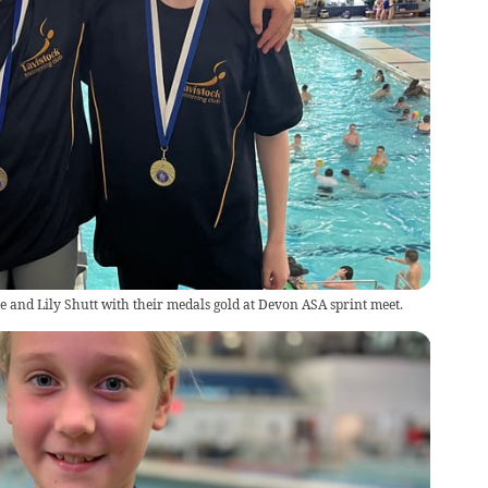
 and Lily Shutt with their medals gold at Devon ASA sprint meet.