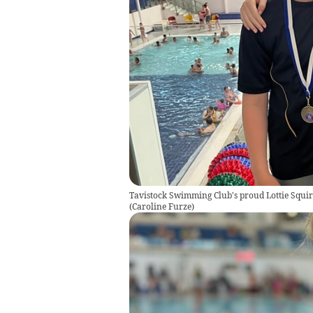
Tavistock Swimming Club's proud Lottie Squire
(
Caroline Furze
)