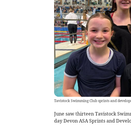
Tavistock Swimming Club sprints and develop
June saw thirteen Tavistock Swimm
day Devon ASA Sprints and Develo