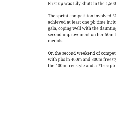
First up was Lily Shutt in the 1,50
The sprint competition involved 50
achieved at least one pb time incl
gala, coping well with the dauntin
second improvement on her 50m fre
medals.
On the second weekend of competit
with pbs in 400m and 800m freesty
the 400m freestyle and a 71sec pb