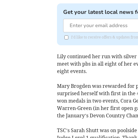
Get your latest local news f
I'd like to receive offers & updates fr
Lily continued her run with silver
meet with pbs in all eight of her 
eight events.
Mary Brogden was rewarded for pe
surprised herself with first in th
won medals in two events, Cora G
Warren-Green (in her first open ga
the January’s Devon Country Cha
TSC’s Sarah Shutt was on poolside
Judge Level 1 qualification. Thank y