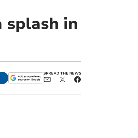
 splash in
SPREAD THE NEWS