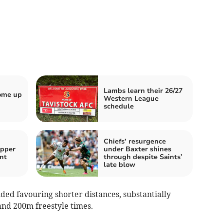
Lambs learn their 26/27
come up
Western League
schedule
Chiefs’ resurgence
ipper
under Baxter shines
nt
through despite Saints’
late blow
ded favouring shorter distances, substantially
nd 200m freestyle times.