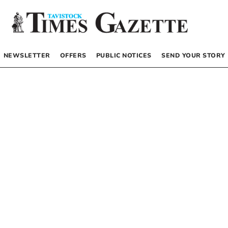
NEWSLETTER
OFFERS
PUBLIC NOTICES
SEND YOUR STORY