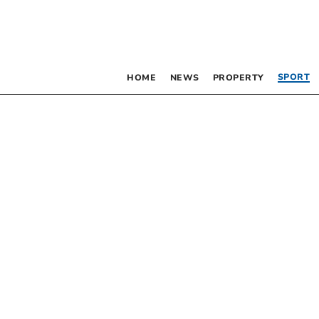
SPORT
HOME
NEWS
PROPERTY