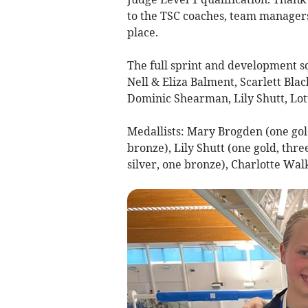
to the TSC coaches, team managers
place.
The full sprint and development 
Nell & Eliza Balment, Scarlett Bl
Dominic Shearman, Lily Shutt, Lot
Medallists: Mary Brogden (one gold
bronze), Lily Shutt (one gold, thre
silver, one bronze), Charlotte Wal