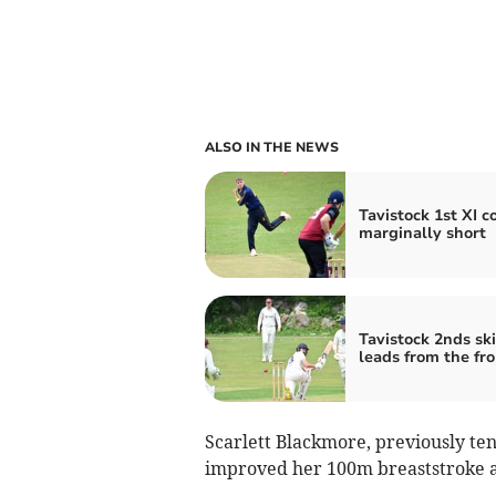
ALSO IN THE NEWS
Tavistock 1st XI 
marginally short
Tavistock 2nds sk
leads from the fro
Scarlett Blackmore, previously ten
improved her 100m breaststroke a