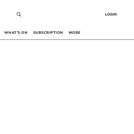
LOGIN
WHAT’S ON
SUBSCRIPTION
MORE