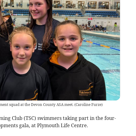
ment squad at the Devon County ASA meet.
(
Caroline Furze
)
ing Club (TSC) swimmers taking part in the four-
pments gala, at Plymouth Life Centre.