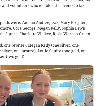
 and volunteers who enabled the events to take
squads were: Amelia Andrzejczak, Mary Brogden,
ackmore, Cora George, Megan Kelly, Sophia Lewis,
tie Squire, Charlotte Walker, Rosie Warren-Green.
, one bronze), Megan Kelly (one silver, one
e silver, one bronze), Lottie Squire (one gold, one
ker (two gold).