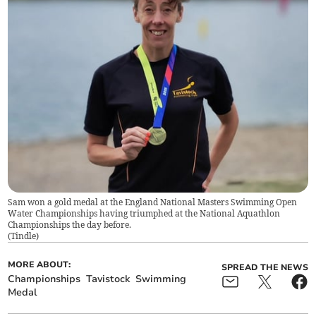
Sam won a gold medal at the England National Masters Swimming Open
Water Championships having triumphed at the National Aquathlon
Championships the day before.
(
Tindle
)
MORE ABOUT:
SPREAD THE NEWS
Championships
Tavistock
Swimming
Medal