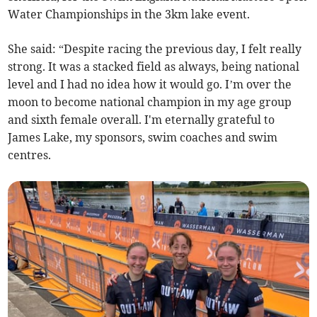
Water Championships in the 3km lake event.
She said: “Despite racing the previous day, I felt really
strong. It was a stacked field as always, being national
level and I had no idea how it would go. I’m over the
moon to become national champion in my age group
and sixth female overall. I'm eternally grateful to
James Lake, my sponsors, swim coaches and swim
centres.