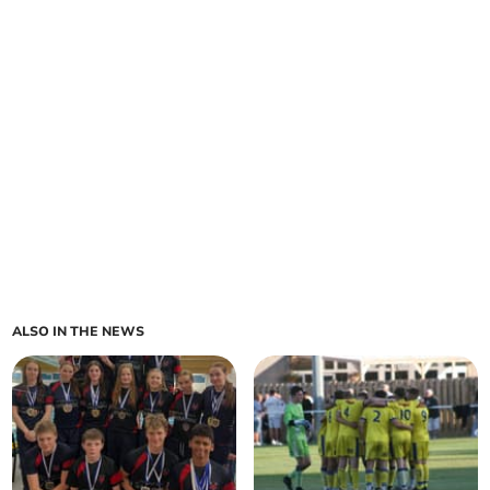
ALSO IN THE NEWS