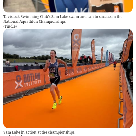
Tavistock Swimming Club's Sam Lake swam and ran to success in the
National Aquathlon Championships
(
Tindle
)
Sam Lake in action at the championships.