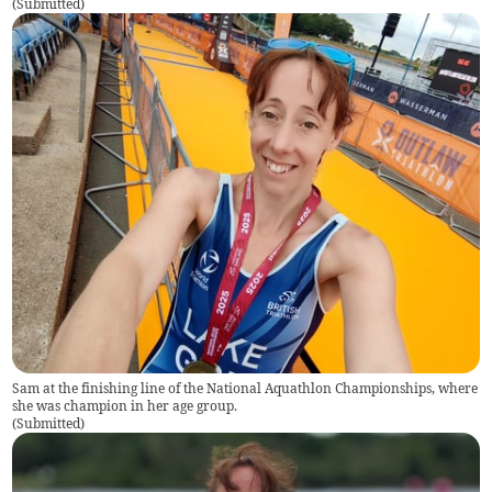
(
Submitted
)
Sam at the finishing line of the National Aquathlon Championships, where
she was champion in her age group.
(
Submitted
)