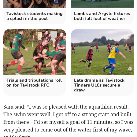
Tavistock students making
Lambs and Argyle fixtures
a splash in the pool
both fall foul of weather
Trials and tribulations roll
Late drama as Tavistock
on for Tavistock RFC
Tinners U18s secure a
draw
Sam said: “I was so pleased with the aquathlon result.
The swim went well, I got off to a strong start and built
from there – I'd set myself a goal of 11 minutes, so I was
very pleased to come out of the water first of my wave,