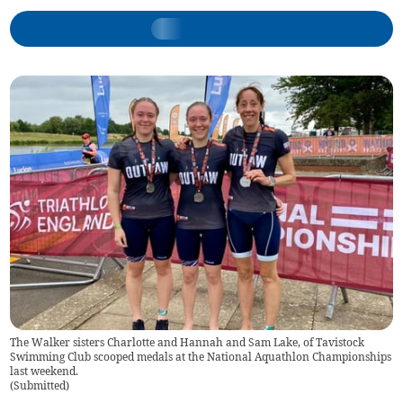
The Walker sisters Charlotte and Hannah and Sam Lake, of Tavistock
Swimming Club scooped medals at the National Aquathlon Championships
last weekend.
(
Submitted
)