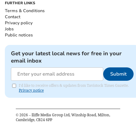
FURTHER LINKS
Terms & Conditions
Contact
Privacy policy
Jobs
Public notices
Get your latest local news for free in your
email inbox
Submit
I'd like to receive offers & updates from Tavistock Times Gazette.
Privacy notice
©
2026
– Iliffe Media Group Ltd, Winship Road, Milton,
Cambridge, CB24 6PP