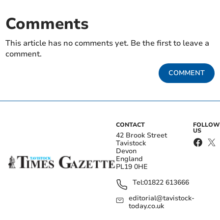
Comments
This article has no comments yet. Be the first to leave a
comment.
COMMENT
CONTACT
FOLLOW
US
42 Brook Street
Tavistock
Devon
England
PL19 0HE
Tel:
01822 613666
editorial@tavistock-
today.co.uk