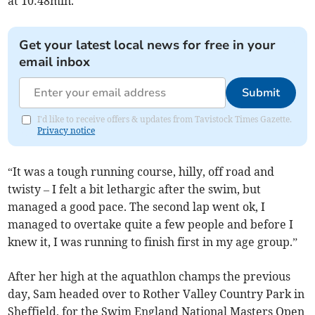
at 10:48min.
Get your latest local news for free in your
email inbox
Submit
I'd like to receive offers & updates from Tavistock Times Gazette.
Privacy notice
“It was a tough running course, hilly, off road and
twisty – I felt a bit lethargic after the swim, but
managed a good pace. The second lap went ok, I
managed to overtake quite a few people and before I
knew it, I was running to finish first in my age group.”
After her high at the aquathlon champs the previous
day, Sam headed over to Rother Valley Country Park in
Sheffield, for the Swim England National Masters Open