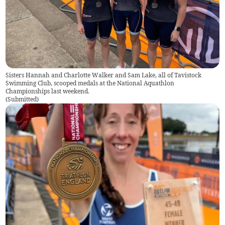
Sisters Hannah and Charlotte Walker and Sam Lake, all of Tavistock
Swimming Club, scooped medals at the National Aquathlon
Championships last weekend.
(
Submitted
)