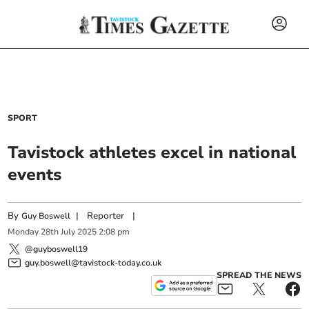
SPORT
Tavistock athletes excel in national
events
By
|
Reporter
|
Guy Boswell
Monday
28
th
July
2025
2:08 pm
@guyboswell19
guy.boswell@tavistock-today.co.uk
SPREAD THE NEWS