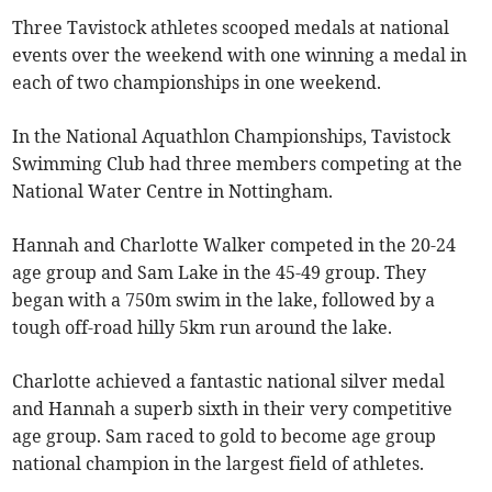
Three Tavistock athletes scooped medals at national
events over the weekend with one winning a medal in
each of two championships in one weekend.
In the National Aquathlon Championships, Tavistock
Swimming Club had three members competing at the
National Water Centre in Nottingham.
Hannah and Charlotte Walker competed in the 20-24
age group and Sam Lake in the 45-49 group. They
began with a 750m swim in the lake, followed by a
tough off-road hilly 5km run around the lake.
Charlotte achieved a fantastic national silver medal
and Hannah a superb sixth in their very competitive
age group. Sam raced to gold to become age group
national champion in the largest field of athletes.