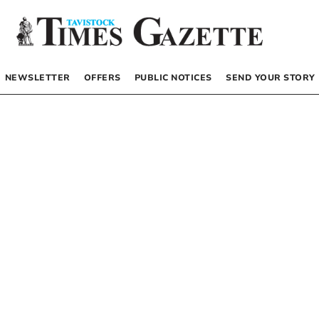
NEWSLETTER
OFFERS
PUBLIC NOTICES
SEND YOUR STORY