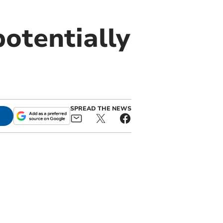
potentially
SPREAD THE NEWS