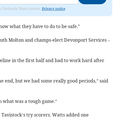
om Tavistock Times Gazette.
Privacy notice
 know what they have to do to be safe."
outh Molton and champs-elect Devonport Services –
eline in the first half and had to work hard after
e end, but we had some really good periods,” said
in what was a tough game.”
 Tavistock’s try scorers. Watts added one