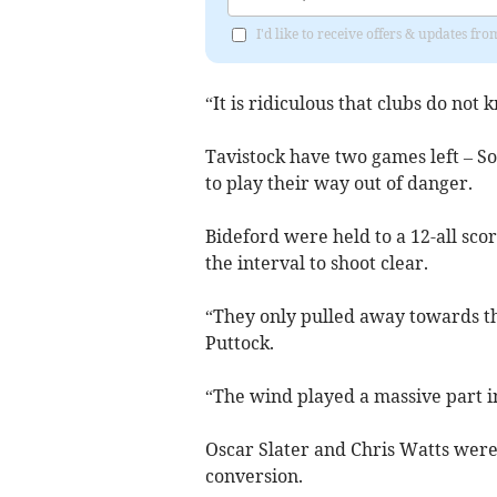
I'd like to receive offers & updates fr
“It is ridiculous that clubs do not
Tavistock have two games left – S
to play their way out of danger.
Bideford were held to a 12-all scor
the interval to shoot clear.
“They only pulled away towards th
Puttock.
“The wind played a massive part 
Oscar Slater and Chris Watts were
conversion.