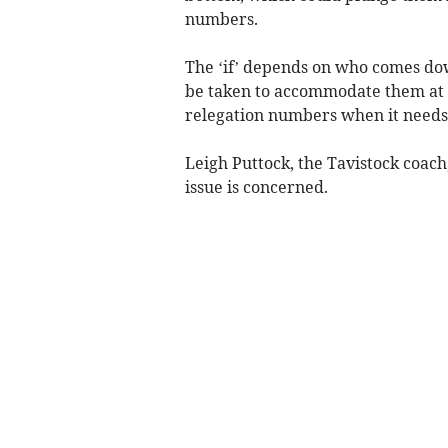
numbers.
The ‘if’ depends on who comes dow
be taken to accommodate them at l
relegation numbers when it needs t
Leigh Puttock, the Tavistock coach,
issue is concerned.