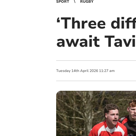
SPORT
RUGBY
‘Three dif
await Tav
Tuesday
14
th
April
2026
11:27 am