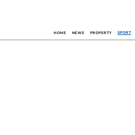
SPORT
HOME
NEWS
PROPERTY