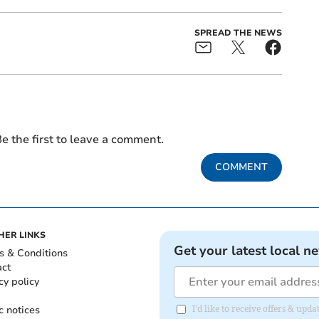
SPREAD THE NEWS
e the first to leave a comment.
COMMENT
HER LINKS
Get your latest local n
s & Conditions
act
cy policy
c notices
I'd like to receive offers & upd