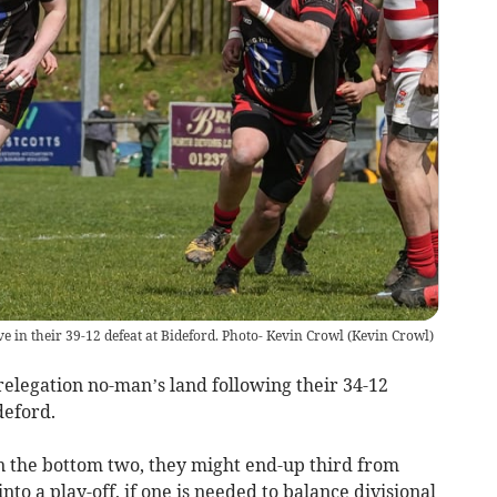
ve in their 39-12 defeat at Bideford. Photo- Kevin Crowl
(
Kevin Crowl
)
legation no-man’s land following their 34-12
deford.
in the bottom two, they might end-up third from
to a play-off, if one is needed to balance divisional