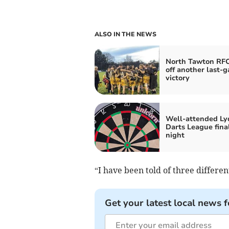
ALSO IN THE NEWS
North Tawton RFC
off another last-g
victory
Well-attended Ly
Darts League fina
night
“I have been told of three different
Get your latest local news f