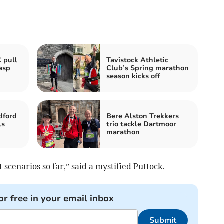
 pull
Tavistock Athletic
asp
Club’s Spring marathon
season kicks off
dford
Bere Alston Trekkers
ls
trio tackle Dartmoor
marathon
 scenarios so far,” said a mystified Puttock.
or free in your email inbox
Submit