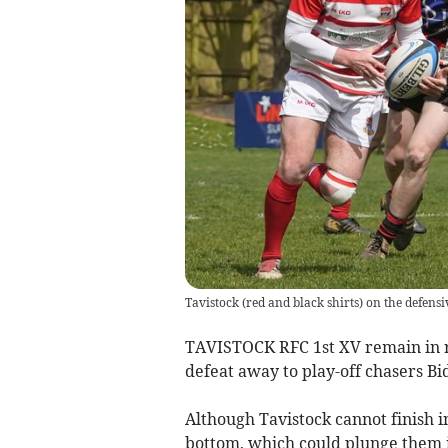
Tavistock (red and black shirts) on the defensi
TAVISTOCK RFC 1st XV remain in re
defeat away to play-off chasers Bi
Although Tavistock cannot finish 
bottom, which could plunge them in