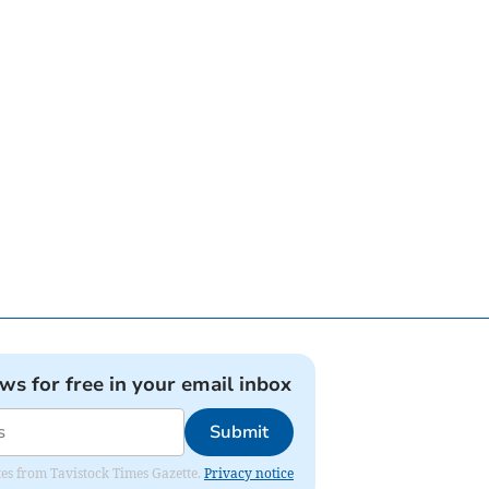
ews for free in your email inbox
Submit
ates from Tavistock Times Gazette.
Privacy notice