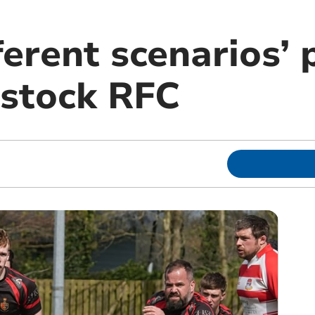
ferent scenarios’ 
istock RFC