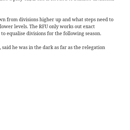
n from divisions higher up and what steps need to
ower levels. The RFU only works out exact
o equalise divisions for the following season.
 said he was in the dark as far as the relegation