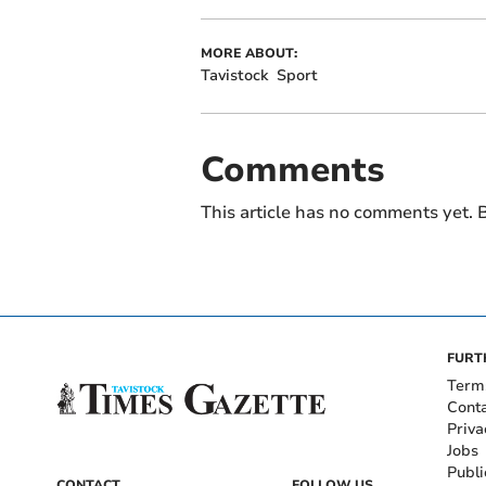
MORE ABOUT:
Tavistock
Sport
Comments
This article has no comments yet. B
FURT
Term
Cont
Priva
Jobs
Publi
CONTACT
FOLLOW US