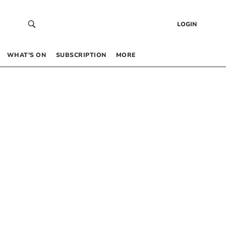
LOGIN
WHAT’S ON
SUBSCRIPTION
MORE