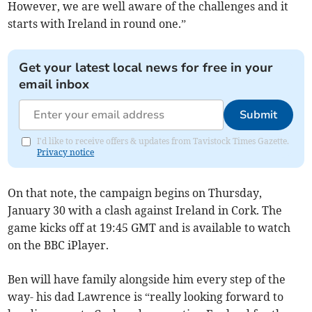
However, we are well aware of the challenges and it
starts with Ireland in round one.”
Get your latest local news for free in your
email inbox
Submit
I'd like to receive offers & updates from Tavistock Times Gazette.
Privacy notice
On that note, the campaign begins on Thursday,
January 30 with a clash against Ireland in Cork. The
game kicks off at 19:45 GMT and is available to watch
on the BBC iPlayer.
Ben will have family alongside him every step of the
way- his dad Lawrence is “really looking forward to