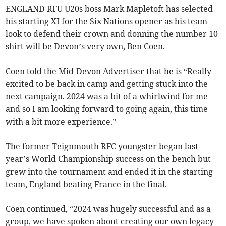
ENGLAND RFU U20s boss Mark Mapletoft has selected
his starting XI for the Six Nations opener as his team
look to defend their crown and donning the number 10
shirt will be Devon’s very own, Ben Coen.
Coen told the Mid-Devon Advertiser that he is “Really
excited to be back in camp and getting stuck into the
next campaign. 2024 was a bit of a whirlwind for me
and so I am looking forward to going again, this time
with a bit more experience.”
The former Teignmouth RFC youngster began last
year’s World Championship success on the bench but
grew into the tournament and ended it in the starting
team, England beating France in the final.
Coen continued, “2024 was hugely successful and as a
group, we have spoken about creating our own legacy