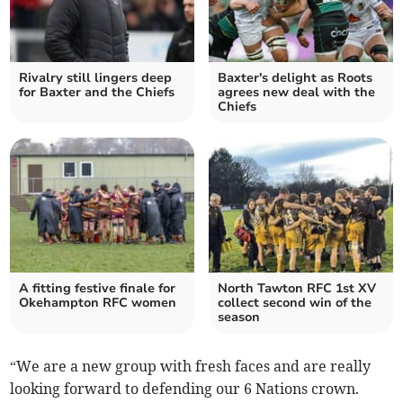
Rivalry still lingers deep
Baxter's delight as Roots
for Baxter and the Chiefs
agrees new deal with the
Chiefs
A fitting festive finale for
North Tawton RFC 1st XV
Okehampton RFC women
collect second win of the
season
“We are a new group with fresh faces and are really
looking forward to defending our 6 Nations crown.