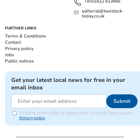
Tel:
01822 613666
editorial@tavistock-
today.co.uk
FURTHER LINKS
Terms & Conditions
Contact
Privacy policy
Jobs
Public notices
Get your latest local news for free in your
email inbox
Submit
I'd like to receive offers & updates from Tavistock Times Gazette.
Privacy notice