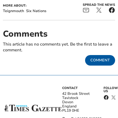
SPREAD THE NEWS
MORE ABOUT:
Teignmouth
Six Nations
Comments
This article has no comments yet. Be the first to leave a
comment.
COMMENT
CONTACT
FOLLOW
US
42 Brook Street
Tavistock
Devon
England
PL19 0HE