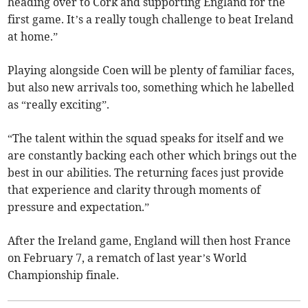
heading over to Cork and supporting England for the
first game. It’s a really tough challenge to beat Ireland
at home.”
Playing alongside Coen will be plenty of familiar faces,
but also new arrivals too, something which he labelled
as “really exciting”.
“The talent within the squad speaks for itself and we
are constantly backing each other which brings out the
best in our abilities. The returning faces just provide
that experience and clarity through moments of
pressure and expectation.”
After the Ireland game, England will then host France
on February 7, a rematch of last year’s World
Championship finale.