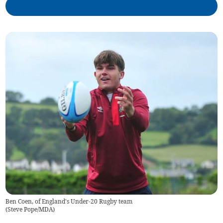
Ben Coen, of England's Under-20 Rugby team
(
Steve Pope/MDA
)