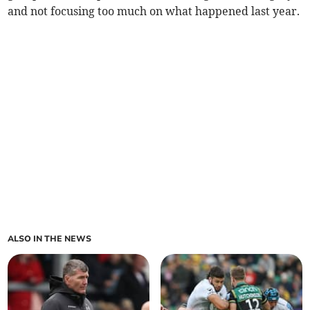
and not focusing too much on what happened last year.
ALSO IN THE NEWS