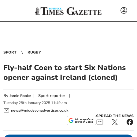
SPORT
RUGBY
Fly-half Coen to start Six Nations
opener against Ireland (cloned)
By
|
Sport reporter
|
Jamie Rooke
Tuesday
28
th
January
2025
11:49 am
news@middevonadvertiser.co.uk
SPREAD THE NEWS