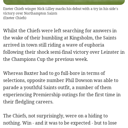
Exeter Chiefs winger Nick Lilley marks his debut with a try in his side’s
victory over Northampton Saints
(
Exeter Chiefs
)
Whilst the Chiefs were left searching for answers in
the wake of their humbling at Kingsholm, the Saints
arrived in town still riding a wave of euphoria
following their shock semi-final victory over Leinster in
the Champions Cup the previous week.
Whereas Baxter had to go full-bore in terms of
selections, opposite number Phil Dowson was able to
parade a youthful Saints outfit, a number of them
experiencing Premiership outings for the first time in
their fledgling careers.
The Chiefs, not surprisingly, were on a hiding to
nothing. Win - and it was to be expected - but to lose