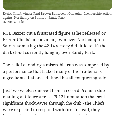
Exeter Chiefs winger Paul Brown-Bampoe in Gallagher Premiership action
against Northampton Saints at Sandy Park
(
Exeter Chiefs
)
ROB Baxter cut a frustrated figure as he reflected on
Exeter Chiefs’ unconvincing win over Northampton
Saints, admitting the 42-14 victory did little to lift the
dark cloud currently hanging over Sandy Park.
The relief of ending a miserable run was tempered by
a performance that lacked many of the trademark
ingredients that once defined his all-conquering side.
Just two weeks removed from a record Premiership
mauling at Gloucester - a 79-12 humiliation that sent
significant shockwaves through the club - the Chiefs
were expected to respond with fire. Instead, they