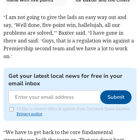
home with five points
for Baxter and the Chiefs
“I am not going to give the lads an easy way out and
say, ‘Well done, five-point win, hallelujah, all our
problems are solved,’” Baxter said. “I have gone in
there and said: ‘Guys, that is a regulation win against a
Premiership second team and we have a lot to work
on.’
Get your latest local news for free in your
email inbox
Submit
I'd like to receive offers & updates from Tavistock Times Gazette.
Privacy notice
“We have to get back to the core fundamental