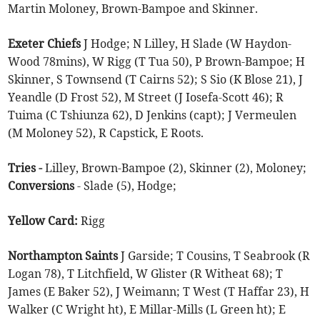
Martin Moloney, Brown-Bampoe and Skinner.
Exeter Chiefs
J Hodge; N Lilley, H Slade (W Haydon-
Wood 78mins), W Rigg (T Tua 50), P Brown-Bampoe; H
Skinner, S Townsend (T Cairns 52); S Sio (K Blose 21), J
Yeandle (D Frost 52), M Street (J Iosefa-Scott 46); R
Tuima (C Tshiunza 62), D Jenkins (capt); J Vermeulen
(M Moloney 52), R Capstick, E Roots.
Tries -
Lilley, Brown-Bampoe (2), Skinner (2), Moloney;
Conversions
- Slade (5), Hodge;
Yellow Card:
Rigg
Northampton Saints
J Garside; T Cousins, T Seabrook (R
Logan 78), T Litchfield, W Glister (R Witheat 68); T
James (E Baker 52), J Weimann; T West (T Haffar 23), H
Walker (C Wright ht), E Millar-Mills (L Green ht); E