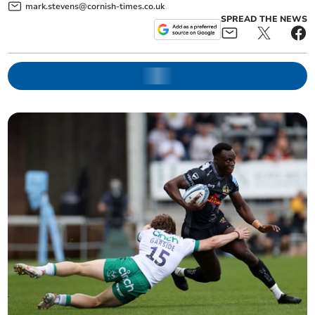
mark.stevens@cornish-times.co.uk
SPREAD THE NEWS