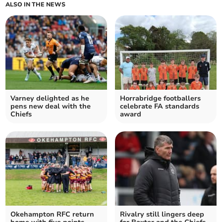
ALSO IN THE NEWS
Varney delighted as he
Horrabridge footballers
pens new deal with the
celebrate FA standards
Chiefs
award
Okehampton RFC return
Rivalry still lingers deep