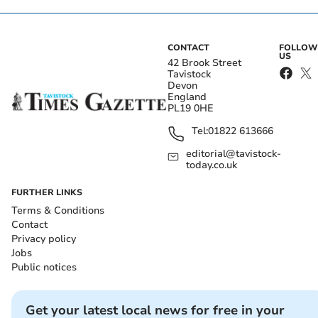
CONTACT
FOLLOW
US
42 Brook Street
Tavistock
Devon
England
PL19 0HE
Tel:
01822 613666
editorial@tavistock-
today.co.uk
FURTHER LINKS
Terms & Conditions
Contact
Privacy policy
Jobs
Public notices
Get your latest local news for free in your