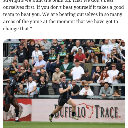
strengths we built the team on. That we don’t beat
ourselves first. If you don’t beat yourself it takes a good
team to beat you. We are beating ourselves in so many
areas of the game at the moment that we have got to
change that.”