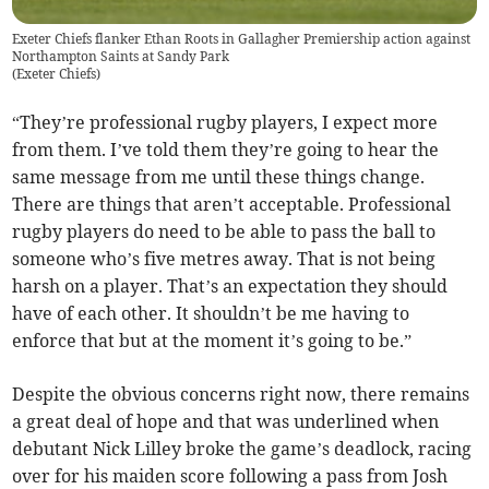
Exeter Chiefs flanker Ethan Roots in Gallagher Premiership action against
Northampton Saints at Sandy Park
(
Exeter Chiefs
)
“They’re professional rugby players, I expect more
from them. I’ve told them they’re going to hear the
same message from me until these things change.
There are things that aren’t acceptable. Professional
rugby players do need to be able to pass the ball to
someone who’s five metres away. That is not being
harsh on a player. That’s an expectation they should
have of each other. It shouldn’t be me having to
enforce that but at the moment it’s going to be.”
Despite the obvious concerns right now, there remains
a great deal of hope and that was underlined when
debutant Nick Lilley broke the game’s deadlock, racing
over for his maiden score following a pass from Josh