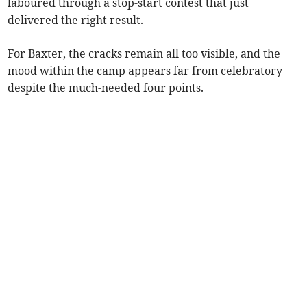
laboured through a stop-start contest that just
delivered the right result.
For Baxter, the cracks remain all too visible, and the
mood within the camp appears far from celebratory
despite the much-needed four points.