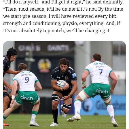
“I’ll do it myself - and I’ll get it right,” he said defiantly.
“Then, next season, it’ll be on me if it’s not. By the time
we start pre‑season, I will have reviewed every bit:
strength and conditioning, physio, everything. And, if
it’s not absolutely top notch, we’ll be changing it.