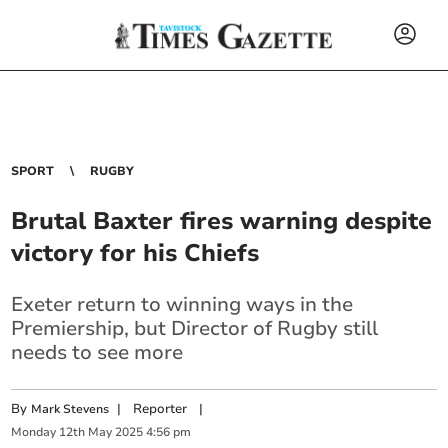
SPORT
RUGBY
Brutal Baxter fires warning despite
victory for his Chiefs
Exeter return to winning ways in the
Premiership, but Director of Rugby still
needs to see more
By
|
Reporter
|
Mark Stevens
Monday
12
th
May
2025
4:56 pm