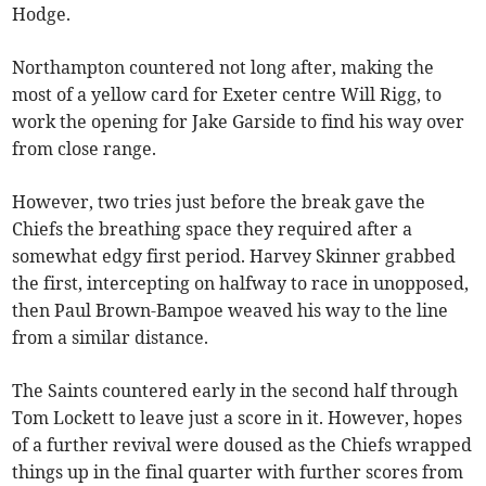
Hodge.
Northampton countered not long after, making the
most of a yellow card for Exeter centre Will Rigg, to
work the opening for Jake Garside to find his way over
from close range.
However, two tries just before the break gave the
Chiefs the breathing space they required after a
somewhat edgy first period. Harvey Skinner grabbed
the first, intercepting on halfway to race in unopposed,
then Paul Brown-Bampoe weaved his way to the line
from a similar distance.
The Saints countered early in the second half through
Tom Lockett to leave just a score in it. However, hopes
of a further revival were doused as the Chiefs wrapped
things up in the final quarter with further scores from