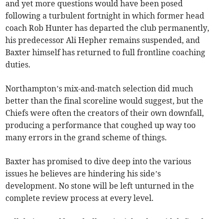
and yet more questions would have been posed
following a turbulent fortnight in which former head
coach Rob Hunter has departed the club permanently,
his predecessor Ali Hepher remains suspended, and
Baxter himself has returned to full frontline coaching
duties.
Northampton’s mix-and-match selection did much
better than the final scoreline would suggest, but the
Chiefs were often the creators of their own downfall,
producing a performance that coughed up way too
many errors in the grand scheme of things.
Baxter has promised to dive deep into the various
issues he believes are hindering his side’s
development. No stone will be left unturned in the
complete review process at every level.