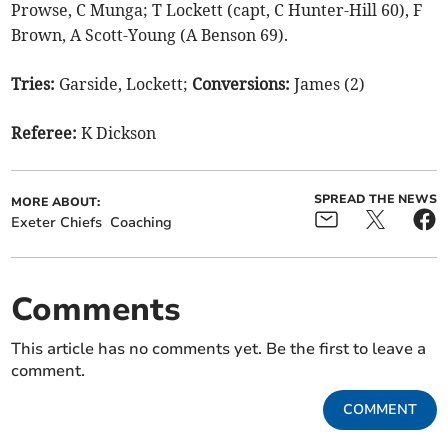
Prowse, C Munga; T Lockett (capt, C Hunter-Hill 60), F
Brown, A Scott-Young (A Benson 69).
Tries:
Garside, Lockett;
Conversions:
James (2)
Referee:
K Dickson
SPREAD THE NEWS
MORE ABOUT:
Exeter Chiefs
Coaching
Comments
This article has no comments yet. Be the first to leave a
comment.
COMMENT