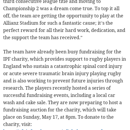
third consecutive league title and moving to
Championship 2 was a dream come true. To top it all
off, the team are getting the opportunity to play at the
Allianz Stadium for such a fantastic cause; it’s the
perfect reward for all their hard work, dedication, and
the support the team has received.”
The team have already been busy fundraising for the
IPF charity, which provides support to rugby players in
England who sustain a catastrophic spinal cord injury
or acute severe traumatic brain injury playing rugby
and is also working to prevent future injuries through
research. The players recently hosted a series of
successful fundraising events, including a local car
wash and cake sale. They are now preparing to host a
fundraising auction for the charity, which will take
place on Sunday, May 17, at 8pm. To donate to the
charity, visit: