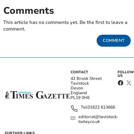
Comments
This article has no comments yet. Be the first to leave a
comment.
COMMENT
CONTACT
FOLLOW
US
42 Brook Street
Tavistock
Devon
England
PL19 0HE
Tel:
01822 613666
editorial@tavistock-
today.co.uk
FURTHER LINKS