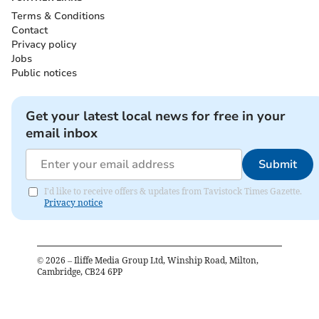
Terms & Conditions
Contact
Privacy policy
Jobs
Public notices
Get your latest local news for free in your
email inbox
Submit
I'd like to receive offers & updates from Tavistock Times Gazette.
Privacy notice
©
2026
– Iliffe Media Group Ltd, Winship Road, Milton,
Cambridge, CB24 6PP