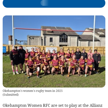
Okehampton's women's rugby team in 2025
(
Submitted
)
Okehampton Women RFC are set to play at the Allianz