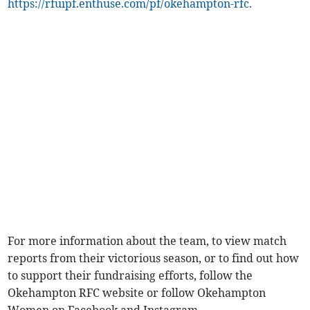
https://rfuipf.enthuse.com/pf/okehampton-rfc.
For more information about the team, to view match
reports from their victorious season, or to find out how
to support their fundraising efforts, follow the
Okehampton RFC website or follow Okehampton