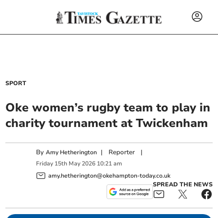
SPORT
Oke women’s rugby team to play in
charity tournament at Twickenham
By
|
Reporter
|
Amy Hetherington
Friday
15
th
May
2026
10:21 am
amy.hetherington@okehampton-today.co.uk
SPREAD THE NEWS