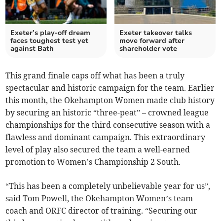
Exeter’s play-off dream
Exeter takeover talks
faces toughest test yet
move forward after
against Bath
shareholder vote
This grand finale caps off what has been a truly
spectacular and historic campaign for the team. Earlier
this month, the Okehampton Women made club history
by securing an historic “three-peat” – crowned league
championships for the third consecutive season with a
flawless and dominant campaign. This extraordinary
level of play also secured the team a well-earned
promotion to Women’s Championship 2 South.
“This has been a completely unbelievable year for us”,
said Tom Powell, the Okehampton Women’s team
coach and ORFC director of training. “Securing our