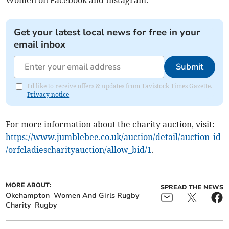
Women on Facebook and Instagram.
Get your latest local news for free in your
email inbox
Submit
I'd like to receive offers & updates from Tavistock Times Gazette.
Privacy notice
For more information about the charity auction, visit:
https://www.jumblebee.co.uk/auction/detail/auction_id
/orfcladiescharityauction/allow_bid/1
.
MORE ABOUT:
SPREAD THE NEWS
Okehampton
Women And Girls Rugby
Charity
Rugby