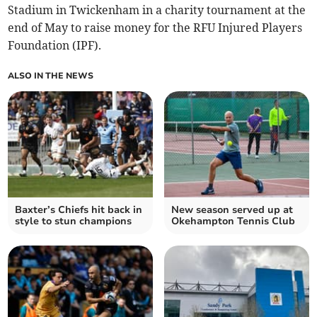
Stadium in Twickenham in a charity tournament at the
end of May to raise money for the RFU Injured Players
Foundation (IPF).
ALSO IN THE NEWS
Baxter’s Chiefs hit back in
New season served up at
style to stun champions
Okehampton Tennis Club