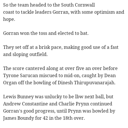
So the team headed to the South Cornwall
coast to tackle leaders Gorran, with some optimism and
hope.
Gorran won the toss and elected to bat.
They set off at a brisk pace, making good use of a fast
and sloping outfield.
The score cantered along at over five an over before
Tyrone Sarucan miscued to mid-on, caught by Dean
Organ off the bowling of Dinesh Thirupuvanarajah.
Lewis Bunney was unlucky to be lbw next ball, but
Andrew Constantine and Charlie Prynn continued
Gorran’s good progress, until Prynn was bowled by
James Boundy for 42 in the 18th over.