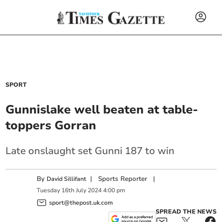
SPORT
Gunnislake well beaten at table-
toppers Gorran
Late onslaught set Gunni 187 to win
By
|
Sports Reporter
|
David Sillifant
Tuesday
16
th
July
2024
4:00 pm
sport@thepost.uk.com
SPREAD THE NEWS