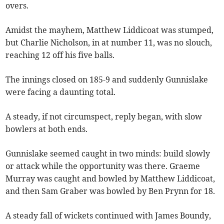
overs.
Amidst the mayhem, Matthew Liddicoat was stumped,
but Charlie Nicholson, in at number 11, was no slouch,
reaching 12 off his five balls.
The innings closed on 185-9 and suddenly Gunnislake
were facing a daunting total.
A steady, if not circumspect, reply began, with slow
bowlers at both ends.
Gunnislake seemed caught in two minds: build slowly
or attack while the opportunity was there. Graeme
Murray was caught and bowled by Matthew Liddicoat,
and then Sam Graber was bowled by Ben Prynn for 18.
A steady fall of wickets continued with James Boundy,