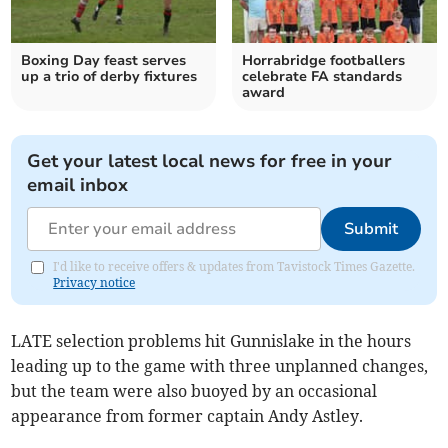
Boxing Day feast serves
Horrabridge footballers
up a trio of derby fixtures
celebrate FA standards
award
Get your latest local news for free in your
email inbox
Submit
I'd like to receive offers & updates from Tavistock Times Gazette.
Privacy notice
LATE selection problems hit Gunnislake in the hours
leading up to the game with three unplanned changes,
but the team were also buoyed by an occasional
appearance from former captain Andy Astley.