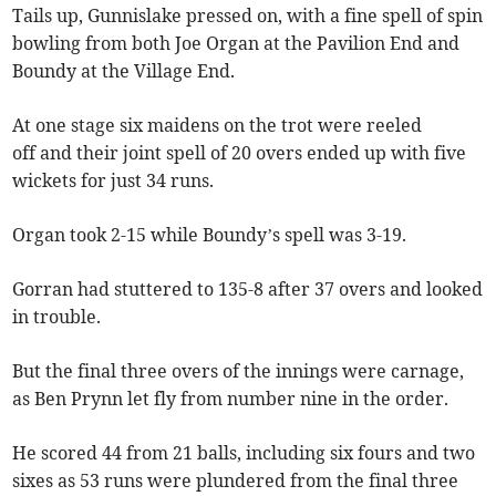
Tails up, Gunnislake pressed on, with a fine spell of spin
bowling from both Joe Organ at the Pavilion End and
Boundy at the Village End.
At one stage six maidens on the trot were reeled
off and their joint spell of 20 overs ended up with five
wickets for just 34 runs.
Organ took 2-15 while Boundy’s spell was 3-19.
Gorran had stuttered to 135-8 after 37 overs and looked
in trouble.
But the final three overs of the innings were carnage,
as Ben Prynn let fly from number nine in the order.
He scored 44 from 21 balls, including six fours and two
sixes as 53 runs were plundered from the final three