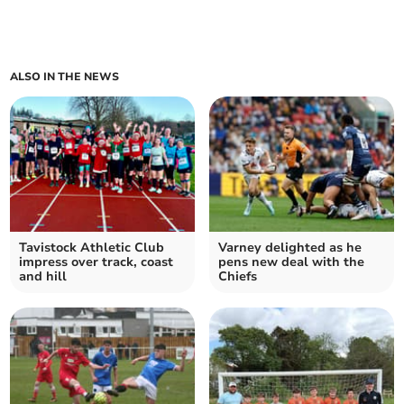
ALSO IN THE NEWS
Tavistock Athletic Club
Varney delighted as he
impress over track, coast
pens new deal with the
and hill
Chiefs