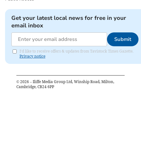
Get your latest local news for free in your
email inbox
Submit
I'd like to receive offers & updates from Tavistock Times Gazette.
Privacy notice
©
2026
– Iliffe Media Group Ltd, Winship Road, Milton,
Cambridge, CB24 6PP