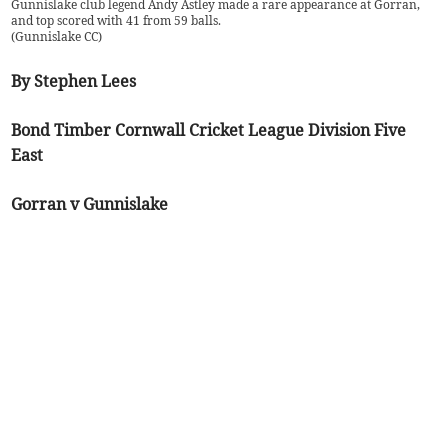
Gunnislake club legend Andy Astley made a rare appearance at Gorran,
and top scored with 41 from 59 balls.
(
Gunnislake CC
)
By Stephen Lees
Bond Timber Cornwall Cricket League Division Five
East
Gorran v Gunnislake