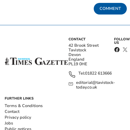
COMMENT
CONTACT
FOLLOW
US
42 Brook Street
Tavistock
Devon
England
PL19 0HE
Tel:
01822 613666
editorial@tavistock-
today.co.uk
FURTHER LINKS
Terms & Conditions
Contact
Privacy policy
Jobs
Public notices