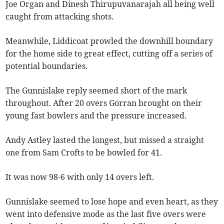
Joe Organ and Dinesh Thirupuvanarajah all being well
caught from attacking shots.
Meanwhile, Liddicoat prowled the downhill boundary
for the home side to great effect, cutting off a series of
potential boundaries.
The Gunnislake reply seemed short of the mark
throughout. After 20 overs Gorran brought on their
young fast bowlers and the pressure increased.
Andy Astley lasted the longest, but missed a straight
one from Sam Crofts to be bowled for 41.
It was now 98-6 with only 14 overs left.
Gunnislake seemed to lose hope and even heart, as they
went into defensive mode as the last five overs were