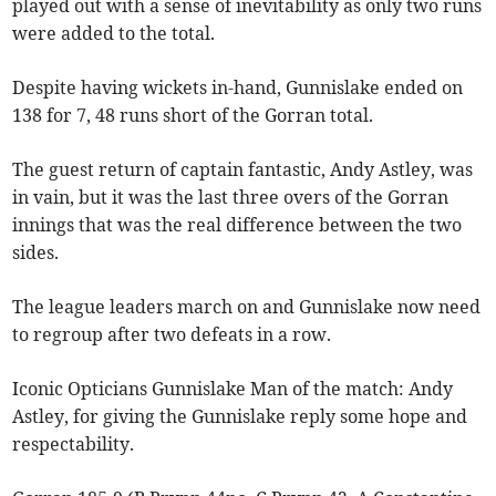
played out with a sense of inevitability as only two runs
were added to the total.
Despite having wickets in-hand, Gunnislake ended on
138 for 7, 48 runs short of the Gorran total.
The guest return of captain fantastic, Andy Astley, was
in vain, but it was the last three overs of the Gorran
innings that was the real difference between the two
sides.
The league leaders march on and Gunnislake now need
to regroup after two defeats in a row.
Iconic Opticians Gunnislake Man of the match: Andy
Astley, for giving the Gunnislake reply some hope and
respectability.