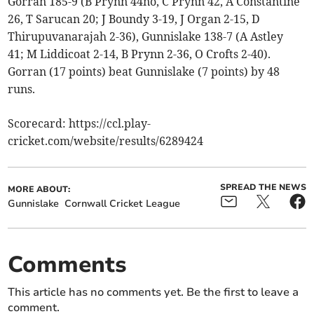
Gorran 185-9 (B Prynn 44no, C Prynn 42, A Constantine
26, T Sarucan 20; J Boundy 3-19, J Organ 2-15, D
Thirupuvanarajah 2-36), Gunnislake 138-7 (A Astley
41; M Liddicoat 2-14, B Prynn 2-36, O Crofts 2-40).
Gorran (17 points) beat Gunnislake (7 points) by 48
runs.
Scorecard: https://ccl.play-
cricket.com/website/results/6289424
SPREAD THE NEWS
MORE ABOUT:
Gunnislake
Cornwall Cricket League
Comments
This article has no comments yet. Be the first to leave a
comment.