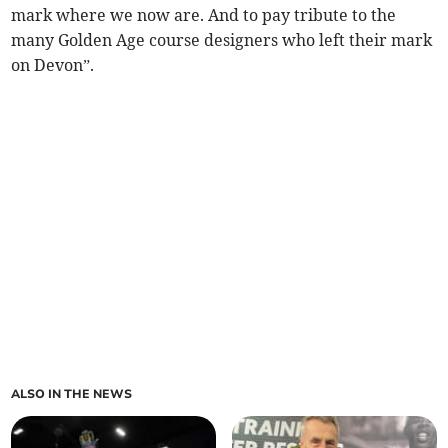
mark where we now are. And to pay tribute to the
many Golden Age course designers who left their mark
on Devon”.
ALSO IN THE NEWS