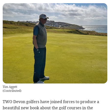
Tim Aggett
(
Contributed
)
TWO Devon golfers have joined forces to produce a
beautiful new book about the golf courses in the