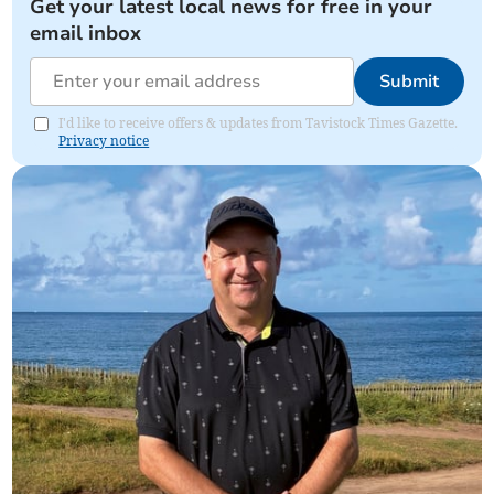
Get your latest local news for free in your
email inbox
Submit
I'd like to receive offers & updates from Tavistock Times Gazette.
Privacy notice