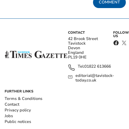
COMMENT
CONTACT
FOLLOW
US
42 Brook Street
Tavistock
Devon
England
PL19 0HE
Tel:
01822 613666
editorial@tavistock-
today.co.uk
FURTHER LINKS
Terms & Conditions
Contact
Privacy policy
Jobs
Public notices