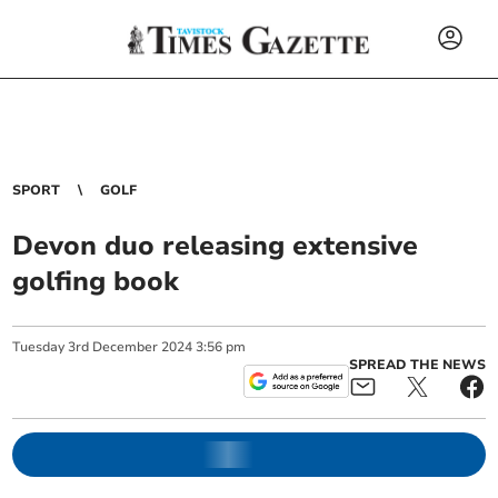
SPORT
GOLF
Devon duo releasing extensive
golfing book
Tuesday
3
rd
December
2024
3:56 pm
SPREAD THE NEWS