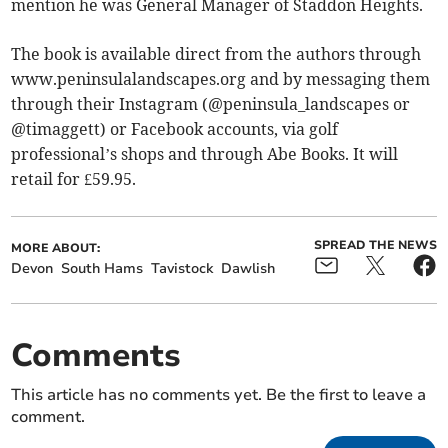
mention he was General Manager of Staddon Heights.
The book is available direct from the authors through
www.peninsulalandscapes.org and by messaging them
through their Instagram (@peninsula_landscapes or
@timaggett) or Facebook accounts, via golf
professional’s shops and through Abe Books. It will
retail for £59.95.
SPREAD THE NEWS
MORE ABOUT:
Devon
South Hams
Tavistock
Dawlish
Comments
This article has no comments yet. Be the first to leave a
comment.