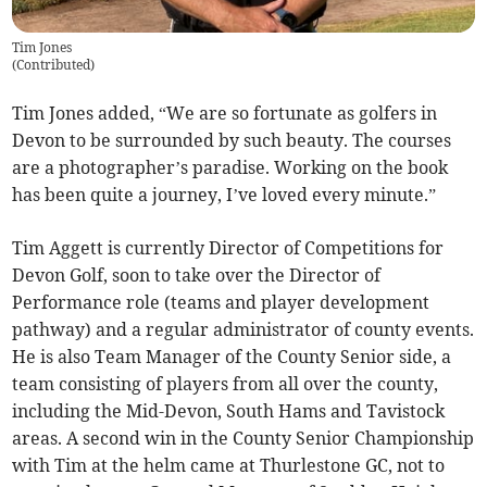
Tim Jones
(
Contributed
)
Tim Jones added, “We are so fortunate as golfers in
Devon to be surrounded by such beauty. The courses
are a photographer’s paradise. Working on the book
has been quite a journey, I’ve loved every minute.”
Tim Aggett is currently Director of Competitions for
Devon Golf, soon to take over the Director of
Performance role (teams and player development
pathway) and a regular administrator of county events.
He is also Team Manager of the County Senior side, a
team consisting of players from all over the county,
including the Mid-Devon, South Hams and Tavistock
areas. A second win in the County Senior Championship
with Tim at the helm came at Thurlestone GC, not to