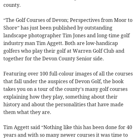
county.
“The Golf Courses of Devon; Perspectives from Moor to
Shore” has just been published by outstanding
landscape photographer Tim Jones and long-time golf
industry man Tim Aggett. Both are low-handicap
golfers who play their golf at Warren Golf Club and
together for the Devon County Senior side.
Featuring over 100 full-colour images of all the courses
that fall under the auspices of Devon Golf, the book
takes you on a tour of the county’s many golf courses
explaining how they play, something about their
history and about the personalities that have made
them what they are.
Tim Aggett said “Nothing like this has been done for 40
years and with so many newer courses it was time to