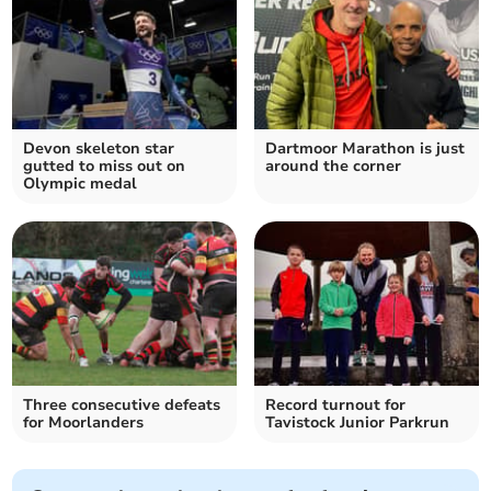
Devon skeleton star
Dartmoor Marathon is just
gutted to miss out on
around the corner
Olympic medal
Three consecutive defeats
Record turnout for
for Moorlanders
Tavistock Junior Parkrun