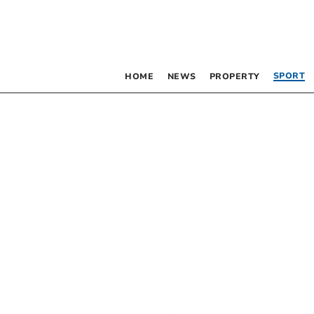
SPORT
HOME
NEWS
PROPERTY