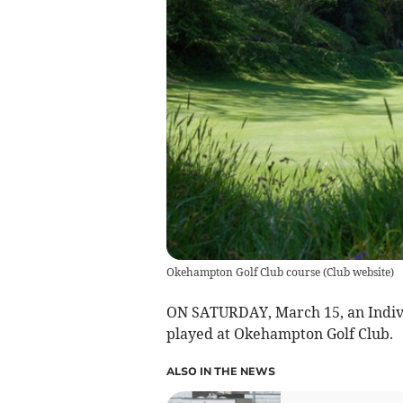
Okehampton Golf Club course
(
Club website
)
ON SATURDAY, March 15, an Indivi
played at Okehampton Golf Club.
ALSO IN THE NEWS