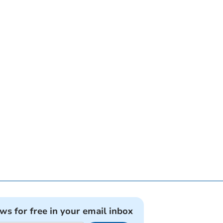
ews for free in your email inbox