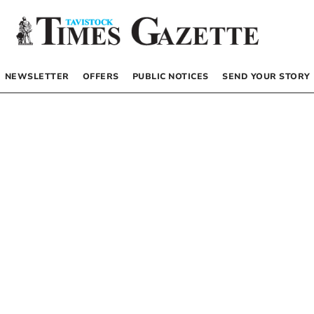
NEWSLETTER
OFFERS
PUBLIC NOTICES
SEND YOUR STORY