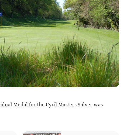
dual Medal for the Cyril Masters Salver was