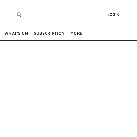
LOGIN
WHAT’S ON
SUBSCRIPTION
MORE