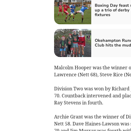
Boxing Day feast 
up a trio of derby
fixtures
Okehampton Run
Club hits the mu
Malcolm Hooper was the winner of 
Lawrence (Nett 68), Steve Rice (Ne
Division Two was won by Richard J
70. Countback intervened and plac
Ray Stevens in fourth.
Archie Grant was the winner of Di
Nett 58. Dave Haines-Lawson was 
70 and Jim Murray was fourth with