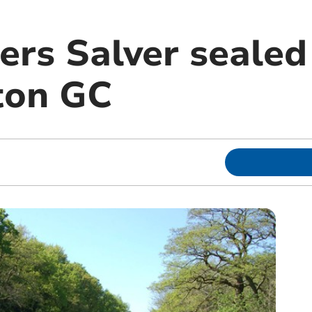
ers Salver sealed
on GC