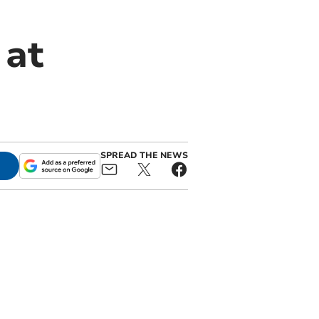
 at
SPREAD THE NEWS