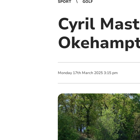
SPORT
GOLF
Cyril Mast
Okehampt
Monday
17
th
March
2025
3:15 pm