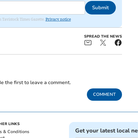
Submit
om Tavistock Times Gazette.
Privacy notice
SPREAD THE NEWS
e the first to leave a comment.
COMMENT
HER LINKS
Get your latest local n
s & Conditions
act