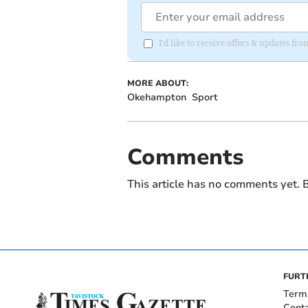
I'd like to receive offers & updates fr
MORE ABOUT:
Okehampton
Sport
Comments
This article has no comments yet. B
FURT
Term
Cont