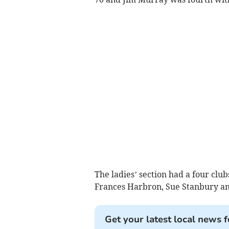
The ladies’ section had a four cl
Frances Harbron, Sue Stanbury and
Get your latest local news f