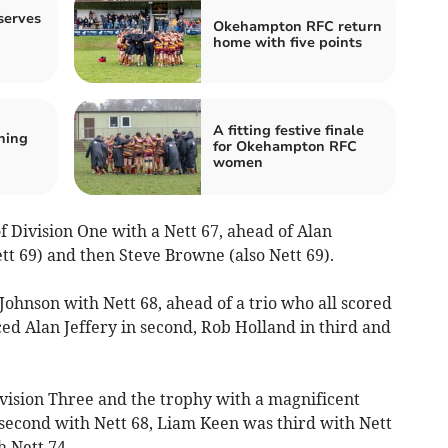
serves
Okehampton RFC return
home with five points
A fitting festive finale
ning
for Okehampton RFC
d
women
Division One with a Nett 67, ahead of Alan
tt 69) and then Steve Browne (also Nett 69).
ohnson with Nett 68, ahead of a trio who all scored
ed Alan Jeffery in second, Rob Holland in third and
vision Three and the trophy with a magnificent
second with Nett 68, Liam Keen was third with Nett
 Nett 74.