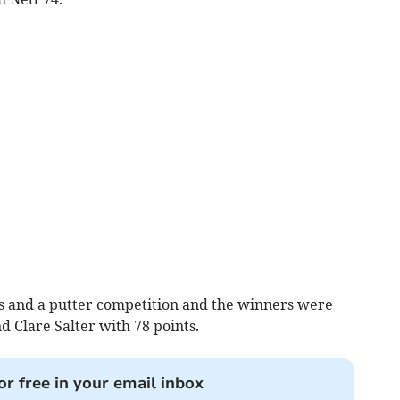
ubs and a putter competition and the winners were
 Clare Salter with 78 points.
or free in your email inbox