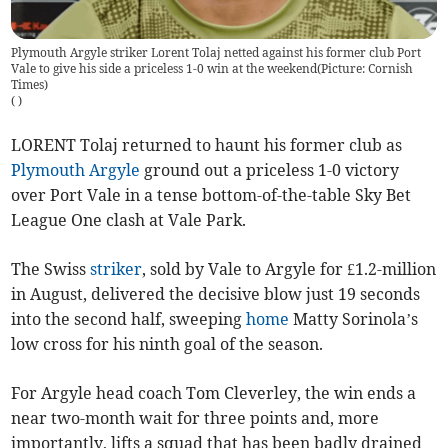
Plymouth Argyle striker Lorent Tolaj netted against his former club Port
Vale to give his side a priceless 1-0 win at the weekend(Picture: Cornish
Times)
(
)
LORENT Tolaj returned to haunt his former club as
Plymouth Argyle
ground out a priceless 1-0 victory
over Port Vale in a tense bottom-of-the-table Sky Bet
League One clash at Vale Park.
The Swiss
striker
, sold by Vale to Argyle for £1.2-million
in August, delivered the decisive blow just 19 seconds
into the second half, sweeping
home
Matty Sorinola’s
low cross for his ninth goal of the season.
For Argyle head coach Tom Cleverley, the win ends a
near two-month wait for three points and, more
importantly, lifts a squad that has been badly drained