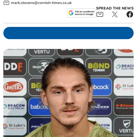
mark.stevens@cornish-times.co.uk
SPREAD THE NEWS