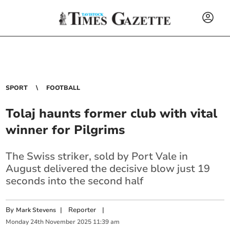
SPORT
FOOTBALL
Tolaj haunts former club with vital
winner for Pilgrims
The Swiss striker
, sold by Port Vale in
August delivered the decisive blow just 19
seconds into the second half
By
|
Reporter
|
Mark Stevens
Monday
24
th
November
2025
11:39 am