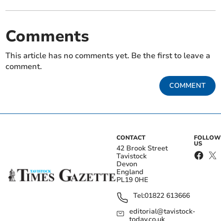
Comments
This article has no comments yet. Be the first to leave a
comment.
COMMENT
CONTACT
FOLLOW
US
42 Brook Street
Tavistock
Devon
England
PL19 0HE
Tel:
01822 613666
editorial@tavistock-
today.co.uk