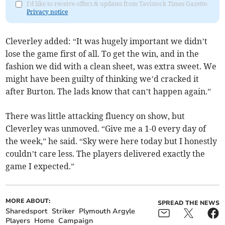
I'd like to receive offers & updates from Tavistock Times Gazette.
Privacy notice
Cleverley added: “It was hugely important we didn’t
lose the game first of all. To get the win, and in the
fashion we did with a clean sheet, was extra sweet. We
might have been guilty of thinking we’d cracked it
after Burton. The lads know that can’t happen again.”
There was little attacking fluency on show, but
Cleverley was unmoved. “Give me a 1-0 every day of
the week,” he said. “Sky were here today but I honestly
couldn’t care less. The players delivered exactly the
game I expected.”
MORE ABOUT:
SPREAD THE NEWS
Sharedsport
Striker
Plymouth Argyle
Players
Home
Campaign