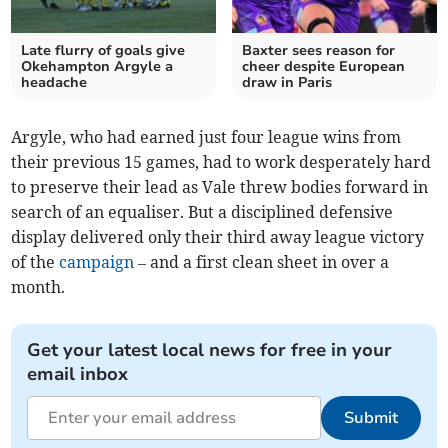
Late flurry of goals give
Baxter sees reason for
Okehampton Argyle a
cheer despite European
headache
draw in Paris
Argyle, who had earned just four league wins from
their previous 15 games, had to work desperately hard
to preserve their lead as Vale threw bodies forward in
search of an equaliser. But a disciplined defensive
display delivered only their third away league victory
of the
campaign
– and a first clean sheet in over a
month.
Get your latest local news for free in your
email inbox
Submit