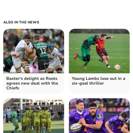
ALSO IN THE NEWS
Baxter's delight as Roots
Young Lambs lose out in a
agrees new deal with the
six-goal thriller
Chiefs