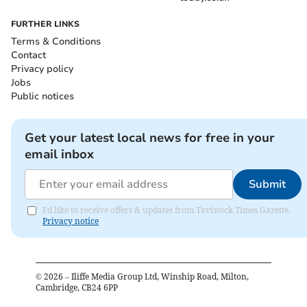
FURTHER LINKS
Terms & Conditions
Contact
Privacy policy
Jobs
Public notices
Get your latest local news for free in your
email inbox
Submit
I'd like to receive offers & updates from Tavistock Times Gazette.
Privacy notice
©
2026
– Iliffe Media Group Ltd, Winship Road, Milton,
Cambridge, CB24 6PP