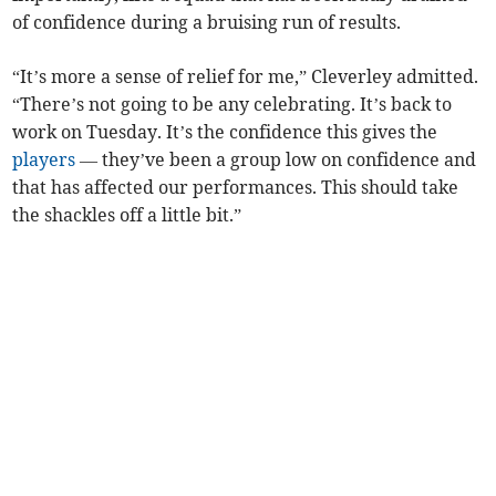
of confidence during a bruising run of results.
“It’s more a sense of relief for me,” Cleverley admitted.
“There’s not going to be any celebrating. It’s back to
work on Tuesday. It’s the confidence this gives the
players
— they’ve been a group low on confidence and
that has affected our performances. This should take
the shackles off a little bit.”