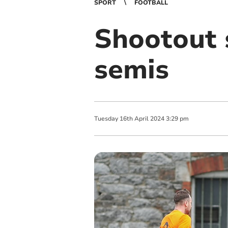
SPORT
FOOTBALL
Shootout 
semis
Tuesday
16
th
April
2024
3:29 pm