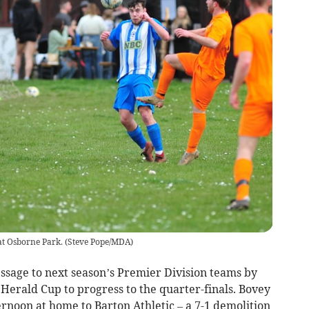
at Osborne Park.
(
Steve Pope/MDA
)
sage to next season’s Premier Division teams by
e Herald Cup to progress to the quarter-finals. Bovey
rnoon at home to Barton Athletic – a 7-1 demolition