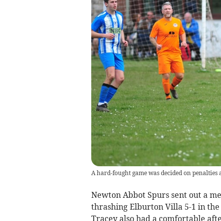
A hard-fought game was decided on penalties 
Newton Abbot Spurs sent out a mes
thrashing Elburton Villa 5-1 in th
Tracey also had a comfortable afte