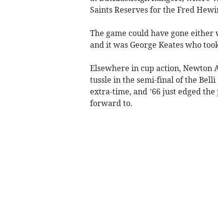
Saints Reserves for the Fred Hewi
The game could have gone either 
and it was George Keates who took 
Elsewhere in cup action, Newton
tussle in the semi-final of the Bell
extra-time, and ’66 just edged the 
forward to.