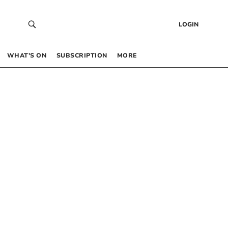
LOGIN
WHAT’S ON
SUBSCRIPTION
MORE