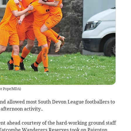
ve Pope/MDA
)
 and allowed most South Devon League footballers to
fternoon activity..
went ahead courtesy of the hard-working ground staff
 Watcombe Wanderers Reserves took on Paignton