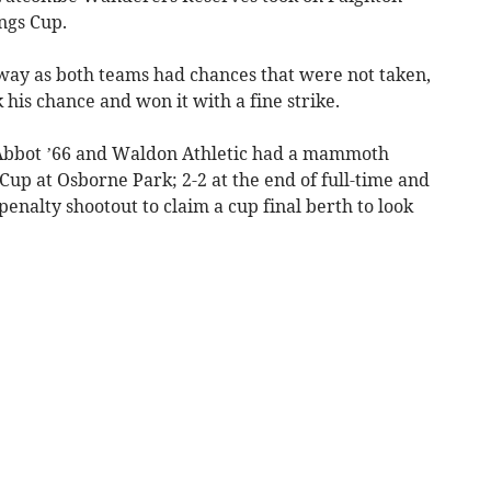
ngs Cup.
way as both teams had chances that were not taken,
his chance and won it with a fine strike.
 Abbot ’66 and Waldon Athletic had a mammoth
i Cup at Osborne Park; 2-2 at the end of full-time and
penalty shootout to claim a cup final berth to look