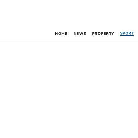
SPORT
HOME
NEWS
PROPERTY