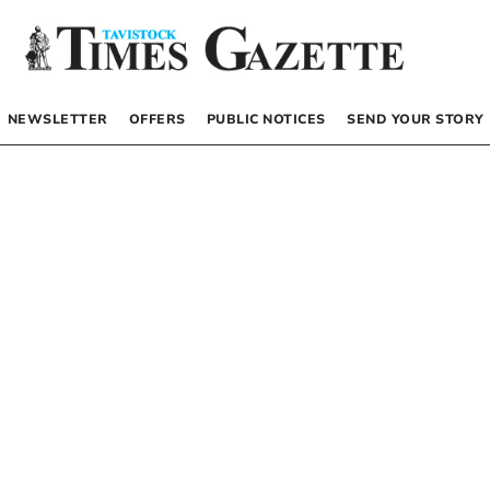
NEWSLETTER
OFFERS
PUBLIC NOTICES
SEND YOUR STORY