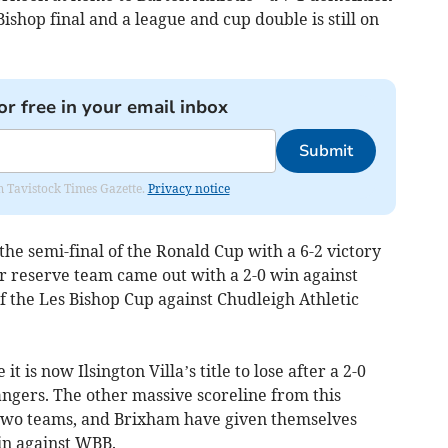
Bishop final and a league and cup double is still on
or free in your email inbox
Submit
om Tavistock Times Gazette.
Privacy notice
the semi-final of the Ronald Cup with a 6-2 victory
ir reserve team came out with a 2-0 win against
of the Les Bishop Cup against Chudleigh Athletic
it is now Ilsington Villa’s title to lose after a 2-0
ngers. The other massive scoreline from this
two teams, and Brixham have given themselves
in against WBB.