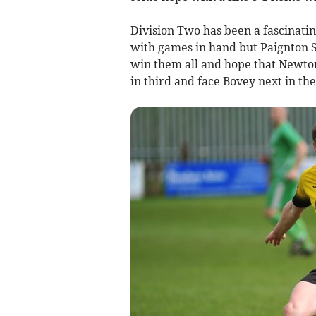
Division Two has been a fascinati
with games in hand but Paignton Sa
win them all and hope that Newton 
in third and face Bovey next in the