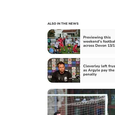
ALSO IN THE NEWS
Previewing this
weekend’s footbal
across Devon 13/1
Cleverley left fru
as Argyle pay the
penalty