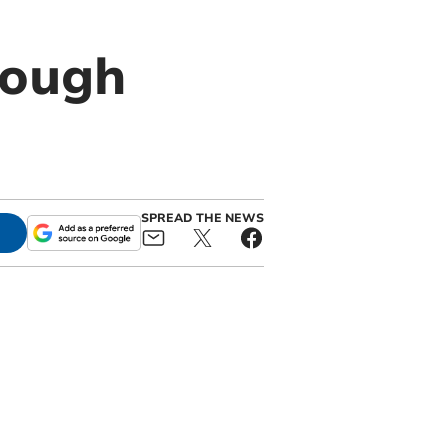
rough
SPREAD THE NEWS