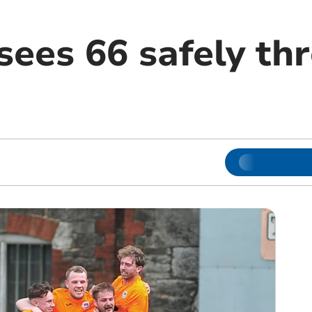
sees 66 safely th