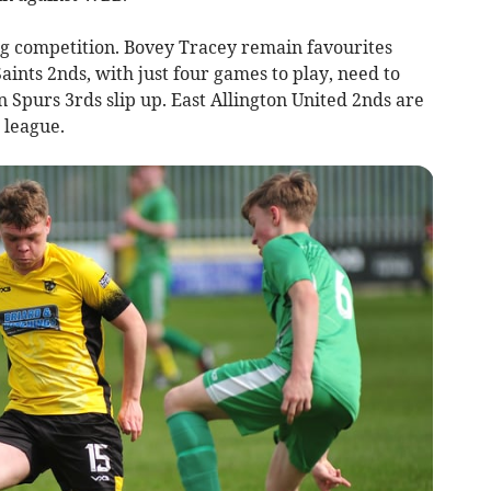
ng competition. Bovey Tracey remain favourites
ints 2nds, with just four games to play, need to
Spurs 3rds slip up. East Allington United 2nds are
 league.