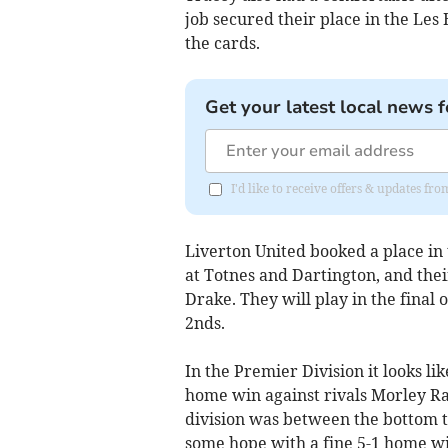
job secured their place in the Les 
the cards.
Get your latest local news f
I'd like to receive offers & updates fr
Liverton United booked a place in 
at Totnes and Dartington, and the
Drake. They will play in the final 
2nds.
In the Premier Division it looks like 
home win against rivals Morley Ra
division was between the bottom 
some hope with a fine 5-1 home w