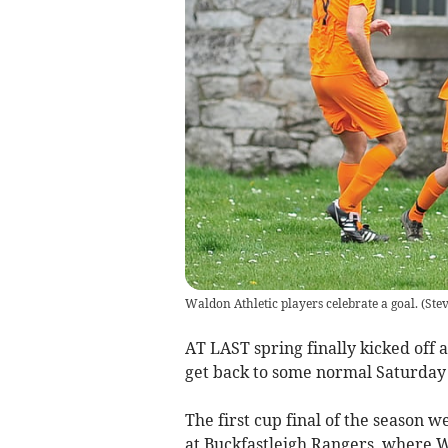
Waldon Athletic players celebrate a goal.
(
Ste
AT LAST spring finally kicked off
get back to some normal Saturday a
The first cup final of the season 
at Buckfastleigh Rangers, where