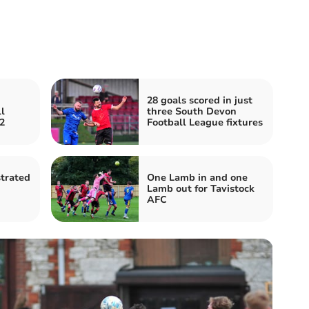
28 goals scored in just
l
three South Devon
2
Football League fixtures
strated
One Lamb in and one
Lamb out for Tavistock
AFC