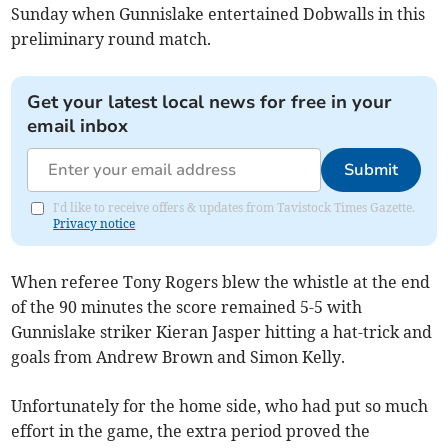
Sunday when Gunnislake entertained Dobwalls in this
preliminary round match.
Get your latest local news for free in your
email inbox
Submit
I'd like to receive offers & updates from Tavistock Times Gazette.
Privacy notice
When referee Tony Rogers blew the whistle at the end
of the 90 minutes the score remained 5-5 with
Gunnislake striker Kieran Jasper hitting a hat-trick and
goals from Andrew Brown and Simon Kelly.
Unfortunately for the home side, who had put so much
effort in the game, the extra period proved the