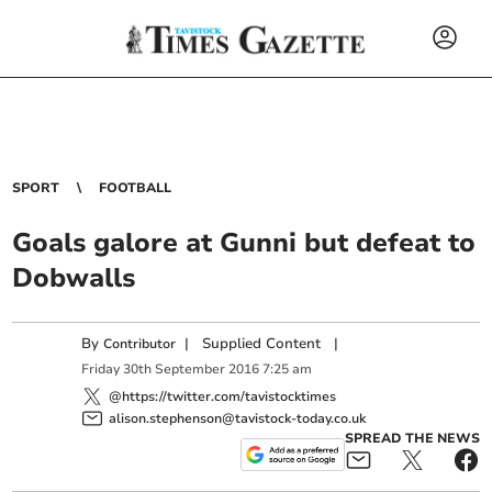
SPORT
FOOTBALL
Goals galore at Gunni but defeat to
Dobwalls
By
|
Supplied Content
|
Contributor
Friday
30
th
September
2016
7:25 am
@https://twitter.com/tavistocktimes
alison.stephenson@tavistock-today.co.uk
SPREAD THE NEWS