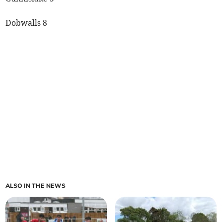
Dobwalls 8
ALSO IN THE NEWS