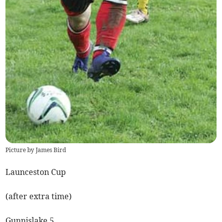
Picture by James Bird
Launceston Cup
(after extra time)
Gunnislake 5