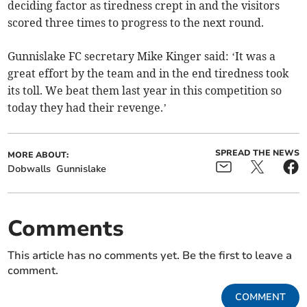
deciding factor as tiredness crept in and the visitors
scored three times to progress to the next round.
Gunnislake FC secretary Mike Kinger said: ‘It was a
great effort by the team and in the end tiredness took
its toll. We beat them last year in this competition so
today they had their revenge.’
SPREAD THE NEWS
MORE ABOUT:
Dobwalls
Gunnislake
Comments
This article has no comments yet. Be the first to leave a
comment.
COMMENT