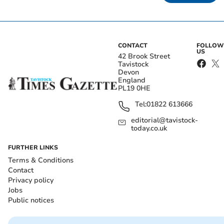
CONTACT
FOLLOW
US
42 Brook Street
Tavistock
Devon
England
PL19 0HE
Tel:
01822 613666
editorial@tavistock-
today.co.uk
FURTHER LINKS
Terms & Conditions
Contact
Privacy policy
Jobs
Public notices