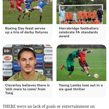
Boxing Day feast serves
Horrabridge footballers
up a trio of derby fixtures
celebrate FA standards
award
Cleverley believes there is
Young Lambs lose out in a
'still more to come' from
six-goal thriller
Tolaj
THERE were no lack of goals or entertainment on