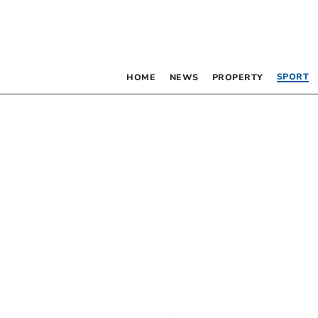
SPORT
HOME
NEWS
PROPERTY