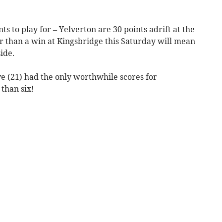
s to play for – Yelverton are 30 points adrift at the
r than a win at Kingsbridge this Saturday will mean
ide.
 (21) had the only worthwhile scores for
than six!