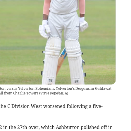
rton versus Yelverton Bohemians. Yelverton's Deepanshu Gahlawat
ball from Charlie Towers
(
Steve Pope/MDA
)
he C Division West worsened following a five-
 in the 27th over, which Ashburton polished off in