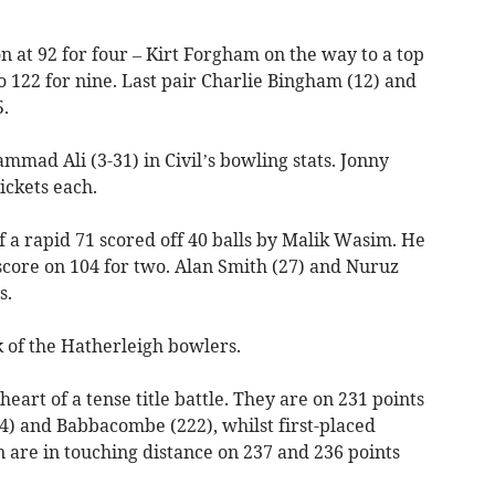
n at 92 for four – Kirt Forgham on the way to a top
o 122 for nine. Last pair Charlie Bingham (12) and
.
mad Ali (3-31) in Civil’s bowling stats. Jonny
ickets each.
of a rapid 71 scored off 40 balls by Malik Wasim. He
score on 104 for two. Alan Smith (27) and Nuruz
s.
k of the Hatherleigh bowlers.
eart of a tense title battle. They are on 231 points
4) and Babbacombe (222), whilst first-placed
are in touching distance on 237 and 236 points