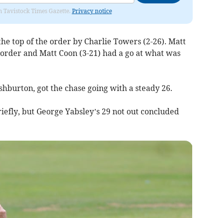
om Tavistock Times Gazette.
Privacy notice
e top of the order by Charlie Towers (2-26). Matt
e order and Matt Coon (3-21) had a go at what was
burton, got the chase going with a steady 26.
riefly, but George Yabsley’s 29 not out concluded