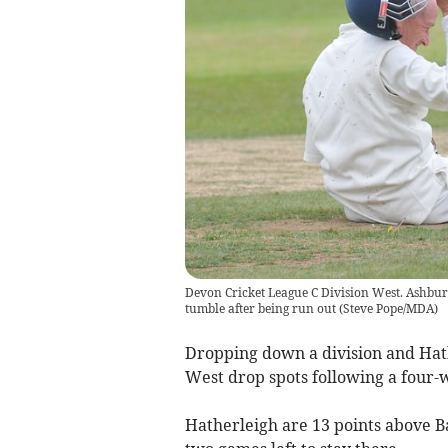
Devon Cricket League C Division West. Ashbur
tumble after being run out
(
Steve Pope/MDA
)
Dropping down a division and Hathe
West drop spots following a four-
Hatherleigh are 13 points above B