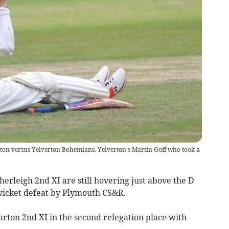
ton versus Yelverton Bohemians. Yelverton's Martin Goff who took a
rleigh 2nd XI are still hovering just above the D
wicket defeat by Plymouth CS&R.
arton 2nd XI in the second relegation place with