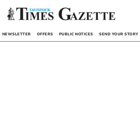
NEWSLETTER
OFFERS
PUBLIC NOTICES
SEND YOUR STORY