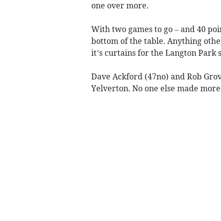
one over more.
With two games to go – and 40 point
bottom of the table. Anything othe
it’s curtains for the Langton Park s
Dave Ackford (47no) and Rob Grove
Yelverton. No one else made more 