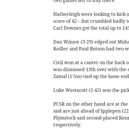
two games left to stay there.
Hatherleigh were looking to kick o
score of 42 – but crumbled badly t
Carl Downes got the total up to 145
Dan Winsor (3-29) edged out Muham
Keiller and Paul Butson had two w
Civil won at a canter on the back 
was dismissed 13th over with the 
Zamal (17no) tied up the loose end
Luke Westacott (2-42) was the pic
PCSR on the other hand are at the h
and are just ahead of Ipplepen (22
Plymstock and second-placed Kenn 
respectively.