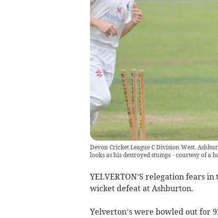
Devon Cricket League C Division West. Ashbu
looks as his destroyed stumps - courtesy of a 
YELVERTON’S relegation fears in t
wicket defeat at Ashburton.
Yelverton’s were bowled out for 92