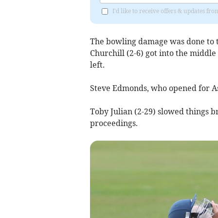
I'd like to receive offers & updates fr
The bowling damage was done to th
Churchill (2-6) got into the middl
left.
Steve Edmonds, who opened for Ash
Toby Julian (2-29) slowed things b
proceedings.