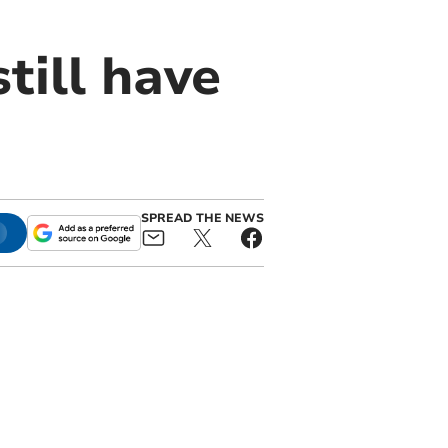
till have
SPREAD THE NEWS