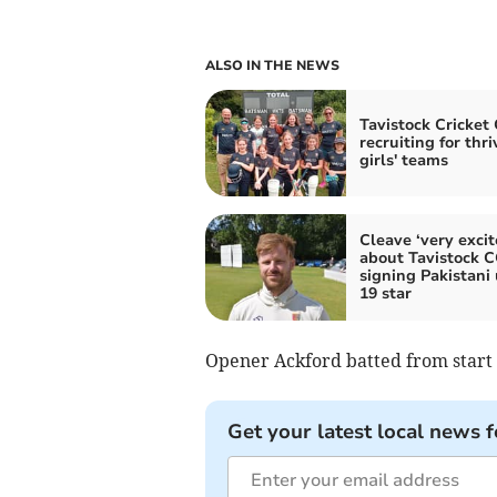
ALSO IN THE NEWS
Tavistock Cricket
recruiting for thri
girls' teams
Cleave ‘very excit
about Tavistock 
signing Pakistani
19 star
Opener Ackford batted from start t
Get your latest local news f