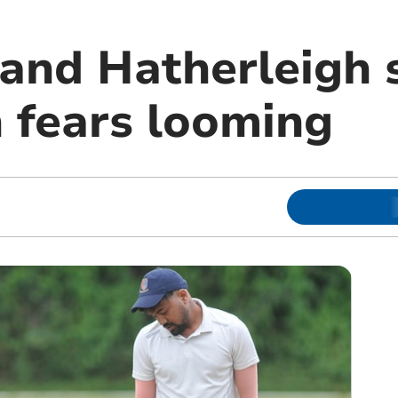
and Hatherleigh s
n fears looming