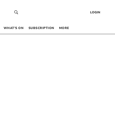
LOGIN
WHAT’S ON
SUBSCRIPTION
MORE