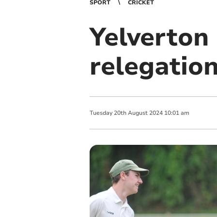
SPORT
CRICKET
Yelverton 
relegatio
Tuesday
20
th
August
2024
10:01 am