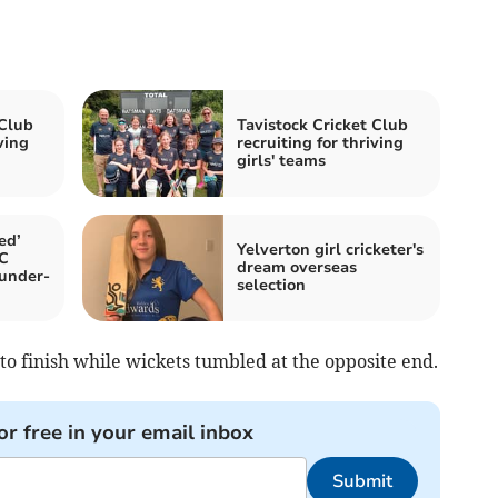
 Club
Tavistock Cricket Club
ving
recruiting for thriving
girls' teams
ed’
Yelverton girl cricketer's
CC
dream overseas
 under-
selection
o finish while wickets tumbled at the opposite end.
or free in your email inbox
Submit