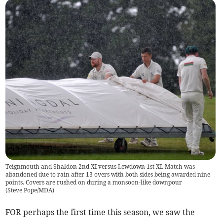
Teignmouth and Shaldon 2nd XI versus Lewdown 1st XI. Match was
abandoned due to rain after 13 overs with both sides being awarded nine
points. Covers are rushed on during a monsoon-like downpour
(
Steve Pope/MDA
)
FOR perhaps the first time this season, we saw the