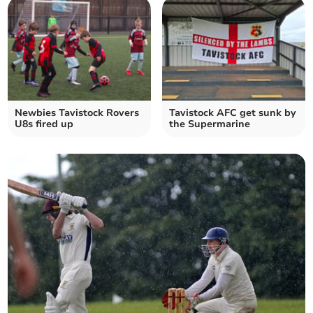
Newbies Tavistock Rovers
Tavistock AFC get sunk by
U8s fired up
the Supermarine