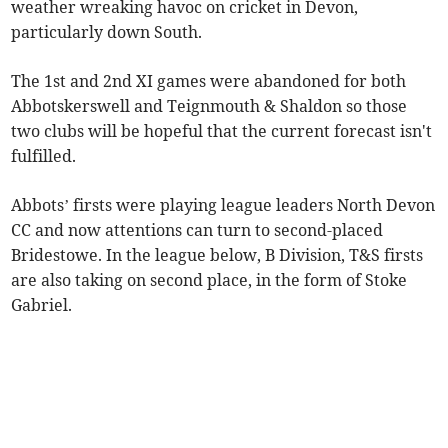
weather wreaking havoc on cricket in Devon,
particularly down South.
The 1st and 2nd XI games were abandoned for both
Abbotskerswell and Teignmouth & Shaldon so those
two clubs will be hopeful that the current forecast isn't
fulfilled.
Abbots’ firsts were playing league leaders North Devon
CC and now attentions can turn to second-placed
Bridestowe. In the league below, B Division, T&S firsts
are also taking on second place, in the form of Stoke
Gabriel.