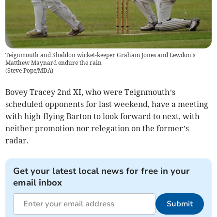
Teignmouth and Shaldon wicket-keeper Graham Jones and Lewdon's
Matthew Maynard endure the rain
(
Steve Pope/MDA
)
Bovey Tracey 2nd XI, who were Teignmouth’s
scheduled opponents for last weekend, have a meeting
with high-flying Barton to look forward to next, with
neither promotion nor relegation on the former’s
radar.
Get your latest local news for free in your
email inbox
Submit