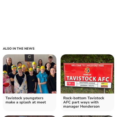
ALSO IN THE NEWS
Tavistock youngsters
Rock-bottom Tavistock
make a splash at meet
AFC part ways with
manager Henderson