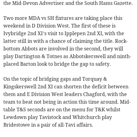
the Mid-Devon Advertiser and the South Hams Gazette.
Two more MDA vs SH fixtures are taking place this
weekend in D Division West. The first of these is
Ivybridge 2nd XI’s visit to Ipplepen 2nd XI, with the
latter still in with a chance of claiming the title. Rock-
bottom Abbots are involved in the second, they will
play Dartington & Totnes as Abbotskerswell and ninth-
placed Barton look to bridge the gap to safety.
On the topic of bridging gaps and Torquay &
Kingskerswell 2nd XI can shorten the deficit between
them and E Division West leaders Chagford, with the
team to beat not being in action this time around. Mid-
table T&S seconds are on the menu for T&K whilst
Lewdown play Tavistock and Whitchurch play
Bridestowe in a pair of all-Tavi affairs.