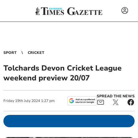
SPORT
CRICKET
Tolchards Devon Cricket League
weekend preview 20/07
SPREAD THE NEWS
Friday
19
th
July
2024
1:27 pm