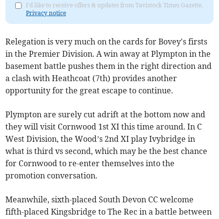
I'd like to receive offers & updates from Tavistock Times Gazette.
Privacy notice
Relegation is very much on the cards for Bovey's firsts
in the Premier Division. A win away at Plympton in the
basement battle pushes them in the right direction and
a clash with Heathcoat (7th) provides another
opportunity for the great escape to continue.
Plympton are surely cut adrift at the bottom now and
they will visit Cornwood 1st XI this time around. In C
West Division, the Wood’s 2nd XI play Ivybridge in
what is third vs second, which may be the best chance
for Cornwood to re-enter themselves into the
promotion conversation.
Meanwhile, sixth-placed South Devon CC welcome
fifth-placed Kingsbridge to The Rec in a battle between