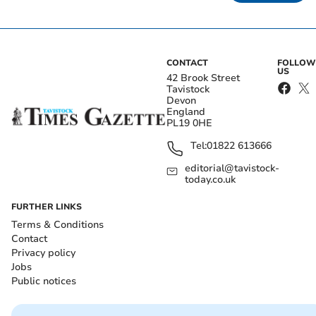
CONTACT
FOLLOW
US
42 Brook Street
Tavistock
Devon
England
PL19 0HE
Tel:
01822 613666
editorial@tavistock-
today.co.uk
FURTHER LINKS
Terms & Conditions
Contact
Privacy policy
Jobs
Public notices