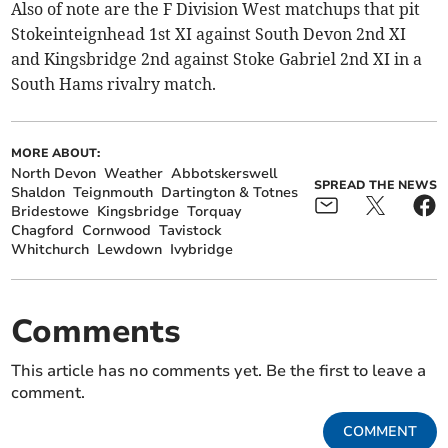
Also of note are the F Division West matchups that pit
Stokeinteignhead 1st XI against South Devon 2nd XI
and Kingsbridge 2nd against Stoke Gabriel 2nd XI in a
South Hams rivalry match.
MORE ABOUT:
North Devon
Weather
Abbotskerswell
SPREAD THE NEWS
Shaldon
Teignmouth
Dartington & Totnes
Bridestowe
Kingsbridge
Torquay
Chagford
Cornwood
Tavistock
Whitchurch
Lewdown
Ivybridge
Comments
This article has no comments yet. Be the first to leave a
comment.
COMMENT