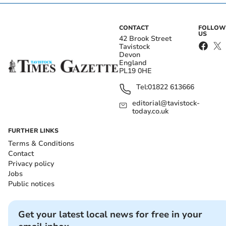
CONTACT
FOLLOW
US
42 Brook Street
Tavistock
Devon
England
PL19 0HE
Tel:
01822 613666
editorial@tavistock-
today.co.uk
FURTHER LINKS
Terms & Conditions
Contact
Privacy policy
Jobs
Public notices
Get your latest local news for free in your