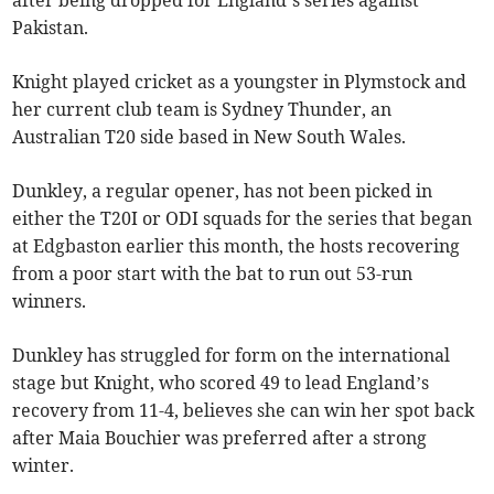
after being dropped for England’s series against
Pakistan.
Knight played cricket as a youngster in Plymstock and
her current club team is Sydney Thunder, an
Australian T20 side based in New South Wales.
Dunkley, a regular opener, has not been picked in
either the T20I or ODI squads for the series that began
at Edgbaston earlier this month, the hosts recovering
from a poor start with the bat to run out 53-run
winners.
Dunkley has struggled for form on the international
stage but Knight, who scored 49 to lead England’s
recovery from 11-4, believes she can win her spot back
after Maia Bouchier was preferred after a strong
winter.