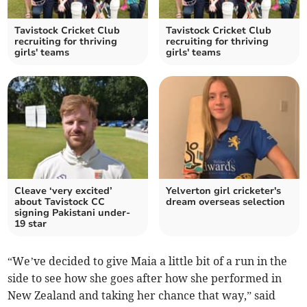
Tavistock Cricket Club
Tavistock Cricket Club
recruiting for thriving
recruiting for thriving
girls' teams
girls' teams
Cleave ‘very excited’
Yelverton girl cricketer's
about Tavistock CC
dream overseas selection
signing Pakistani under-
19 star
“We’ve decided to give Maia a little bit of a run in the
side to see how she goes after how she performed in
New Zealand and taking her chance that way,” said