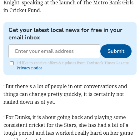
Knight, speaking at the launch of The Metro Bank Girls
in Cricket Fund.
Get your latest local news for free in your
email inbox
Submit
I'd like to receive offers & updates from Tavistock Times Gazette.
Privacy notice
“But there’s a lot of people in our conversations and
things can change pretty quickly, it is certainly not
nailed down as of yet.
“For Dunks, it is about going back and playing some
consistent cricket for the Stars, she has had a bit of a
tough period and has worked really hard on her game