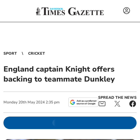
SPORT
CRICKET
England captain Knight offers
backing to teammate Dunkley
SPREAD THE NEWS
Monday
20
th
May
2024
2:35 pm