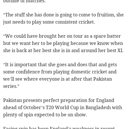
outside of matches.
“The stuff she has done is going to come to fruition, she
just needs to play some consistent cricket.
“We could have brought her on tour as a spare batter
but we want her to be playing because we know when
she is back at her best she is in and around her best XI.
“It is important that she goes and does that and gets
some confidence from playing domestic cricket and
we’ll see where everyone is at after that Pakistan
series.”
Pakistan presents perfect preparation for England
ahead of October’s T20 World Cup in Bangladesh with
plenty of spin expected to be on show.
Facing spin has been England’s weakness in recent