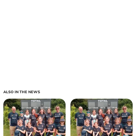
ALSO IN THE NEWS