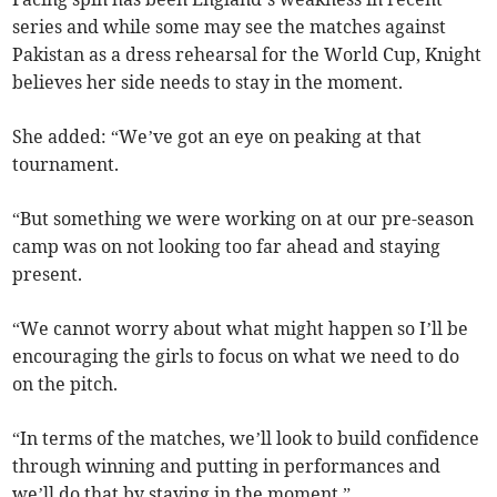
series and while some may see the matches against
Pakistan as a dress rehearsal for the World Cup, Knight
believes her side needs to stay in the moment.
She added: “We’ve got an eye on peaking at that
tournament.
“But something we were working on at our pre-season
camp was on not looking too far ahead and staying
present.
“We cannot worry about what might happen so I’ll be
encouraging the girls to focus on what we need to do
on the pitch.
“In terms of the matches, we’ll look to build confidence
through winning and putting in performances and
we’ll do that by staying in the moment.”