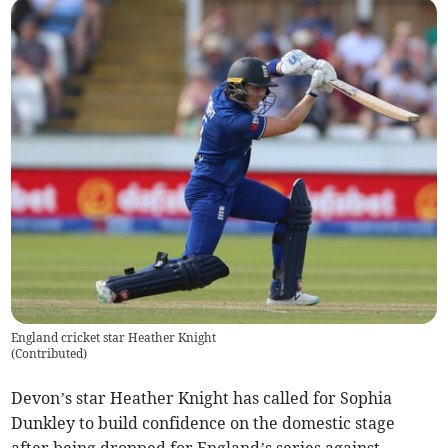
England cricket star Heather Knight
(
Contributed
)
Devon’s star Heather Knight has called for Sophia
Dunkley to build confidence on the domestic stage