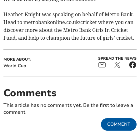
Heather Knight was speaking on behalf of Metro Bank.
Head to metrobankonline.co.uk/cricket where you can
discover more about the Metro Bank Girls In Cricket
Fund, and help to champion the future of girls’ cricket.
SPREAD THE NEWS
MORE ABOUT:
World Cup
Comments
This article has no comments yet. Be the first to leave a
comment.
COMMENT