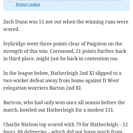
Privacy notice
Zach Dunn was 51 not out when the winning runs were
scored.
Ivybridge went three points clear of Paignton on the
strength of this win. Cornwood, 21 points further back
in third place, might just be back in contention too.
In the league below, Hatherleigh 2nd XI slipped to a
two-wicket defeat away from home against D West
relegation worriers Barton 2nd XI.
Bartron, who had only won once all season before the
match, bowled out Hatherleigh for a modest 131.
Charlie Nielson top scored with 79 for Hatherleigh – 12
fours, 68 deliveries – which did not leave much from