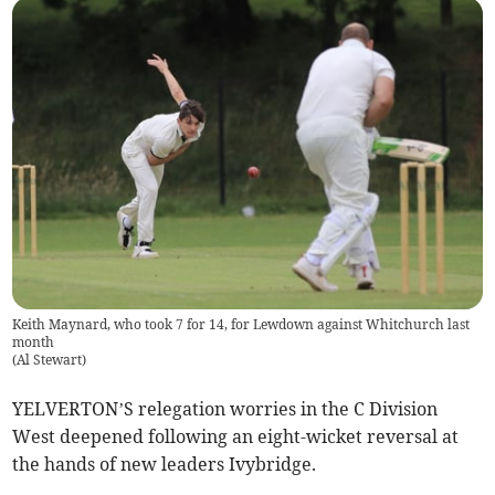
Keith Maynard, who took 7 for 14, for Lewdown against Whitchurch last
month
(
Al Stewart
)
YELVERTON’S relegation worries in the C Division
West deepened following an eight-wicket reversal at
the hands of new leaders Ivybridge.