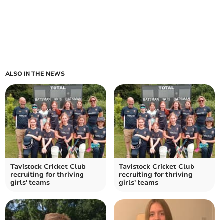
ALSO IN THE NEWS
Tavistock Cricket Club
Tavistock Cricket Club
recruiting for thriving
recruiting for thriving
girls' teams
girls' teams