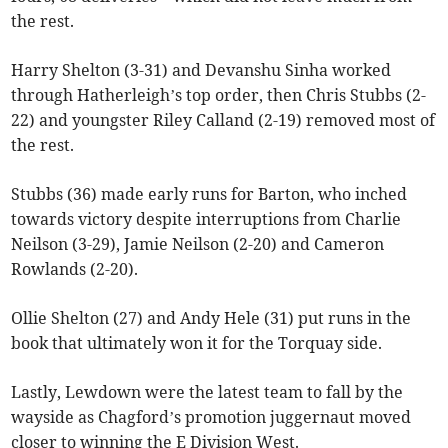
the rest.
Harry Shelton (3-31) and Devanshu Sinha worked
through Hatherleigh’s top order, then Chris Stubbs (2-
22) and youngster Riley Calland (2-19) removed most of
the rest.
Stubbs (36) made early runs for Barton, who inched
towards victory despite interruptions from Charlie
Neilson (3-29), Jamie Neilson (2-20) and Cameron
Rowlands (2-20).
Ollie Shelton (27) and Andy Hele (31) put runs in the
book that ultimately won it for the Torquay side.
Lastly, Lewdown were the latest team to fall by the
wayside as Chagford’s promotion juggernaut moved
closer to winning the E Division West.