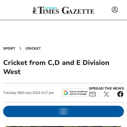
SPORT
CRICKET
Cricket from C,D and E Division
West
SPREAD THE NEWS
Tuesday
30
th
July
2024
4:17 pm