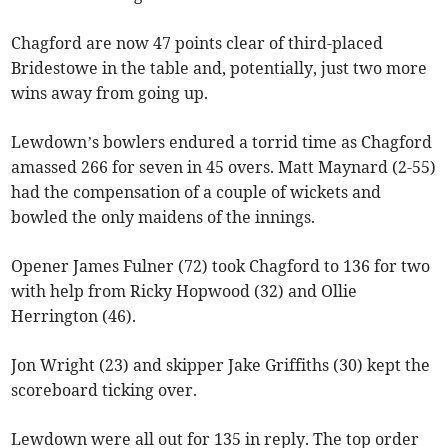
Chagford are now 47 points clear of third-placed
Bridestowe in the table and, potentially, just two more
wins away from going up.
Lewdown’s bowlers endured a torrid time as Chagford
amassed 266 for seven in 45 overs. Matt Maynard (2-55)
had the compensation of a couple of wickets and
bowled the only maidens of the innings.
Opener James Fulner (72) took Chagford to 136 for two
with help from Ricky Hopwood (32) and Ollie
Herrington (46).
Jon Wright (23) and skipper Jake Griffiths (30) kept the
scoreboard ticking over.
Lewdown were all out for 135 in reply. The top order