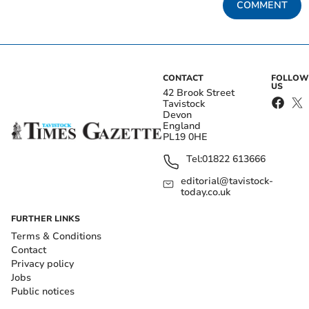
COMMENT
CONTACT
FOLLOW
US
42 Brook Street
Tavistock
Devon
England
PL19 0HE
Tel:
01822 613666
editorial@tavistock-
today.co.uk
FURTHER LINKS
Terms & Conditions
Contact
Privacy policy
Jobs
Public notices