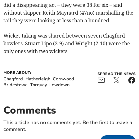
did a disappearing act – they were 38 for six – and
without skipper Keith Maynard (47no) marshalling the
tail they were looking at less than a hundred.
Wicket-taking was shared between seven Chagford
bowlers. Stuart Lipo (2-9) and Wright (2-10) were the
only ones with two wickets.
MORE ABOUT:
SPREAD THE NEWS
Chagford
Hatherleigh
Cornwood
Bridestowe
Torquay
Lewdown
Comments
This article has no comments yet. Be the first to leave a
comment.