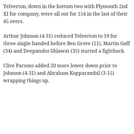
Yelverton, down in the bottom two with Plymouth 2nd
XI for company, were all out for 154 in the last of their
45 overs.
Arthur Johnson (4-31) reduced Yelverton to 19 for
three single-handed before Ben Grove (21), Martin Goff
(34) and Deepanshu Ghlawat (35) started a fightback.
Clive Parsons added 20 more lower down prior to
Johnson (4-31) and Abraham Kopparambil (3-15)
wrapping things up.