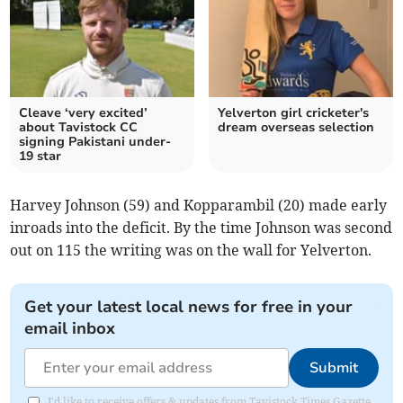
Cleave ‘very excited’
Yelverton girl cricketer's
about Tavistock CC
dream overseas selection
signing Pakistani under-
19 star
Harvey Johnson (59) and Kopparambil (20) made early
inroads into the deficit. By the time Johnson was second
out on 115 the writing was on the wall for Yelverton.
Get your latest local news for free in your
email inbox
Submit
I'd like to receive offers & updates from Tavistock Times Gazette.