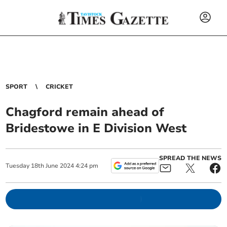
SPORT
CRICKET
Chagford remain ahead of
Bridestowe in E Division West
SPREAD THE NEWS
Tuesday
18
th
June
2024
4:24 pm