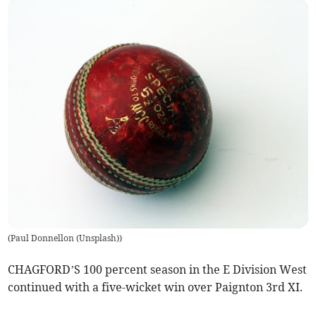
(
Paul Donnellon (Unsplash)
)
CHAGFORD’S 100 percent season in the E Division West
continued with a five-wicket win over Paignton 3rd XI.