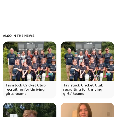
ALSO IN THE NEWS
Tavistock Cricket Club
Tavistock Cricket Club
recruiting for thriving
recruiting for thriving
girls' teams
girls' teams