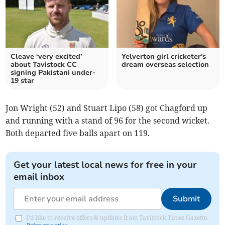
Cleave ‘very excited’
Yelverton girl cricketer's
about Tavistock CC
dream overseas selection
signing Pakistani under-
19 star
Jon Wright (52) and Stuart Lipo (58) got Chagford up
and running with a stand of 96 for the second wicket.
Both departed five balls apart on 119.
Get your latest local news for free in your
email inbox
Submit
I'd like to receive offers & updates from Tavistock Times Gazette.