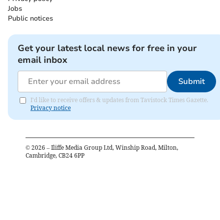
Jobs
Public notices
Get your latest local news for free in your
email inbox
Submit
I'd like to receive offers & updates from Tavistock Times Gazette.
Privacy notice
©
2026
– Iliffe Media Group Ltd, Winship Road, Milton,
Cambridge, CB24 6PP