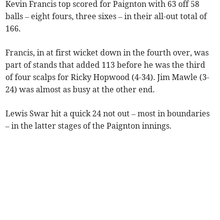
Kevin Francis top scored for Paignton with 63 off 58
balls – eight fours, three sixes – in their all-out total of
166.
Francis, in at first wicket down in the fourth over, was
part of stands that added 113 before he was the third
of four scalps for Ricky Hopwood (4-34). Jim Mawle (3-
24) was almost as busy at the other end.
Lewis Swar hit a quick 24 not out – most in boundaries
– in the latter stages of the Paignton innings.