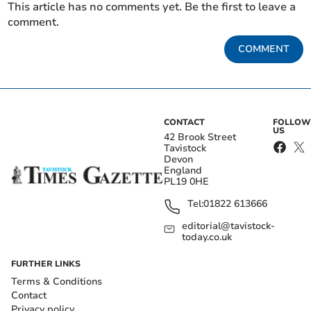
This article has no comments yet. Be the first to leave a
comment.
COMMENT
CONTACT
FOLLOW
US
42 Brook Street
Tavistock
Devon
England
PL19 0HE
Tel:
01822 613666
editorial@tavistock-
today.co.uk
FURTHER LINKS
Terms & Conditions
Contact
Privacy policy