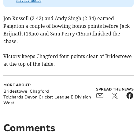
Privacy notice
Jon Russell (2-42) and Andy Singh (2-34) earned
Paignton a couple of bowling bonus points before Jack
Brijnath (16no) and Sam Perry (15no) finished the
chase.
Victory keeps Chagford four points clear of Bridestowe
at the top of the table.
MORE ABOUT:
SPREAD THE NEWS
Bridestowe
Chagford
Tolchards Devon Cricket League E Division
West
Comments