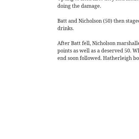
doing the damage.
Batt and Nicholson (50) then staged
drinks.
After Batt fell, Nicholson marshal
points as well as a deserved 50. 
end soon followed. Hatherleigh bo