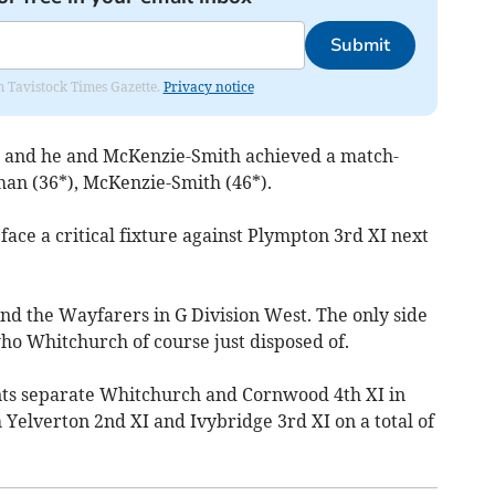
Submit
om Tavistock Times Gazette.
Privacy notice
e and he and McKenzie-Smith achieved a match-
an (36*), McKenzie-Smith (46*).
ce a critical fixture against Plympton 3rd XI next
nd the Wayfarers in G Division West. The only side
ho Whitchurch of course just disposed of.
nts separate Whitchurch and Cornwood 4th XI in
 Yelverton 2nd XI and Ivybridge 3rd XI on a total of