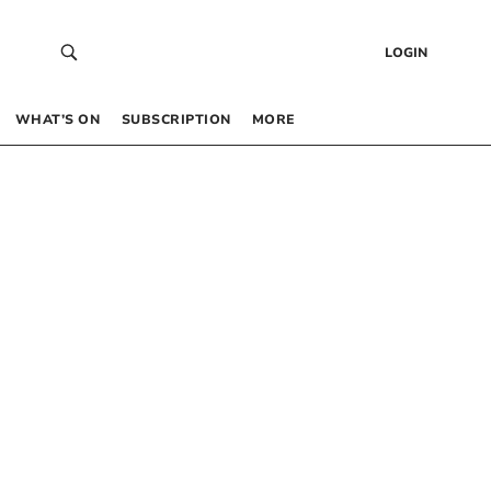
LOGIN
WHAT’S ON
SUBSCRIPTION
MORE