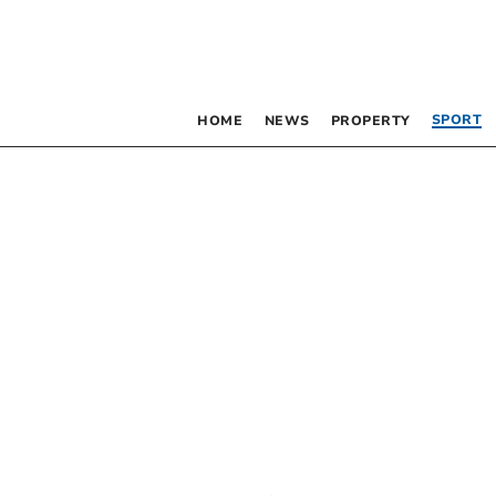
SPORT
HOME
NEWS
PROPERTY