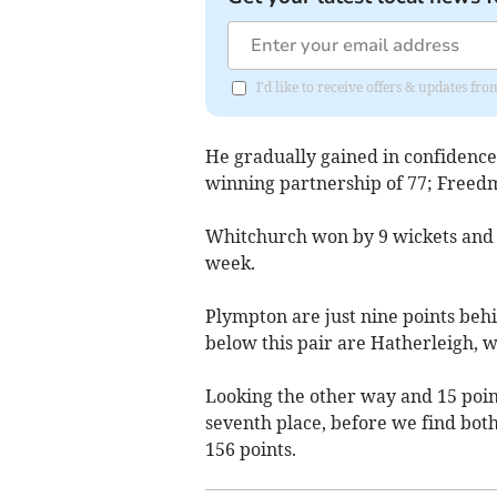
I'd like to receive offers & updates fr
He gradually gained in confidenc
winning partnership of 77; Freedm
Whitchurch won by 9 wickets and fa
week.
Plympton are just nine points behi
below this pair are Hatherleigh, w
Looking the other way and 15 poi
seventh place, before we find both
156 points.