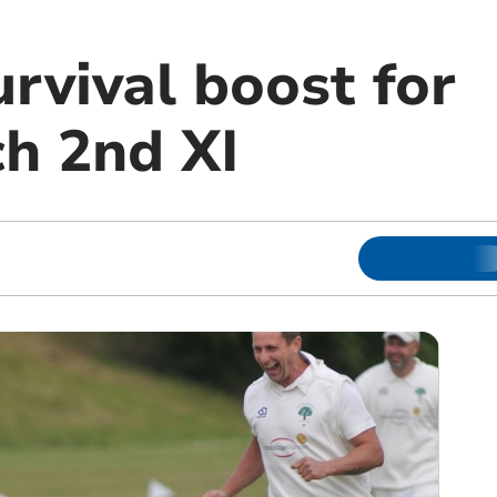
rvival boost for
h 2nd XI