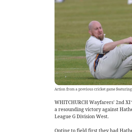
Action from a previous cricket game featurin
WHITCHURCH Wayfarers' 2nd XI’s 
a resounding victory against Hathe
League G Division West.
Opting to field first they had Hath