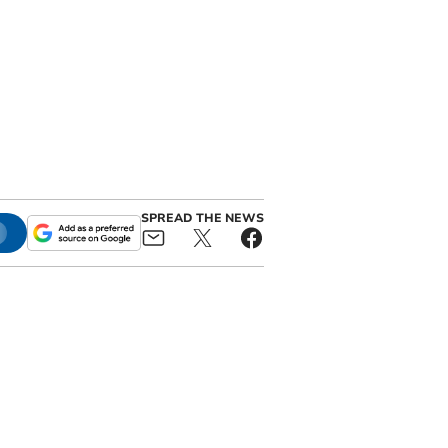
SPREAD THE NEWS