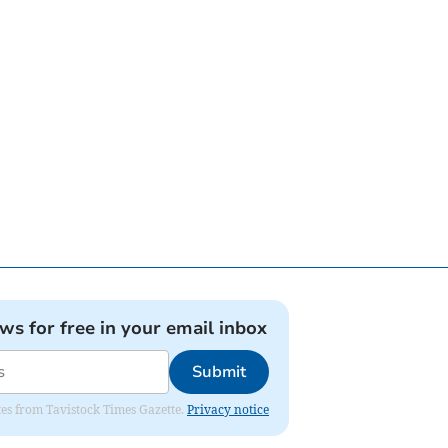
ews for free in your email inbox
Submit
ates from Tavistock Times Gazette.
Privacy notice