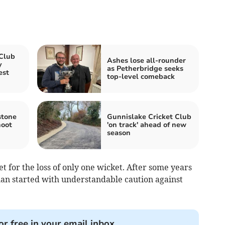
 Club
Ashes lose all-rounder
y
as Petherbridge seeks
est
top-level comeback
stone
Gunnislake Cricket Club
hoot
'on track' ahead of new
season
 for the loss of only one wicket. After some years
n started with understandable caution against
or free in your email inbox