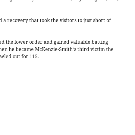
 a recovery that took the visitors to just short of
led the lower order and gained valuable batting
When he became McKenzie-Smith’s third victim the
wled out for 115.