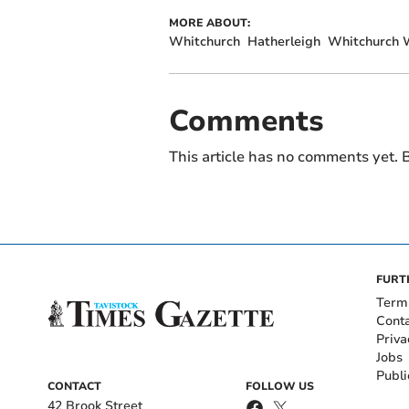
MORE ABOUT:
Whitchurch
Hatherleigh
Whitchurch 
Comments
This article has no comments yet. B
FURT
Term
Cont
Priva
Jobs
Publi
CONTACT
FOLLOW US
42 Brook Street