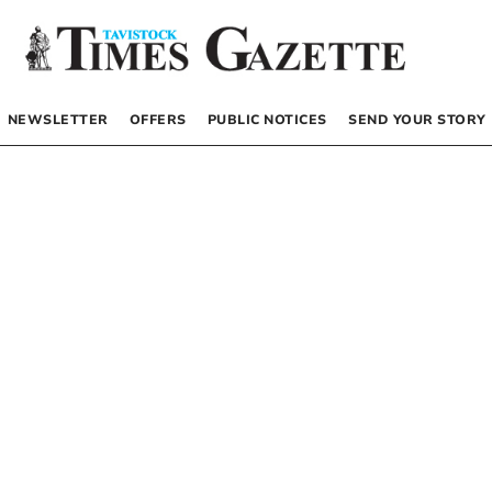
NEWSLETTER
OFFERS
PUBLIC NOTICES
SEND YOUR STORY