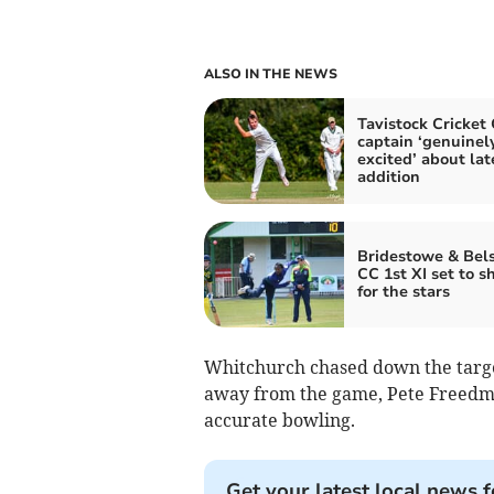
ALSO IN THE NEWS
Tavistock Cricket
captain ‘genuinel
excited’ about lat
addition
Bridestowe & Bel
CC 1st XI set to s
for the stars
Whitchurch chased down the target
away from the game, Pete Freedma
accurate bowling.
Get your latest local news f