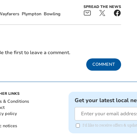
SPREAD THE NEWS
Wayfarers
Plympton
Bowling
e the first to leave a comment.
COMMENT
HER LINKS
Get your latest local n
s & Conditions
act
cy policy
c notices
I'd like to receive offers & upd