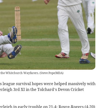
g the Whitchurch Wayfarers.
(
Steve Pope/MDA
)
league survival hopes were helped massively with
rleigh 3rd XI in the Tolchard’s Devon Cricket
erleigh in early trouble on 21-4; Royce-Rogers (4-20)