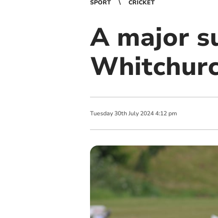
SPORT
CRICKET
A major su
Whitchurc
Tuesday
30
th
July
2024
4:12 pm