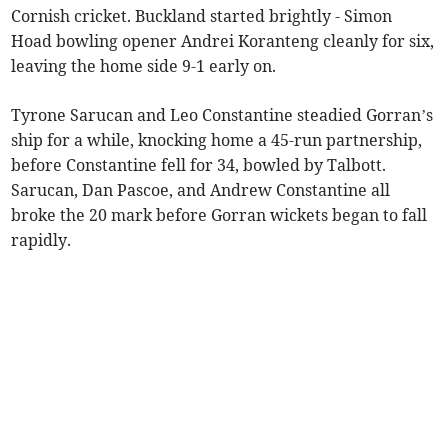
Cornish cricket. Buckland started brightly - Simon
Hoad bowling opener Andrei Koranteng cleanly for six,
leaving the home side 9-1 early on.
Tyrone Sarucan and Leo Constantine steadied Gorran’s
ship for a while, knocking home a 45-run partnership,
before Constantine fell for 34, bowled by Talbott.
Sarucan, Dan Pascoe, and Andrew Constantine all
broke the 20 mark before Gorran wickets began to fall
rapidly.