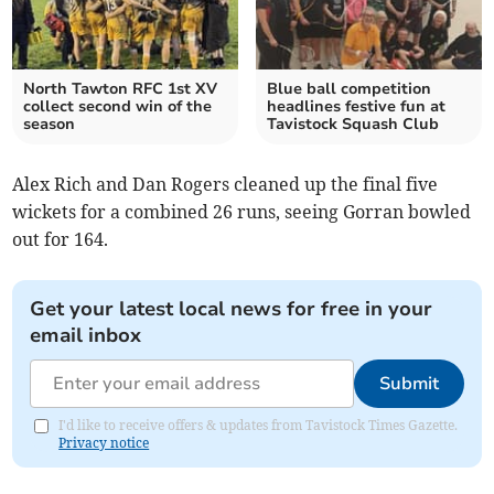
North Tawton RFC 1st XV
Blue ball competition
collect second win of the
headlines festive fun at
season
Tavistock Squash Club
Alex Rich and Dan Rogers cleaned up the final five
wickets for a combined 26 runs, seeing Gorran bowled
out for 164.
Get your latest local news for free in your
email inbox
Submit
I'd like to receive offers & updates from Tavistock Times Gazette.
Privacy notice