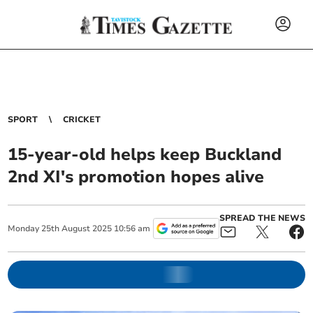
SPORT
CRICKET
15-year-old helps keep Buckland
2nd XI's promotion hopes alive
SPREAD THE NEWS
Monday
25
th
August
2025
10:56 am