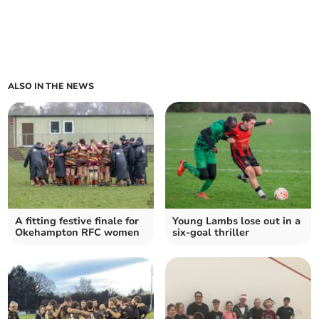
ALSO IN THE NEWS
A fitting festive finale for
Young Lambs lose out in a
Okehampton RFC women
six-goal thriller