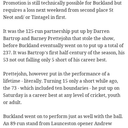
Promotion is still technically possible for Buckland but
requires a loss next weekend from second place St
Neot and/ or Tintagel in first.
It was the 125-run partnership put up by Darren
Bartrop and Barney Prettejohn that stole the show,
before Buckland eventually went on to put up a total of
237. It was Bartrop’s first half-century of the season, his
53 not out falling only 5 short of his career best.
Prettejohn, however put in the performance of a
lifetime - literally. Turning 15 only a short while ago,
the 73 - which included ten boundaries - he put up on
Saturday is a career best at any level of cricket, youth
or adult.
Buckland went on to perform just as well with the ball.
An 89-run stand from Launceston opener Andrew