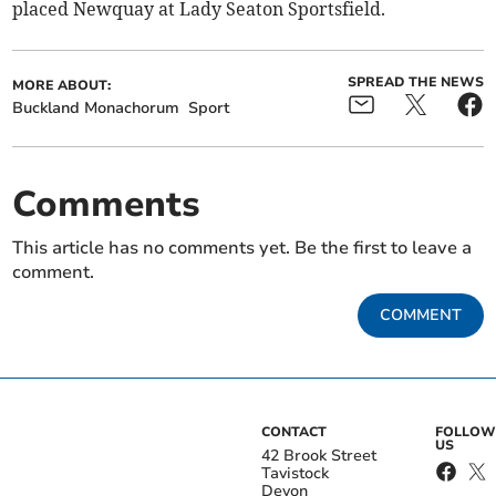
placed Newquay at Lady Seaton Sportsfield.
SPREAD THE NEWS
MORE ABOUT:
Buckland Monachorum
Sport
Comments
This article has no comments yet. Be the first to leave a
comment.
COMMENT
CONTACT
FOLLOW
US
42 Brook Street
Tavistock
Devon