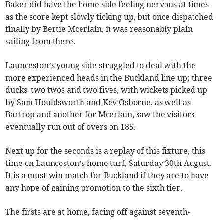
Baker did have the home side feeling nervous at times
as the score kept slowly ticking up, but once dispatched
finally by Bertie Mcerlain, it was reasonably plain
sailing from there.
Launceston’s young side struggled to deal with the
more experienced heads in the Buckland line up; three
ducks, two twos and two fives, with wickets picked up
by Sam Houldsworth and Kev Osborne, as well as
Bartrop and another for Mcerlain, saw the visitors
eventually run out of overs on 185.
Next up for the seconds is a replay of this fixture, this
time on Launceston’s home turf, Saturday 30th August.
It is a must-win match for Buckland if they are to have
any hope of gaining promotion to the sixth tier.
The firsts are at home, facing off against seventh-