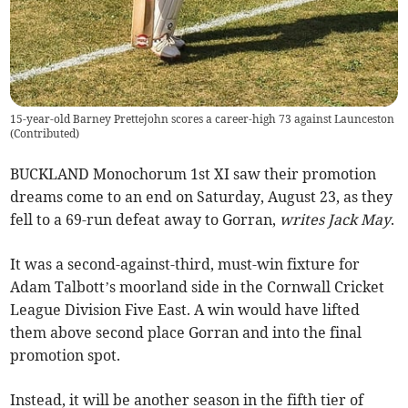
15-year-old Barney Prettejohn scores a career-high 73 against Launceston
(
Contributed
)
BUCKLAND Monochorum 1st XI saw their promotion
dreams come to an end on Saturday, August 23, as they
fell to a 69-run defeat away to Gorran,
writes Jack May
.
It was a second-against-third, must-win fixture for
Adam Talbott’s moorland side in the Cornwall Cricket
League Division Five East. A win would have lifted
them above second place Gorran and into the final
promotion spot.
Instead, it will be another season in the fifth tier of