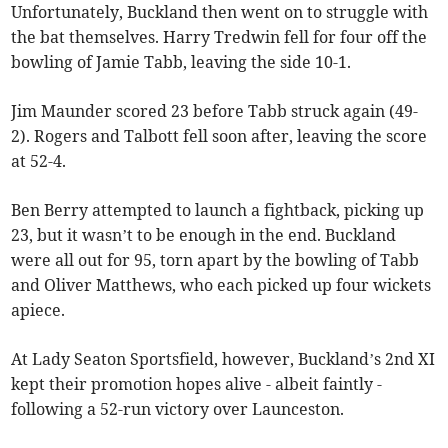
Unfortunately, Buckland then went on to struggle with
the bat themselves. Harry Tredwin fell for four off the
bowling of Jamie Tabb, leaving the side 10-1.
Jim Maunder scored 23 before Tabb struck again (49-
2). Rogers and Talbott fell soon after, leaving the score
at 52-4.
Ben Berry attempted to launch a fightback, picking up
23, but it wasn’t to be enough in the end. Buckland
were all out for 95, torn apart by the bowling of Tabb
and Oliver Matthews, who each picked up four wickets
apiece.
At Lady Seaton Sportsfield, however, Buckland’s 2nd XI
kept their promotion hopes alive - albeit faintly -
following a 52-run victory over Launceston.