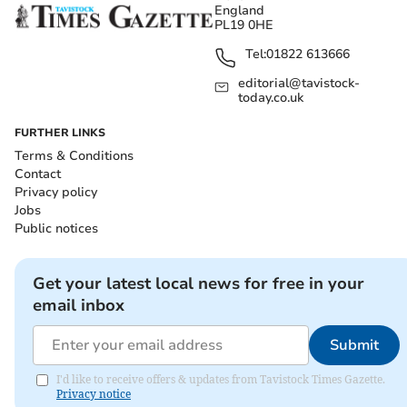
England
PL19 0HE
Tel:
01822 613666
editorial@tavistock-
today.co.uk
FURTHER LINKS
Terms & Conditions
Contact
Privacy policy
Jobs
Public notices
Get your latest local news for free in your
email inbox
Submit
I'd like to receive offers & updates from Tavistock Times Gazette.
Privacy notice