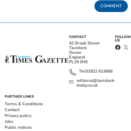
COMMENT
CONTACT
FOLLOW
US
42 Brook Street
Tavistock
Devon
England
PL19 0HE
Tel:
01822 613666
editorial@tavistock-
today.co.uk
FURTHER LINKS
Terms & Conditions
Contact
Privacy policy
Jobs
Public notices