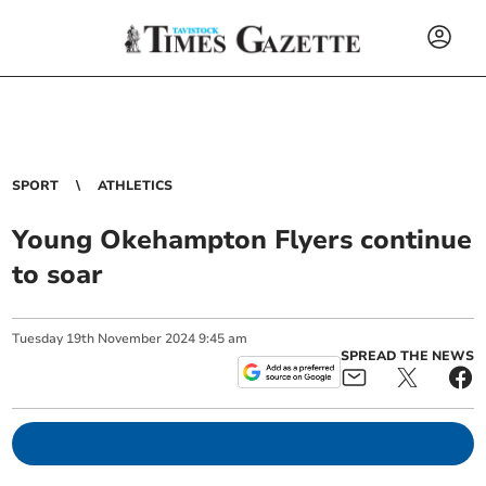
SPORT
ATHLETICS
Young Okehampton Flyers continue
to soar
Tuesday
19
th
November
2024
9:45 am
SPREAD THE NEWS