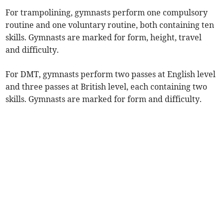
For trampolining, gymnasts perform one compulsory
routine and one voluntary routine, both containing ten
skills. Gymnasts are marked for form, height, travel
and difficulty.
For DMT, gymnasts perform two passes at English level
and three passes at British level, each containing two
skills. Gymnasts are marked for form and difficulty.