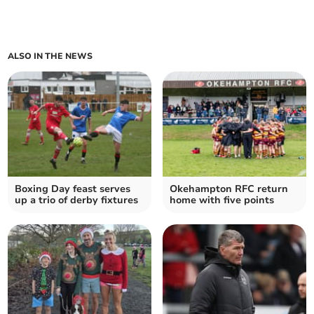
ALSO IN THE NEWS
Boxing Day feast serves
Okehampton RFC return
up a trio of derby fixtures
home with five points