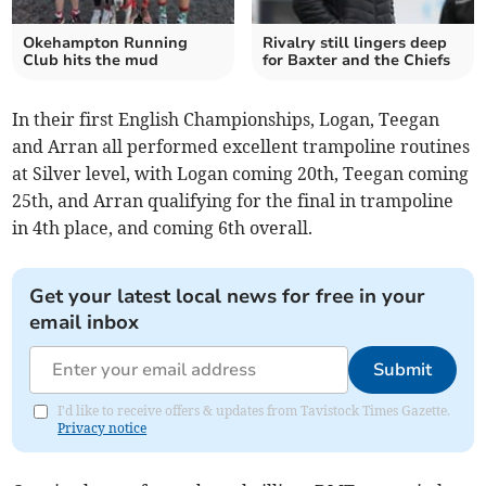
Okehampton Running
Rivalry still lingers deep
Club hits the mud
for Baxter and the Chiefs
In their first English Championships, Logan, Teegan
and Arran all performed excellent trampoline routines
at Silver level, with Logan coming 20th, Teegan coming
25th, and Arran qualifying for the final in trampoline
in 4th place, and coming 6th overall.
Get your latest local news for free in your
email inbox
Submit
I'd like to receive offers & updates from Tavistock Times Gazette.
Privacy notice