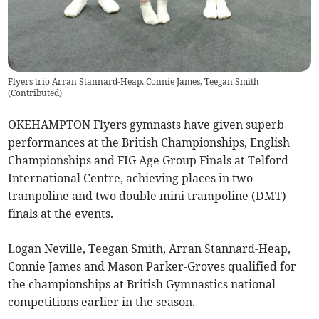
Flyers trio Arran Stannard-Heap, Connie James, Teegan Smith
(
Contributed
)
OKEHAMPTON Flyers gymnasts have given superb
performances at the British Championships, English
Championships and FIG Age Group Finals at Telford
International Centre, achieving places in two
trampoline and two double mini trampoline (DMT)
finals at the events.
Logan Neville, Teegan Smith, Arran Stannard-Heap,
Connie James and Mason Parker-Groves qualified for
the championships at British Gymnastics national
competitions earlier in the season.