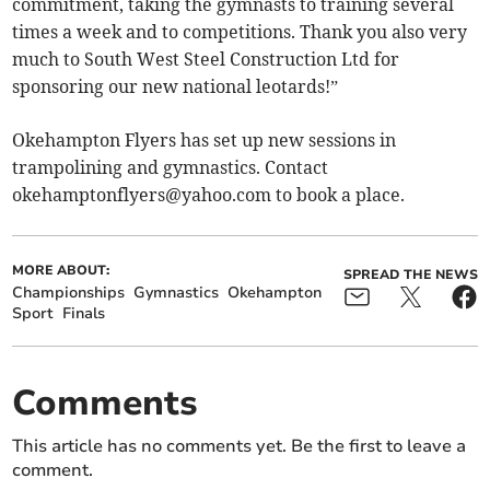
commitment, taking the gymnasts to training several
times a week and to competitions. Thank you also very
much to South West Steel Construction Ltd for
sponsoring our new national leotards!”
Okehampton Flyers has set up new sessions in
trampolining and gymnastics. Contact
okehamptonflyers@yahoo.com
to book a place.
MORE ABOUT:
SPREAD THE NEWS
Championships
Gymnastics
Okehampton
Sport
Finals
Comments
This article has no comments yet. Be the first to leave a
comment.