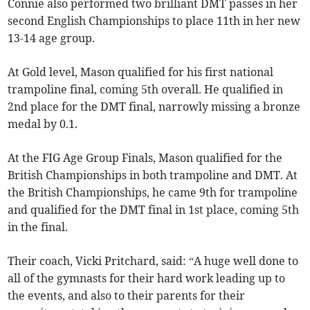
Connie also performed two brilliant DMT passes in her
second English Championships to place 11th in her new
13-14 age group.
At Gold level, Mason qualified for his first national
trampoline final, coming 5th overall. He qualified in
2nd place for the DMT final, narrowly missing a bronze
medal by 0.1.
At the FIG Age Group Finals, Mason qualified for the
British Championships in both trampoline and DMT. At
the British Championships, he came 9th for trampoline
and qualified for the DMT final in 1st place, coming 5th
in the final.
Their coach, Vicki Pritchard, said: “A huge well done to
all of the gymnasts for their hard work leading up to
the events, and also to their parents for their