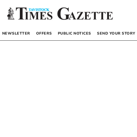
NEWSLETTER
OFFERS
PUBLIC NOTICES
SEND YOUR STORY