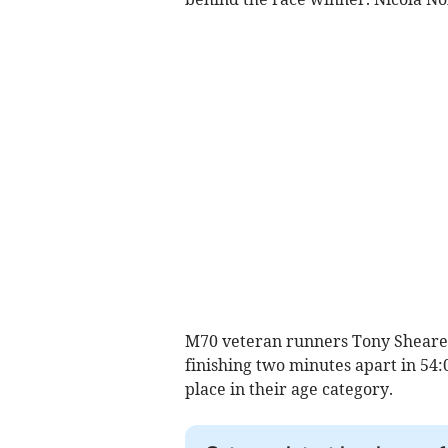
M70 veteran runners Tony Shearer
finishing two minutes apart in 54:
place in their age category.