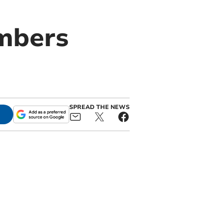
embers
SPREAD THE NEWS