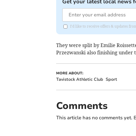
Get your latest local news f
I'd like to receive offers & updates fr
They were split by Emilie Roissett
Przezwanski also finishing under t
MORE ABOUT:
Tavistock Athletic Club
Sport
Comments
This article has no comments yet. B