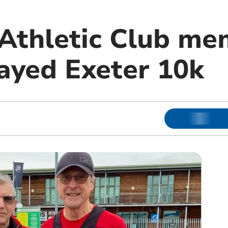
 Athletic Club m
layed Exeter 10k