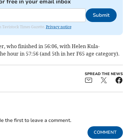
or free in your email inbox
Submit
om Tavistock Times Gazette.
Privacy notice
er, who finished in 56:06, with Helen Kula-
he hour in 57:56 (and 5th in her F65 age category).
SPREAD THE NEWS
e the first to leave a comment.
COMMENT