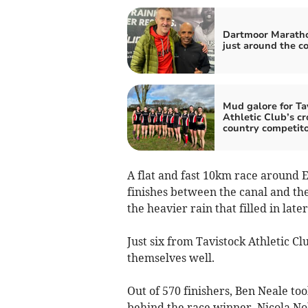
Dartmoor Maratho
just around the c
Mud galore for Ta
Athletic Club’s cr
country competito
A flat and fast 10km race around E
finishes between the canal and th
the heavier rain that filled in late
Just six from Tavistock Athletic C
themselves well.
Out of 570 finishers, Ben Neale too
behind the race winner. Nicola Nob