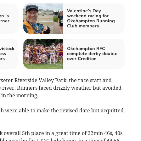
Valentine’s Day
n is
weekend racing for
orner
Okehampton Running
Club members
vistock
Okehampton RFC
oss
complete derby double
rs
over Crediton
xeter Riverside Valley Park, the race start and
e river. Runners faced drizzly weather but avoided
r in the morning.
lub were able to make the revised date but acquitted
k overall 5th place in a great time of 32min 46s, 40s
le was the first TAC lady home, in a time of 44:58.