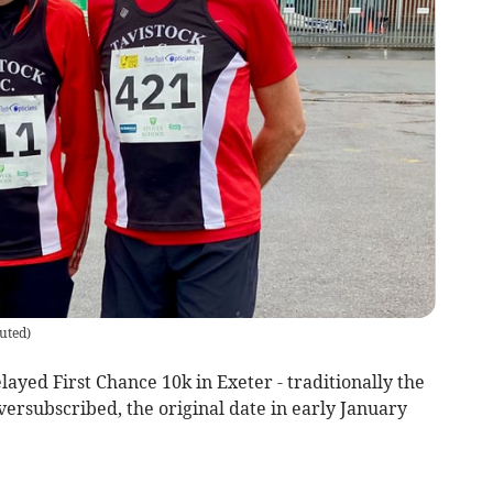
uted
)
yed First Chance 10k in Exeter - traditionally the
oversubscribed, the original date in early January