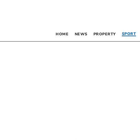
SPORT
HOME
NEWS
PROPERTY