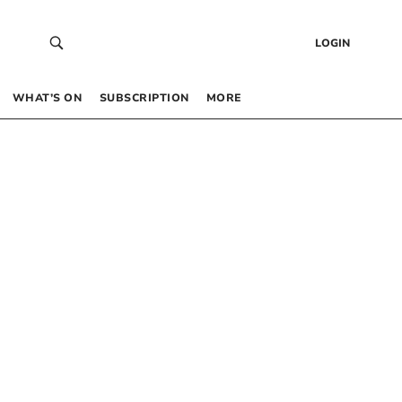
LOGIN
WHAT’S ON
SUBSCRIPTION
MORE