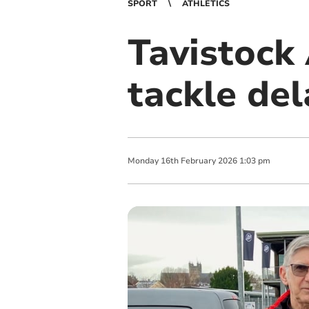
SPORT
ATHLETICS
Tavistock
tackle de
Monday
16
th
February
2026
1:03 pm