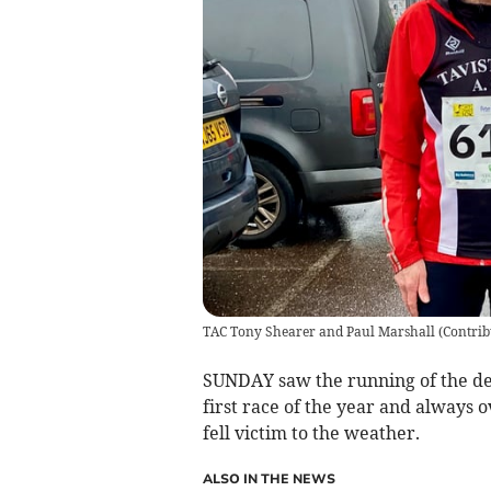
TAC Tony Shearer and Paul Marshall
(
Contrib
SUNDAY saw the running of the dela
first race of the year and always 
fell victim to the weather.
ALSO IN THE NEWS