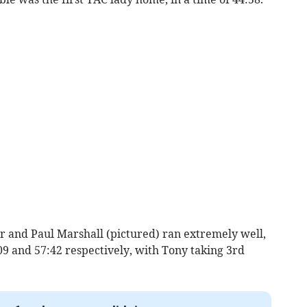
 and Paul Marshall (pictured) ran extremely well,
09 and 57:42 respectively, with Tony taking 3rd