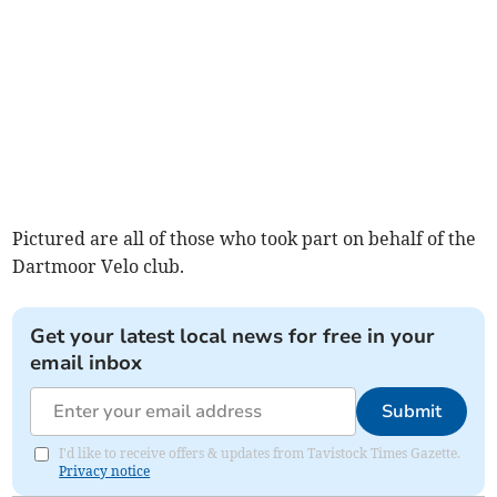
Pictured are all of those who took part on behalf of the
Dartmoor Velo club.
Get your latest local news for free in your
email inbox
Submit
I'd like to receive offers & updates from Tavistock Times Gazette.
Privacy notice