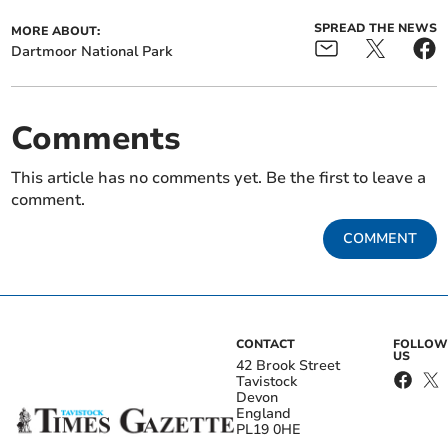
SPREAD THE NEWS
MORE ABOUT:
Dartmoor National Park
Comments
This article has no comments yet. Be the first to leave a
comment.
COMMENT
CONTACT
FOLLOW
US
42 Brook Street
Tavistock
Devon
England
PL19 0HE