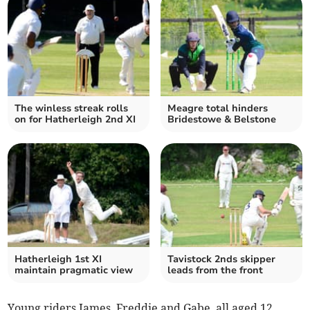
The winless streak rolls
Meagre total hinders
on for Hatherleigh 2nd XI
Bridestowe & Belstone
Hatherleigh 1st XI
Tavistock 2nds skipper
maintain pragmatic view
leads from the front
Young riders James, Freddie and Gabe, all aged 12,