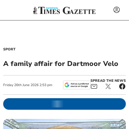
SPORT
A family affair for Dartmoor Velo
SPREAD THE NEWS
Friday
26
th
June
2026
2:53 pm