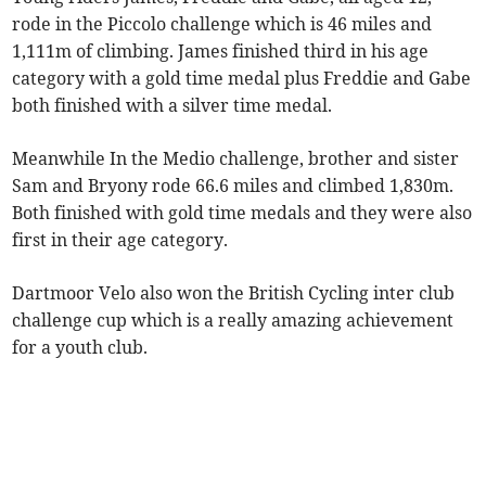
rode in the Piccolo challenge which is 46 miles and
1,111m of climbing. James finished third in his age
category with a gold time medal plus Freddie and Gabe
both finished with a silver time medal.
Meanwhile In the Medio challenge, brother and sister
Sam and Bryony rode 66.6 miles and climbed 1,830m.
Both finished with gold time medals and they were also
first in their age category.
Dartmoor Velo also won the British Cycling inter club
challenge cup which is a really amazing achievement
for a youth club.