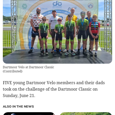
Dartmoor Velo at Dartmoor Classic
(
Contributed
)
FIVE young Dartmoor Velo members and their dads
took on the challenge of the Dartmoor Classic on
Sunday, June 21.
ALSO IN THE NEWS