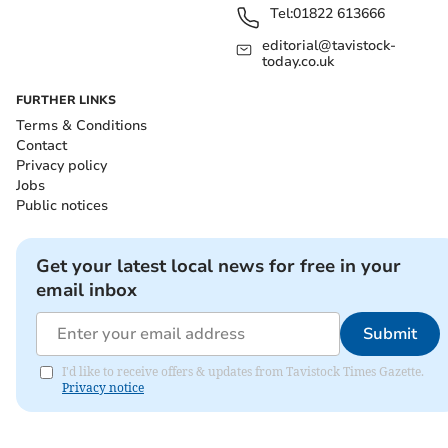
Tel:
01822 613666
editorial@tavistock-
today.co.uk
FURTHER LINKS
Terms & Conditions
Contact
Privacy policy
Jobs
Public notices
Get your latest local news for free in your
email inbox
Submit
I'd like to receive offers & updates from Tavistock Times Gazette.
Privacy notice