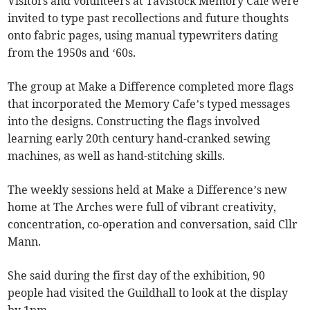
Visitors and volunteers at Tavistock Memory Café were
invited to type past recollections and future thoughts
onto fabric pages, using manual typewriters dating
from the 1950s and ‘60s.
The group at Make a Difference completed more flags
that incorporated the Memory Cafe’s typed messages
into the designs. Constructing the flags involved
learning early 20th century hand-cranked sewing
machines, as well as hand-stitching skills.
The weekly sessions held at Make a Difference’s new
home at The Arches were full of vibrant creativity,
concentration, co-operation and conversation, said Cllr
Mann.
She said during the first day of the exhibition, 90
people had visited the Guildhall to look at the display