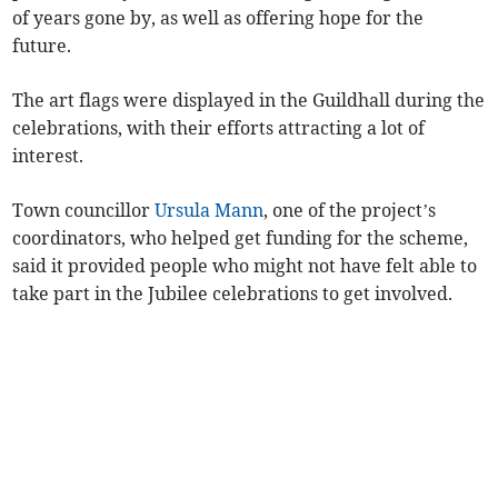
of years gone by, as well as offering hope for the
future.
The art flags were displayed in the Guildhall during the
celebrations, with their efforts attracting a lot of
interest.
Town councillor
Ursula Mann
, one of the project’s
coordinators, who helped get funding for the scheme,
said it provided people who might not have felt able to
take part in the Jubilee celebrations to get involved.