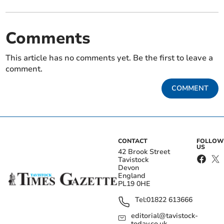
Comments
This article has no comments yet. Be the first to leave a
comment.
COMMENT
CONTACT
FOLLOW
US
42 Brook Street
Tavistock
Devon
England
PL19 0HE
Tel:
01822 613666
editorial@tavistock-
today.co.uk