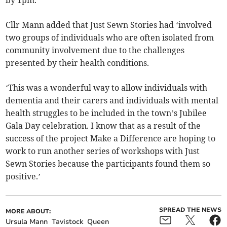
by 1pm.
Cllr Mann added that Just Sewn Stories had ‘involved
two groups of individuals who are often isolated from
community involvement due to the challenges
presented by their health conditions.
‘This was a wonderful way to allow individuals with
dementia and their carers and individuals with mental
health struggles to be included in the town’s Jubilee
Gala Day celebration. I know that as a result of the
success of the project Make a Difference are hoping to
work to run another series of workshops with Just
Sewn Stories because the participants found them so
positive.’
SPREAD THE NEWS
MORE ABOUT:
Ursula Mann
Tavistock
Queen