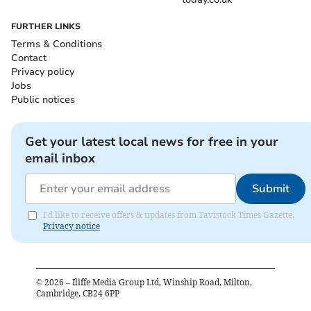
FURTHER LINKS
Terms & Conditions
Contact
Privacy policy
Jobs
Public notices
Get your latest local news for free in your
email inbox
Submit
I'd like to receive offers & updates from Tavistock Times Gazette.
Privacy notice
©
2026
– Iliffe Media Group Ltd, Winship Road, Milton,
Cambridge, CB24 6PP