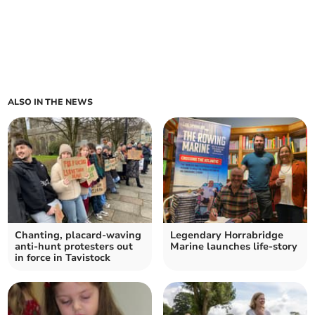
ALSO IN THE NEWS
Chanting, placard-waving
Legendary Horrabridge
anti-hunt protesters out
Marine launches life-story
in force in Tavistock