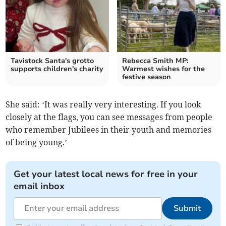
Tavistock Santa's grotto
Rebecca Smith MP:
supports children's charity
Warmest wishes for the
festive season
She said: ‘It was really very interesting. If you look
closely at the flags, you can see messages from people
who remember Jubilees in their youth and memories
of being young.’
Get your latest local news for free in your
email inbox
Submit