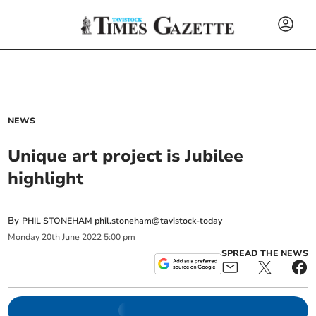
NEWS
Unique art project is Jubilee
highlight
By
PHIL STONEHAM phil.stoneham@tavistock-today
Monday
20
th
June
2022
5:00 pm
SPREAD THE NEWS