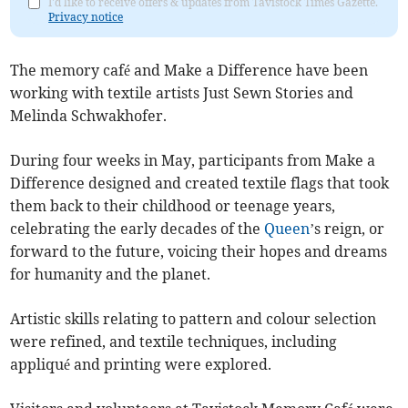
I'd like to receive offers & updates from Tavistock Times Gazette.
Privacy notice
The memory café and Make a Difference have been
working with textile artists Just Sewn Stories and
Melinda Schwakhofer.
During four weeks in May, participants from Make a
Difference designed and created textile flags that took
them back to their childhood or teenage years,
celebrating the early decades of the
Queen
’s reign, or
forward to the future, voicing their hopes and dreams
for humanity and the planet.
Artistic skills relating to pattern and colour selection
were refined, and textile techniques, including
appliqué and printing were explored.