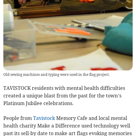
Old sewing machines and typing were used in the flag project.
TAVISTOCK residents with mental health difficulties
created a unique blast from the past for the town’s
Platinum Jubilee celebrations.
People from
Tavistock
Memory Cafe and local mental
health charity Make a Difference used technology well
past its sell-by date to make art flags evoking memories