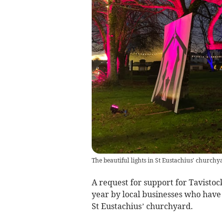
The beautiful lights in St Eustachius' churchy
A request for support for Tavistoc
year by local businesses who have 
St Eustachius’ churchyard.