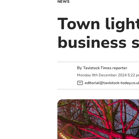
NEWS
Town ligh
business 
By
Tavistock Times reporter
Monday
9
th
December
2024
5:22 
editorial@tavistock-today.co.u