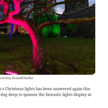
ard
(
Guy Boswell/Tindle
)
k’s Christmas lights has been answered again this
dug deep to sponsor the fantastic lights display in