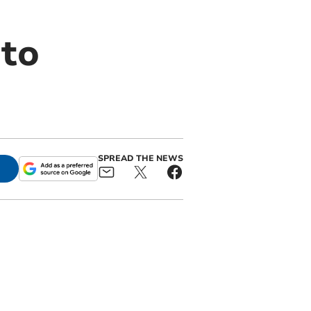
 to
SPREAD THE NEWS