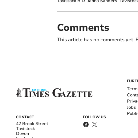
Tavistock BID
Janna Sanders
Tavistoc
Comments
This article has no comments yet. B
FURT
Term
Cont
Priva
Jobs
Publi
CONTACT
FOLLOW US
42 Brook Street
Tavistock
Devon