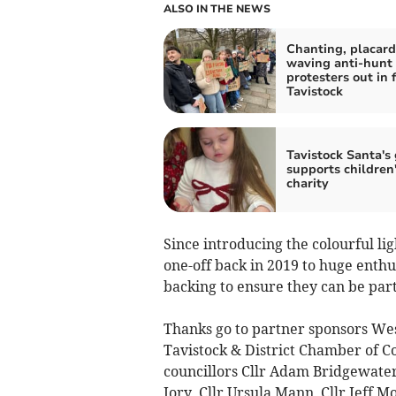
ALSO IN THE NEWS
Chanting, placard
waving anti-hunt
protesters out in f
Tavistock
Tavistock Santa's 
supports children
charity
Since introducing the colourful lig
one-off back in 2019 to huge enthu
backing to ensure they can be part
Thanks go to partner sponsors We
Tavistock & District Chamber of 
councillors Cllr Adam Bridgewater,
Jory, Cllr Ursula Mann, Cllr Jeff 