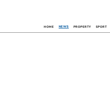
NEWS
HOME
PROPERTY
SPORT