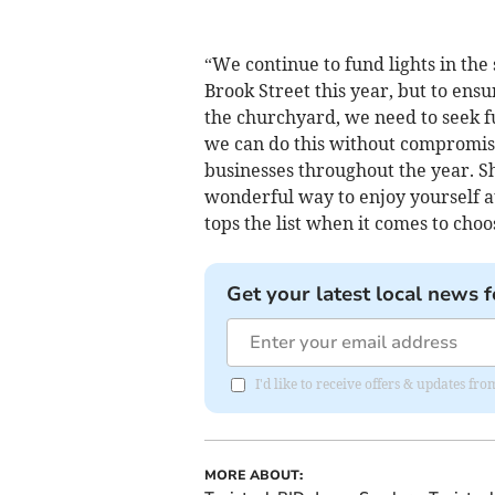
“We continue to fund lights in the 
Brook Street this year, but to ensu
the churchyard, we need to seek f
we can do this without compromis
businesses throughout the year. Sh
wonderful way to enjoy yourself a
tops the list when it comes to cho
Get your latest local news f
I'd like to receive offers & updates fr
MORE ABOUT: