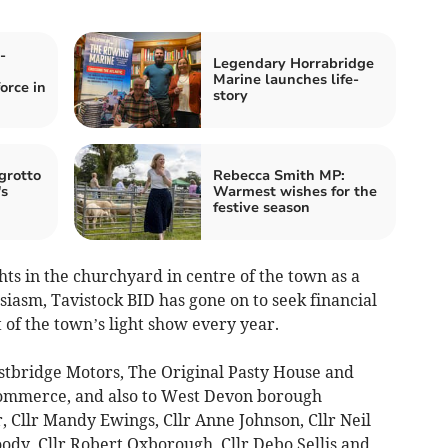
-
Legendary Horrabridge
Marine launches life-
orce in
story
grotto
Rebecca Smith MP:
's
Warmest wishes for the
festive season
hts in the churchyard in centre of the town as a
siasm, Tavistock BID has gone on to seek financial
 of the town’s light show every year.
stbridge Motors, The Original Pasty House and
Commerce, and also to West Devon borough
 Cllr Mandy Ewings, Cllr Anne Johnson, Cllr Neil
Moody, Cllr Robert Oxborough, Cllr Debo Sellis and