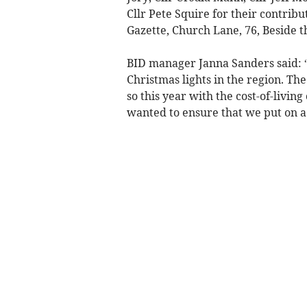
Cllr Pete Squire for their contribu
Gazette, Church Lane, 76, Beside t
BID manager Janna Sanders said: “‘
Christmas lights in the region. The
so this year with the cost-of-livin
wanted to ensure that we put on a 