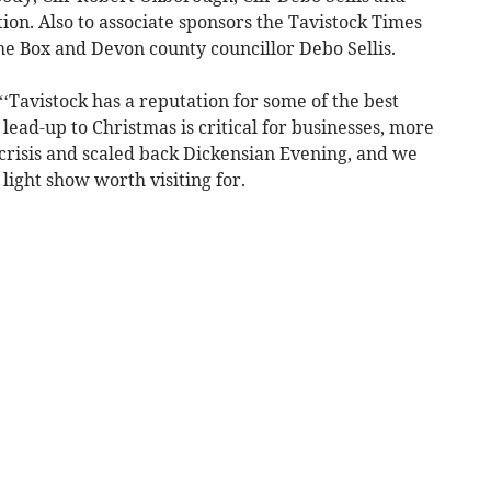
tion. Also to associate sponsors the Tavistock Times
he Box and Devon county councillor Debo Sellis.
Tavistock has a reputation for some of the best
 lead-up to Christmas is critical for businesses, more
g crisis and scaled back Dickensian Evening, and we
light show worth visiting for.