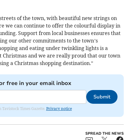
streets of the town, with beautiful new strings on
re we can continue to offer the colourful display in
unding. Support from local businesses ensures that
ing our other commitments to the town’s
opping and eating under twinkling lights is a
t Christmas and we are really proud that our town
osing a Christmas shopping destination.”
or free in your email inbox
Submit
om Tavistock Times Gazette.
Privacy notice
SPREAD THE NEWS