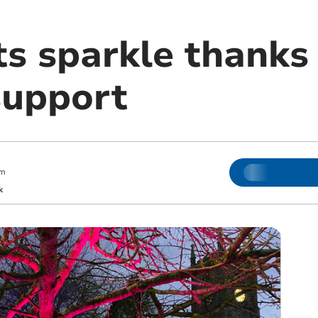
ts sparkle thanks
support
pm
k