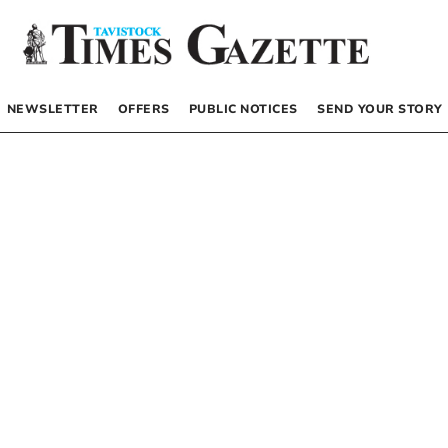
NEWSLETTER
OFFERS
PUBLIC NOTICES
SEND YOUR STORY