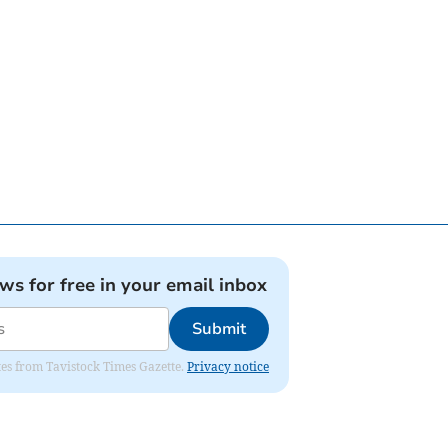
ews for free in your email inbox
Submit
ates from Tavistock Times Gazette.
Privacy notice