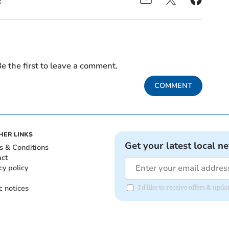
k
e the first to leave a comment.
COMMENT
HER LINKS
Get your latest local n
s & Conditions
act
cy policy
c notices
I'd like to receive offers & upd