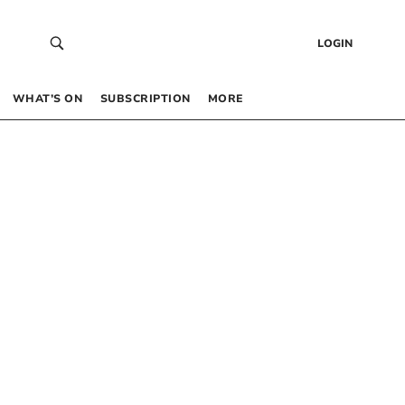
LOGIN
WHAT’S ON
SUBSCRIPTION
MORE