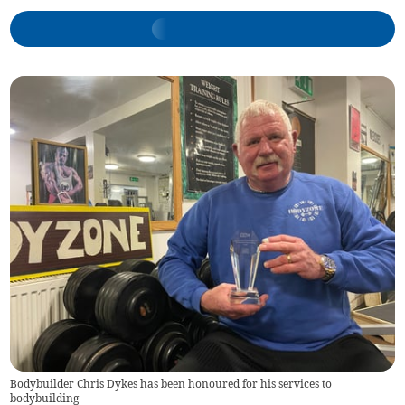
Bodybuilder Chris Dykes has been honoured for his services to
bodybuilding