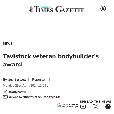
NEWS
Tavistock veteran bodybuilder's
award
By
|
Reporter
|
Guy Boswell
Monday
29
th
April
2024
11:29 am
@guyboswell19
guy.boswell@tavistock-today.co.uk
SPREAD THE NEWS