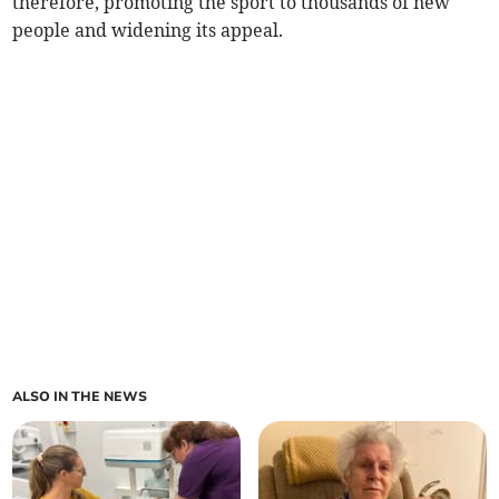
therefore, promoting the sport to thousands of new
people and widening its appeal.
ALSO IN THE NEWS