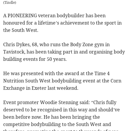
(
Tindle
)
A PIONEERING veteran bodybuilder has been
honoured for a lifetime’s achievement to the sport in
the South West.
Chris Dykes, 68, who runs the Body Zone gym in
Tavistock, has been taking part in and organising body
building events for 50 years.
He was presented with the award at the Time 4
Nutrition South West bodybuilding event at the Corn
Exchange in Exeter last weekend.
Event promoter Woodie Stenning said: “Chris fully
deserved to be recognised in this way and should’ve
been before now. He has been bringing the
competitive bodybuilding to the South West and