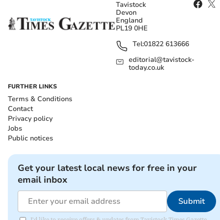
Tavistock
Devon
England
PL19 0HE
Tel:
01822 613666
editorial@tavistock-
today.co.uk
FURTHER LINKS
Terms & Conditions
Contact
Privacy policy
Jobs
Public notices
Get your latest local news for free in your
email inbox
Submit
I'd like to receive offers & updates from Tavistock Times Gazette.