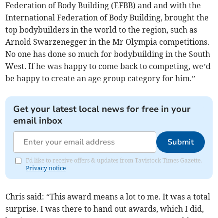
Federation of Body Building (EFBB) and and with the
International Federation of Body Building, brought the
top bodybuilders in the world to the region, such as
Arnold Swarzenegger in the Mr Olympia competitions.
No one has done so much for bodybuilding in the South
West. If he was happy to come back to competing, we’d
be happy to create an age group category for him.”
Get your latest local news for free in your
email inbox
Submit
I'd like to receive offers & updates from Tavistock Times Gazette.
Privacy notice
Chris said: “This award means a lot to me. It was a total
surprise. I was there to hand out awards, which I did,