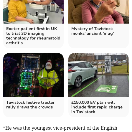
Exeter patient first in UK
Mystery of Tavistock
to trial 3D imaging
monks' ancient 'mug'
technology for rheumatoid
arthritis
Tavistock festive tractor
£150,000 EV plan will
rally draws the crowds
include first rapid charge
in Tavistock
“He was the youngest vice-president of the English