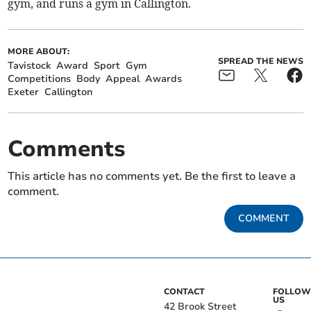
gym, and runs a gym in Callington.
MORE ABOUT:
SPREAD THE NEWS
Tavistock
Award
Sport
Gym
Competitions
Body
Appeal
Awards
Exeter
Callington
Comments
This article has no comments yet. Be the first to leave a
comment.
COMMENT
CONTACT
FOLLOW
US
42 Brook Street