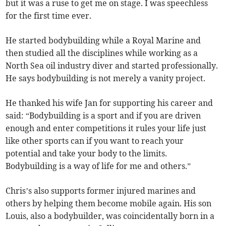
but it was a ruse to get me on stage. I was speechless
for the first time ever.
He started bodybuilding while a Royal Marine and
then studied all the disciplines while working as a
North Sea oil industry diver and started professionally.
He says bodybuilding is not merely a vanity project.
He thanked his wife Jan for supporting his career and
said: “Bodybuilding is a sport and if you are driven
enough and enter competitions it rules your life just
like other sports can if you want to reach your
potential and take your body to the limits.
Bodybuilding is a way of life for me and others.”
Chris’s also supports former injured marines and
others by helping them become mobile again. His son
Louis, also a bodybuilder, was coincidentally born in a