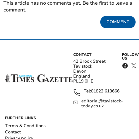
This article has no comments yet. Be the first to leave a
comment.
COMMENT
CONTACT
FOLLOW
US
42 Brook Street
Tavistock
Devon
England
PL19 0HE
Tel:
01822 613666
editorial@tavistock-
today.co.uk
FURTHER LINKS
Terms & Conditions
Contact
Privacy policy