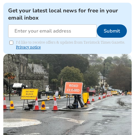
Get your latest local news for free in your
email inbox
Submit
I'd like to receive offers & updates from Tavistock Times Gazette.
Privacy notice