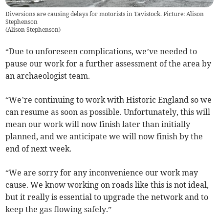
Diversions are causing delays for motorists in Tavistock. Picture: Alison
Stephenson
(
Alison Stephenson
)
“Due to unforeseen complications, we’ve needed to
pause our work for a further assessment of the area by
an archaeologist team.
“We’re continuing to work with Historic England so we
can resume as soon as possible. Unfortunately, this will
mean our work will now finish later than initially
planned, and we anticipate we will now finish by the
end of next week.
“We are sorry for any inconvenience our work may
cause. We know working on roads like this is not ideal,
but it really is essential to upgrade the network and to
keep the gas flowing safely.”