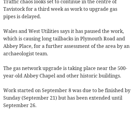
Traffic chaos looks set to continue in the centre of
Tavistock for a third week as work to upgrade gas
pipes is delayed.
Wales and West Utilities says it has paused the work,
which is causing long tailbacks in Plymouth Road and
Abbey Place, for a further assessment of the area by an
archaeologist team.
The gas network upgrade is taking place near the 500-
year-old Abbey Chapel and other historic buildings.
Work started on September 8 was due to be finished by
Sunday (September 21) but has been extended until
September 26.