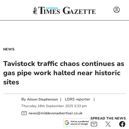
NEWS
Tavistock traffic chaos continues as
gas pipe work halted near historic
sites
By
|
LDRS reporter
|
Alison Stephenson
Thursday
18
th
September
2025
3:33 pm
news@middevonadvertiser.co.uk
SPREAD THE NEWS