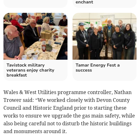
enchant
Tavistock military
Tamar Energy Fest a
veterans enjoy charity
success
breakfast
Wales & West Utilities programme controller, Nathan
Trower said: “We worked closely with Devon County
Council and Historic England prior to starting these
works to ensure we upgrade the gas main safety, while
also being careful not to disturb the historic buildings
and monuments around it.