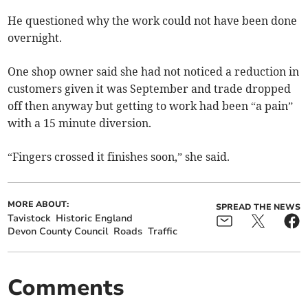
He questioned why the work could not have been done
overnight.
One shop owner said she had not noticed a reduction in
customers given it was September and trade dropped
off then anyway but getting to work had been “a pain”
with a 15 minute diversion.
“Fingers crossed it finishes soon,” she said.
MORE ABOUT:
SPREAD THE NEWS
Tavistock
Historic England
Devon County Council
Roads
Traffic
Comments