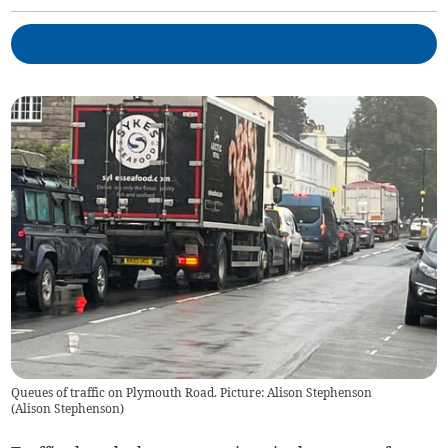
Queues of traffic on Plymouth Road. Picture: Alison Stephenson
(
Alison Stephenson
)