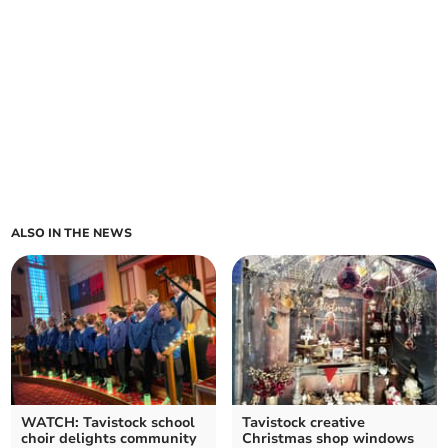
ALSO IN THE NEWS
WATCH: Tavistock school
Tavistock creative
choir delights community
Christmas shop windows