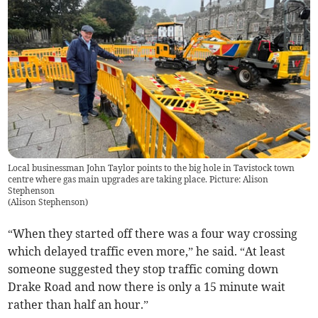
Local businessman John Taylor points to the big hole in Tavistock town
centre where gas main upgrades are taking place. Picture: Alison
Stephenson
(
Alison Stephenson
)
“When they started off there was a four way crossing
which delayed traffic even more,” he said. “At least
someone suggested they stop traffic coming down
Drake Road and now there is only a 15 minute wait
rather than half an hour.”