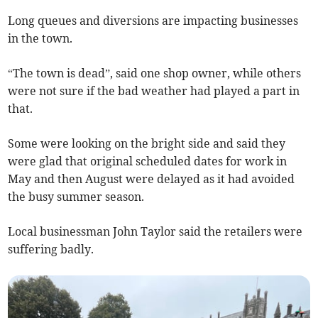
Long queues and diversions are impacting businesses
in the town.
“The town is dead”, said one shop owner, while others
were not sure if the bad weather had played a part in
that.
Some were looking on the bright side and said they
were glad that original scheduled dates for work in
May and then August were delayed as it had avoided
the busy summer season.
Local businessman John Taylor said the retailers were
suffering badly.