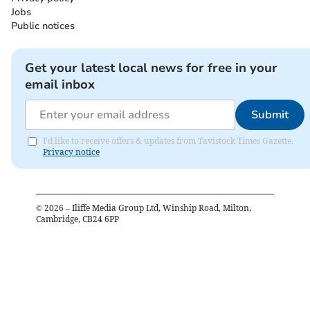
Jobs
Public notices
Get your latest local news for free in your
email inbox
Submit
I'd like to receive offers & updates from Tavistock Times Gazette.
Privacy notice
©
2026
– Iliffe Media Group Ltd, Winship Road, Milton,
Cambridge, CB24 6PP