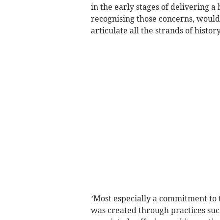
in the early stages of delivering a
recognising those concerns, would
articulate all the strands of histor
’Most especially a commitment to 
was created through practices such