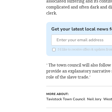
associated suffering and its conti
complicated and often dark and dif
clerk.
Get your latest local news f
I'd like to receive offers & updates fr
’ The town council will also follo
provide an explanatory narrative s
role of the slave trade.’
MORE ABOUT:
Tavistock Town Council
Neil Jory
West