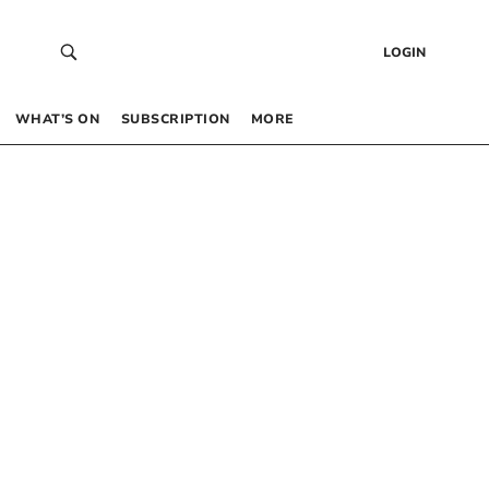
LOGIN
WHAT’S ON
SUBSCRIPTION
MORE