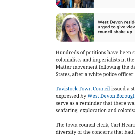
West Devon resid
urged to give vie
council shake up
Hundreds of petitions have been st
colonialists and imperialists in th
Matter movement following the dea
States, after a white police office
Tavistock Town Council
issued a s
expressed by
West Devon Borough
serve as a reminder that there was 
seafaring, exploration and colonisa
The town council clerk, Carl Hear
diversity of the concerns that had