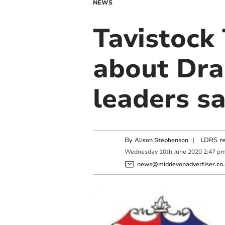
NEWS
Tavistock
about Dra
leaders sa
By
|
LDRS re
Alison Stephenson
Wednesday
10
th
June
2020
2:47 p
news@middevonadvertiser.co.