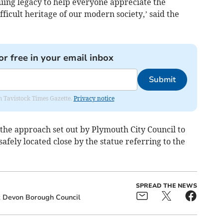
nuing legacy to help everyone appreciate the
ficult heritage of our modern society,’ said the
or free in your email inbox
Submit
om Tavistock Times Gazette.
Privacy notice
w the approach set out by Plymouth City Council to
afely located close by the statue referring to the
SPREAD THE NEWS
 Devon Borough Council