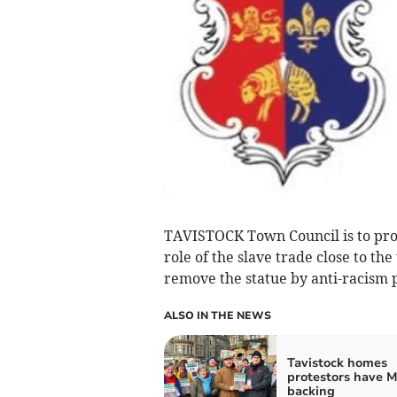
TAVISTOCK Town Council is to prov
role of the slave trade close to the
remove the statue by anti-racism p
ALSO IN THE NEWS
Tavistock homes
protestors have M
backing