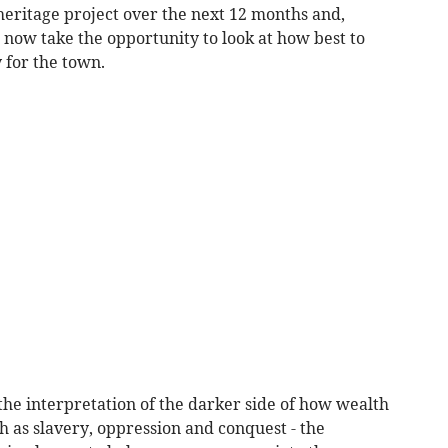
 heritage project over the next 12 months and,
 now take the opportunity to look at how best to
y for the town.
the interpretation of the darker side of how wealth
 as slavery, oppression and conquest - the