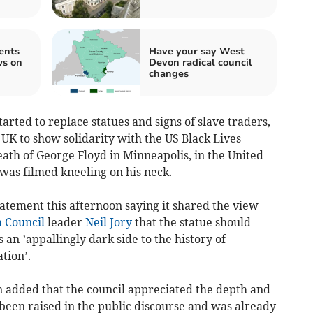
ents
Have your say West
ws on
Devon radical council
changes
arted to replace statues and signs of slave traders,
e UK to show solidarity with the US Black Lives
th of George Floyd in Minneapolis, in the United
r was filmed kneeling on his neck.
tatement this afternoon saying it shared the view
 Council
leader
Neil Jory
that the statue should
an ’appallingly dark side to the history of
tion’.
n added that the council appreciated the depth and
 been raised in the public discourse and was already