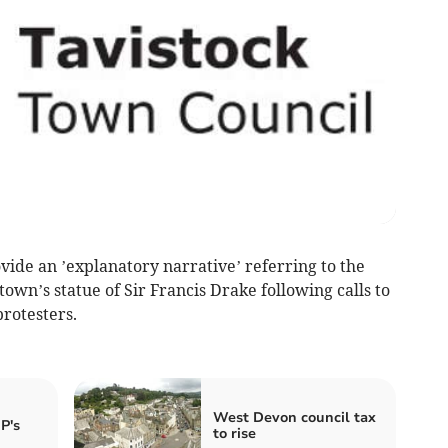
ide an ’explanatory narrative’ referring to the
 town’s statue of Sir Francis Drake following calls to
rotesters.
West Devon council tax
P's
to rise