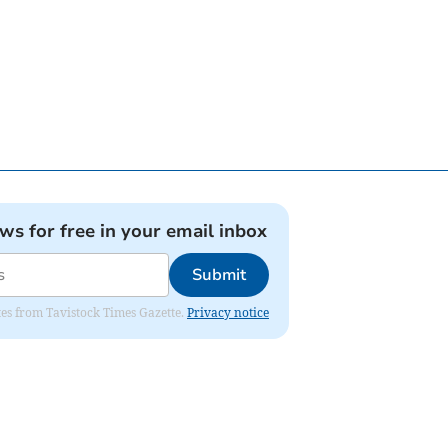
ews for free in your email inbox
Submit
ates from Tavistock Times Gazette.
Privacy notice