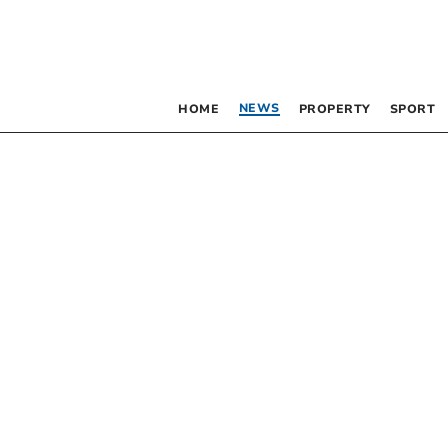
NEWS
HOME
PROPERTY
SPORT