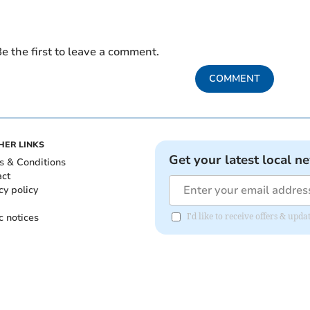
e the first to leave a comment.
COMMENT
HER LINKS
Get your latest local n
s & Conditions
act
cy policy
c notices
I'd like to receive offers & upd