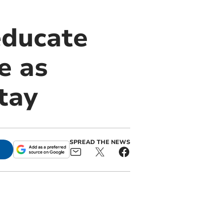
educate
e as
tay
SPREAD THE NEWS