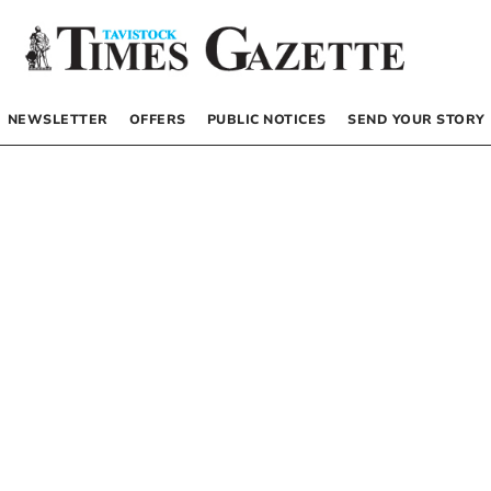
NEWSLETTER
OFFERS
PUBLIC NOTICES
SEND YOUR STORY