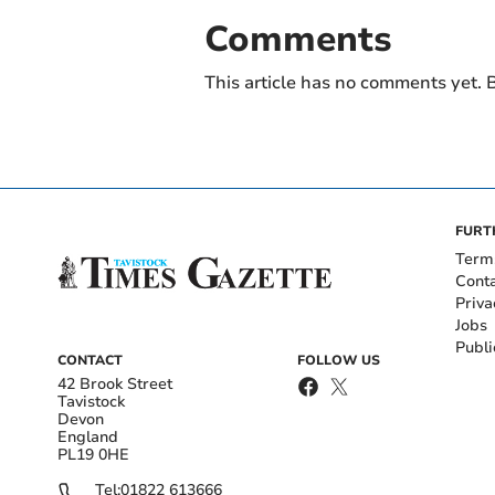
Comments
This article has no comments yet. B
FURT
Term
Cont
Priva
Jobs
Publi
CONTACT
FOLLOW US
42 Brook Street
Tavistock
Devon
England
PL19 0HE
Tel:
01822 613666