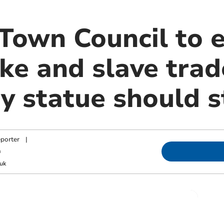
 Town Council to 
ke and slave trad
y statue should s
porter
|
m
uk