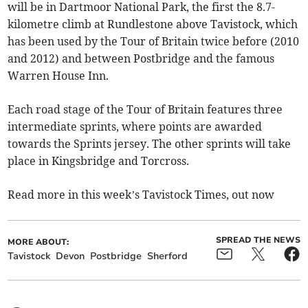
will be in Dartmoor National Park, the first the 8.7-
kilometre climb at Rundlestone above Tavistock, which
has been used by the Tour of Britain twice before (2010
and 2012) and between Postbridge and the famous
Warren House Inn.
Each road stage of the Tour of Britain features three
intermediate sprints, where points are awarded
towards the Sprints jersey. The other sprints will take
place in Kingsbridge and Torcross.
Read more in this week’s Tavistock Times, out now
SPREAD THE NEWS
MORE ABOUT:
Tavistock
Devon
Postbridge
Sherford