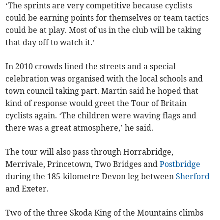
‘The sprints are very competitive because cyclists
could be earning points for themselves or team tactics
could be at play. Most of us in the club will be taking
that day off to watch it.’
In 2010 crowds lined the streets and a special
celebration was organised with the local schools and
town council taking part. Martin said he hoped that
kind of response would greet the Tour of Britain
cyclists again. ‘The children were waving flags and
there was a great atmosphere,’ he said.
The tour will also pass through Horrabridge,
Merrivale, Princetown, Two Bridges and
Postbridge
during the 185-kilometre Devon leg between
Sherford
and Exeter.
Two of the three Skoda King of the Mountains climbs