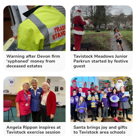
Warning after Devon firm
Tavistock Meadows Junior
‘syphoned’ money from
Parkrun started by festive
deceased estates
guest
Angela Rippon inspires at
Santa brings joy and gifts
Tavistock exercise session
to Tavistock area schools