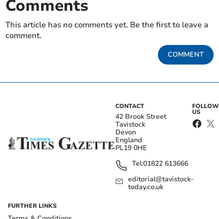
Comments
This article has no comments yet. Be the first to leave a
comment.
COMMENT
CONTACT
FOLLOW
US
42 Brook Street
Tavistock
Devon
England
PL19 0HE
Tel:
01822 613666
editorial@tavistock-
today.co.uk
FURTHER LINKS
Terms & Conditions