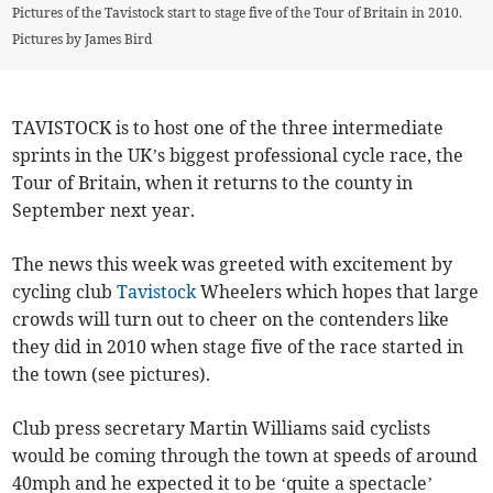
Pictures of the Tavistock start to stage five of the Tour of Britain in 2010.
Pictures by James Bird
TAVISTOCK is to host one of the three intermediate
sprints in the UK’s biggest professional cycle race, the
Tour of Britain, when it returns to the county in
September next year.
The news this week was greeted with excitement by
cycling club
Tavistock
Wheelers which hopes that large
crowds will turn out to cheer on the contenders like
they did in 2010 when stage five of the race started in
the town (see pictures).
Club press secretary Martin Williams said cyclists
would be coming through the town at speeds of around
40mph and he expected it to be ‘quite a spectacle’