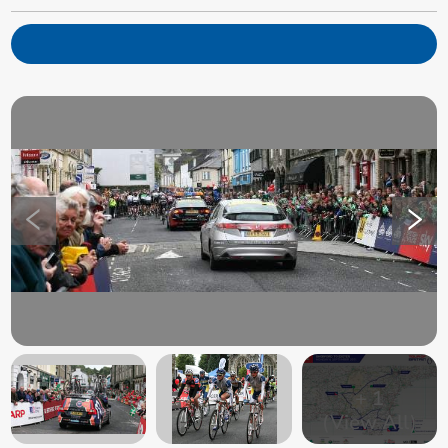
+
1
(View All)