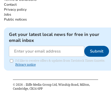
Contact
Privacy policy
Jobs
Public notices
Get your latest local news for free in your
email inbox
Submit
I'd like to receive offers & updates from Tavistock Times Gazette.
Privacy notice
©
2026
– Iliffe Media Group Ltd, Winship Road, Milton,
Cambridge, CB24 6PP