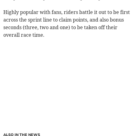
Highly popular with fans, riders battle it out to be first
across the sprint line to claim points, and also bonus
seconds (three, two and one) to be taken off their
overall race time.
ALSO IN THE NEWS