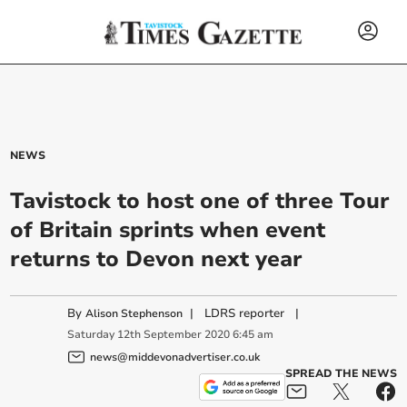
NEWS
Tavistock to host one of three Tour
of Britain sprints when event
returns to Devon next year
By
|
LDRS reporter
|
Alison Stephenson
Saturday
12
th
September
2020
6:45 am
news@middevonadvertiser.co.uk
SPREAD THE NEWS