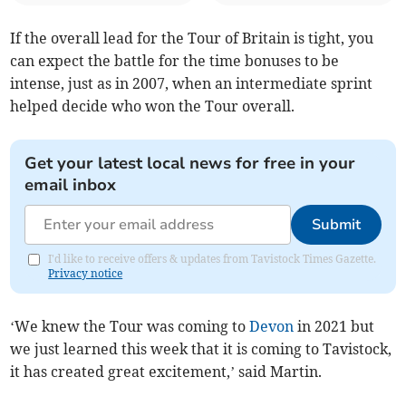
If the overall lead for the Tour of Britain is tight, you
can expect the battle for the time bonuses to be
intense, just as in 2007, when an intermediate sprint
helped decide who won the Tour overall.
Get your latest local news for free in your
email inbox
Submit
I'd like to receive offers & updates from Tavistock Times Gazette.
Privacy notice
‘We knew the Tour was coming to
Devon
in 2021 but
we just learned this week that it is coming to Tavistock,
it has created great excitement,’ said Martin.