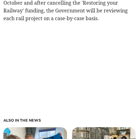
October and after cancelling the 'Restoring your
Railway' funding, the Government will be reviewing
each rail project on a case-by-case basis.
ALSO IN THE NEWS