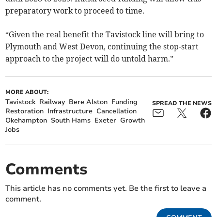
preparatory work to proceed to time.
“Given the real benefit the Tavistock line will bring to
Plymouth and West Devon, continuing the stop-start
approach to the project will do untold harm.”
MORE ABOUT:
Tavistock
Railway
Bere Alston
Funding
SPREAD THE NEWS
Restoration
Infrastructure
Cancellation
Okehampton
South Hams
Exeter
Growth
Jobs
Comments
This article has no comments yet. Be the first to leave a
comment.