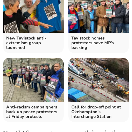
New Tavistock anti-
Tavistock homes
extremism group
protestors have MP's
launched
backing
Anti-racism campaigners
Call for drop-off point at
back up peace protesters
Okehampton's
at Friday protests
Interchange Station