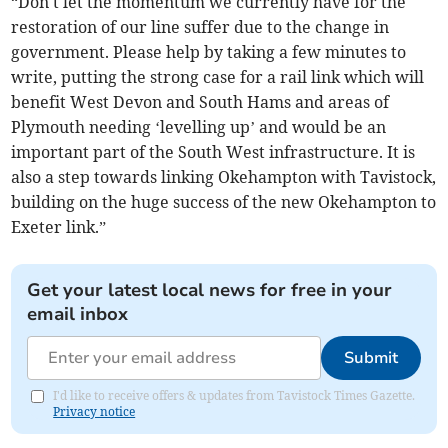
“Don't let the momentum we currently have for the
restoration of our line suffer due to the change in
government. Please help by taking a few minutes to
write, putting the strong case for a rail link which will
benefit West Devon and South Hams and areas of
Plymouth needing ‘levelling up’ and would be an
important part of the South West infrastructure. It is
also a step towards linking Okehampton with Tavistock,
building on the huge success of the new Okehampton to
Exeter link.”
Get your latest local news for free in your
email inbox
Submit
I'd like to receive offers & updates from Tavistock Times Gazette.
Privacy notice