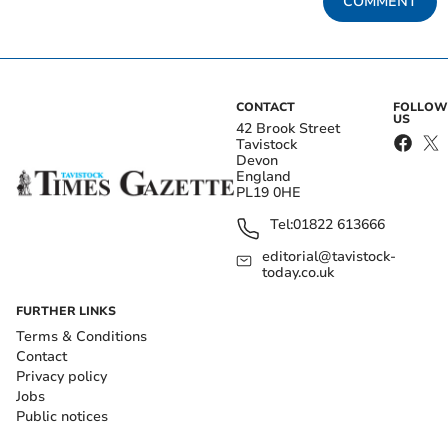
COMMENT
CONTACT
FOLLOW
US
42 Brook Street
Tavistock
Devon
England
PL19 0HE
Tel:
01822 613666
editorial@tavistock-
today.co.uk
FURTHER LINKS
Terms & Conditions
Contact
Privacy policy
Jobs
Public notices