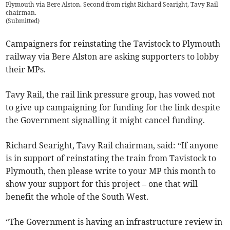
Plymouth via Bere Alston. Second from right Richard Searight, Tavy Rail
chairman.
(
Submitted
)
Campaigners for reinstating the Tavistock to Plymouth
railway via Bere Alston are asking supporters to lobby
their MPs.
Tavy Rail, the rail link pressure group, has vowed not
to give up campaigning for funding for the link despite
the Government signalling it might cancel funding.
Richard Searight, Tavy Rail chairman, said: “If anyone
is in support of reinstating the train from Tavistock to
Plymouth, then please write to your MP this month to
show your support for this project – one that will
benefit the whole of the South West.
“The Government is having an infrastructure review in