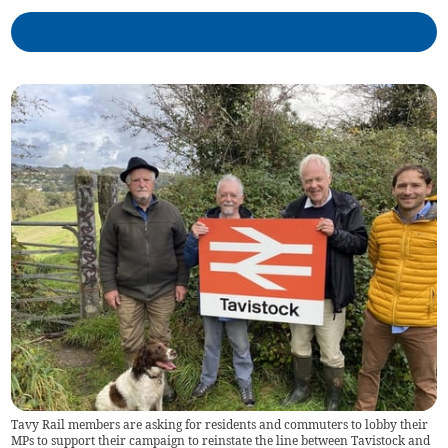
Tavy Rail members are asking for residents and commuters to lobby their
MPs to support their campaign to reinstate the line between Tavistock and