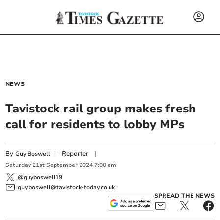
NEWS
Tavistock rail group makes fresh
call for residents to lobby MPs
By
|
Reporter
|
Guy Boswell
Saturday
21
st
September
2024
7:00 am
@guyboswell19
guy.boswell@tavistock-today.co.uk
SPREAD THE NEWS