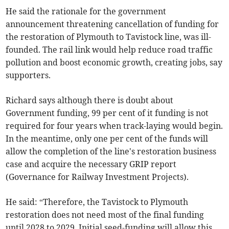
He said the rationale for the government
announcement threatening cancellation of funding for
the restoration of Plymouth to Tavistock line, was ill-
founded. The rail link would help reduce road traffic
pollution and boost economic growth, creating jobs, say
supporters.
Richard says although there is doubt about
Government funding, 99 per cent of it funding is not
required for four years when track-laying would begin.
In the meantime, only one per cent of the funds will
allow the completion of the line's restoration business
case and acquire the necessary GRIP report
(Governance for Railway Investment Projects).
He said: “Therefore, the Tavistock to Plymouth
restoration does not need most of the final funding
until 2028 to 2029. Initial seed-funding will allow this