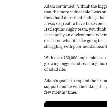
Adam continued: “I think the bigge
that the more vulnerable I was on 
they that I described feelings that
it was so great to have Luke come
Harlequins rugby team, you think 
necessarily an environment where 
discussed what it’s like going to a
struggling with poor mental health
With over 150,000 impressions on so
growing bigger and reaching more
of adult life.
Adam’s goal is to expand the bran
support and he will be taking the 
few months’ time.