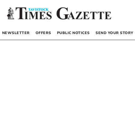
NEWSLETTER
OFFERS
PUBLIC NOTICES
SEND YOUR STORY