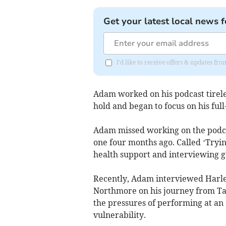
Get your latest local news f
I'd like to receive offers & updates fr
Adam worked on his podcast tireles
hold and began to focus on his full
Adam missed working on the podcast
one four months ago. Called ‘Tryin
health support and interviewing gu
Recently, Adam interviewed Harle
Northmore on his journey from Tav
the pressures of performing at an 
vulnerability.