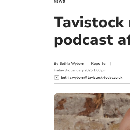
NEWS
Tavistock
podcast af
By
|
Reporter
|
Bethia Wyborn
Friday
3
rd
January
2025
1:00 pm
bethia.wyborn@tavistock-today.co.uk