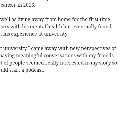
cancer in 2016.
 well as living away from home for the first time,
ars with his mental health but eventually found
t his experience at university.
at university I came away with new perspectives of
 having meaningful conversations with my friends
t of people seemed really interested in my story so
uld start a podcast.