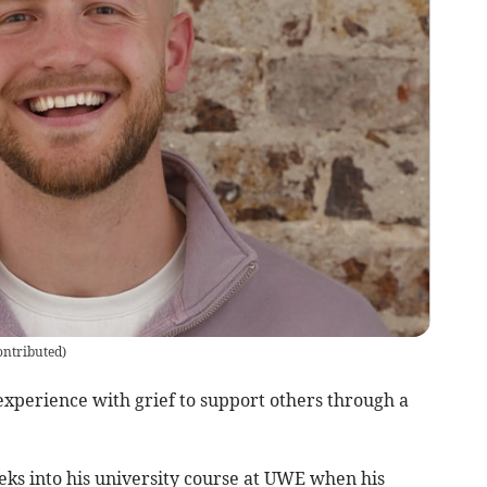
ontributed
)
experience with grief to support others through a
ks into his university course at UWE when his