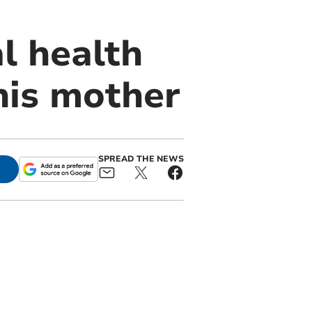
l health
his mother
SPREAD THE NEWS