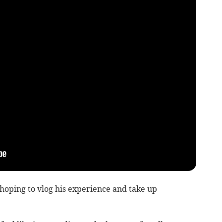
oping to vlog his experience and take up