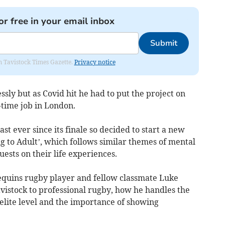
or free in your email inbox
Submit
om Tavistock Times Gazette.
Privacy notice
sly but as Covid hit he had to put the project on
-time job in London.
 ever since its finale so decided to start a new
g to Adult’, which follows similar themes of mental
ests on their life experiences.
quins rugby player and fellow classmate Luke
istock to professional rugby, how he handles the
elite level and the importance of showing