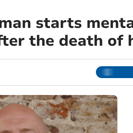
 man starts menta
ter the death of 