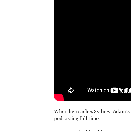
When he reaches Sydney, Adam’s h
podcasting full-time.