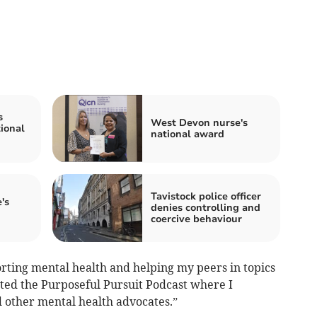
s
West Devon nurse's
ional
national award
Tavistock police officer
's
denies controlling and
coercive behaviour
orting mental health and helping my peers in topics
rted the Purposeful Pursuit Podcast where I
d other mental health advocates.”