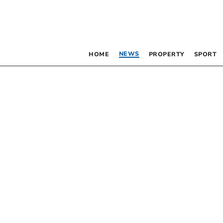
NEWS
HOME
PROPERTY
SPORT