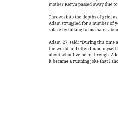
mother Keryn passed away due to 
Thrown into the depths of grief as
Adam struggled for a number of ye
solace by talking to his mates abou
Adam, 27, said: “During this time 
the world and often found myself
about what I’ve been through. A lo
it became a running joke that I sho