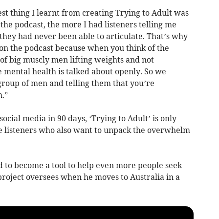
st thing I learnt from creating Trying to Adult was
the podcast, the more I had listeners telling me
 they had never been able to articulate. That’s why
 on the podcast because when you think of the
of big muscly men lifting weights and not
mental health is talked about openly. So we
 group of men and telling them that you’re
.”
cial media in 90 days, ‘Trying to Adult’ is only
 listeners who also want to unpack the overwhelm
d to become a tool to help even more people seek
project oversees when he moves to Australia in a