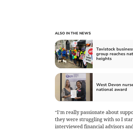
ALSO IN THE NEWS
Tavistock busines
group reaches nat
heights
West Devon nurse
national award
“I’m really passionate about supp
they were struggling with so I sta
interviewed financial advisors an