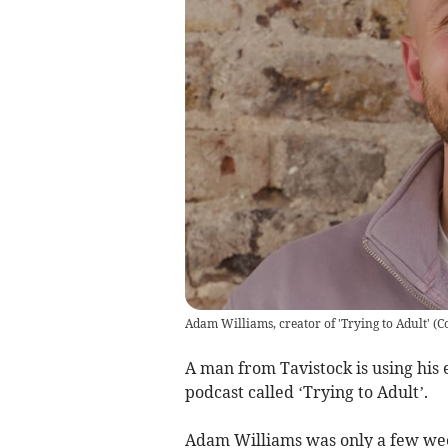
Adam Williams, creator of 'Trying to Adult'
(
C
A man from Tavistock is using his 
podcast called ‘Trying to Adult’.
Adam Williams was only a few wee