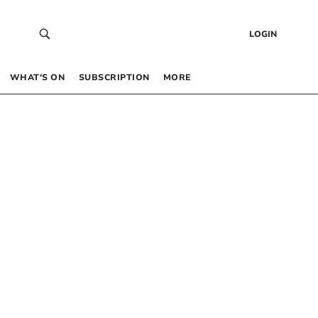
LOGIN
WHAT’S ON
SUBSCRIPTION
MORE