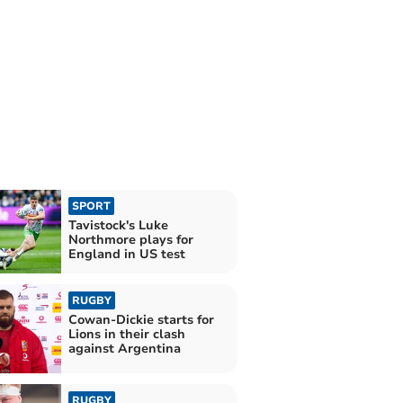
SPORT
Tavistock's Luke
Northmore plays for
England in US test
RUGBY
Cowan-Dickie starts for
Lions in their clash
against Argentina
RUGBY