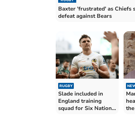
Baxter 'frustrated' as Chiefs s
defeat against Bears
RUGBY
NE
Slade included in
Man
England training
hea
squad for Six Nations
the
Championship
mo