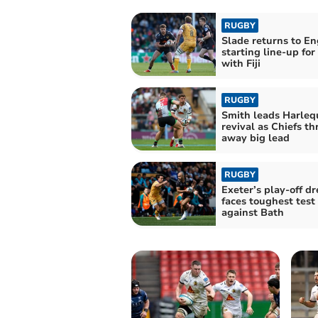
RUGBY
Slade returns to E
starting line-up for
with Fiji
RUGBY
Smith leads Harleq
revival as Chiefs t
away big lead
RUGBY
Exeter’s play-off d
faces toughest test
against Bath