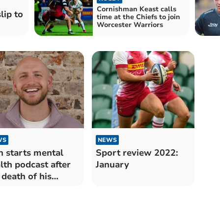
Cornishman Keast calls
lip to
time at the Chiefs to join
Worcester Warriors
WS
NEWS
 starts mental
Sport review 2022:
lth podcast after
January
 death of his
ther