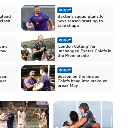
RUGBY
ngland
Baxter's squad plans for
 clash
next season starting to
take shape
RUGBY
uins
'London Calling' for
hrow
unchanged Exeter Chiefs in
the Premiership
RUGBY
ream
Season on the line as
 yet
Chiefs head into make-or-
break May