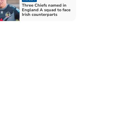
Three Chiefs named in
England A squad to face
Irish counterparts