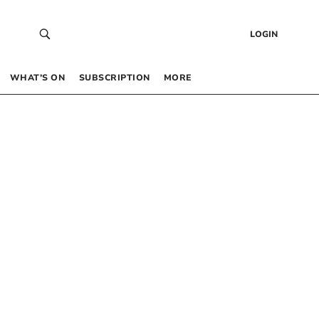
LOGIN
WHAT’S ON
SUBSCRIPTION
MORE