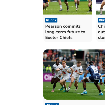
RUGBY
RUG
Pearson commits
Chi
long-term future to
out
Exeter Chiefs
stu
wi
RUGBY