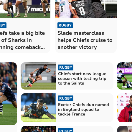
BY
RUGBY
efs take a big bite
Slade masterclass
 of Sharks in
helps Chiefs cruise to
nning comeback
another victory
n
RUGBY
Chiefs start new league
season with testing trip
to the Saints
RUGBY
Exeter Chiefs duo named
in England squad to
tackle France
RUGBY