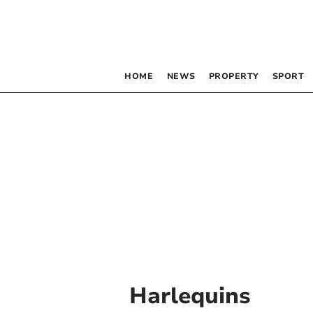
HOME
NEWS
PROPERTY
SPORT
Harlequins