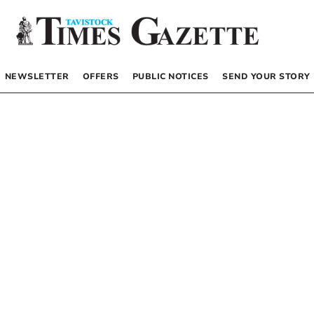
NEWSLETTER
OFFERS
PUBLIC NOTICES
SEND YOUR STORY