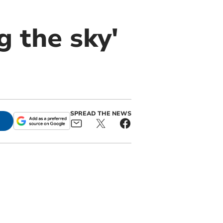
g the sky'
SPREAD THE NEWS