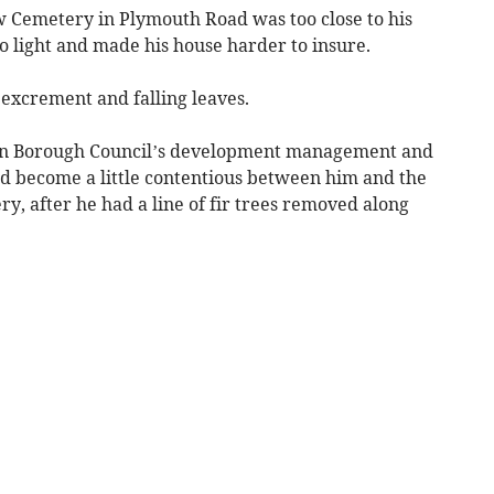
 Cemetery in Plymouth Road was too close to his
o light and made his house harder to insure.
excrement and falling leaves.
von Borough Council’s development management and
ad become a little contentious between him and the
, after he had a line of fir trees removed along