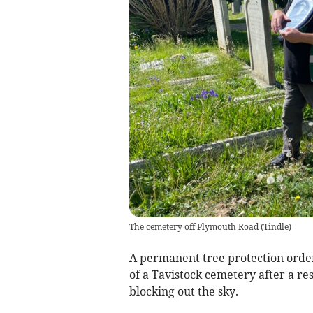
The cemetery off Plymouth Road
(
Tindle
)
A permanent tree protection order
of a Tavistock cemetery after a res
blocking out the sky.