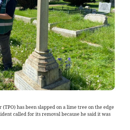
 (TPO) has been slapped on a lime tree on the edge
ident called for its removal because he said it was