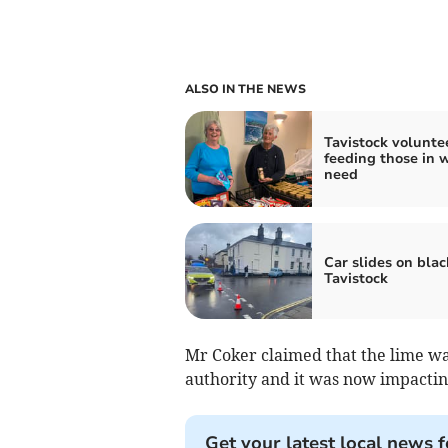
ALSO IN THE NEWS
Tavistock volunte
feeding those in w
need
Car slides on black
Tavistock
Mr Coker claimed that the lime wa
authority and it was now impactin
Get your latest local news f