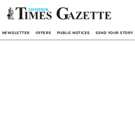
NEWSLETTER
OFFERS
PUBLIC NOTICES
SEND YOUR STORY