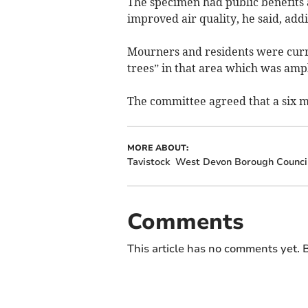
The specimen had public benefits 
improved air quality, he said, addi
Mourners and residents were curren
trees” in that area which was ampl
The committee agreed that a six 
MORE ABOUT:
Tavistock
West Devon Borough Counci
Comments
This article has no comments yet. B