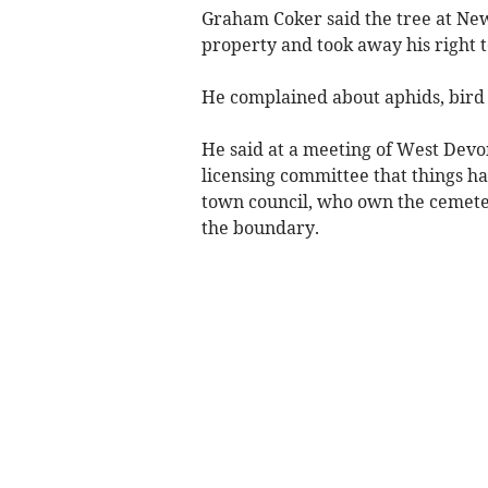
Graham Coker said the tree at New
property and took away his right t
He complained about aphids, bird 
He said at a meeting of West De
licensing committee that things h
town council, who own the cemetery
the boundary.