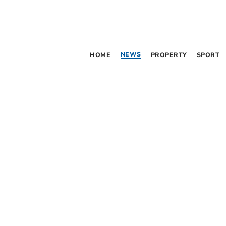
NEWS
HOME
PROPERTY
SPORT