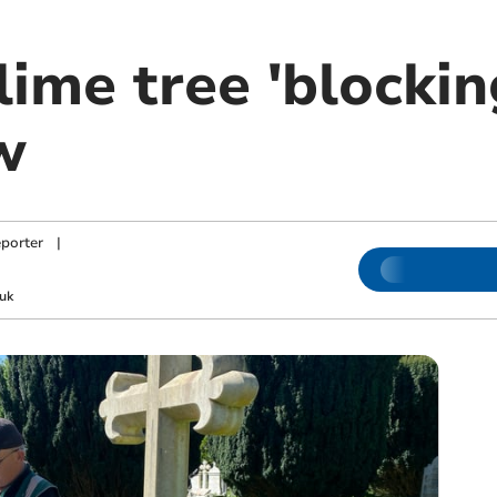
lime tree 'blockin
w
porter
|
uk