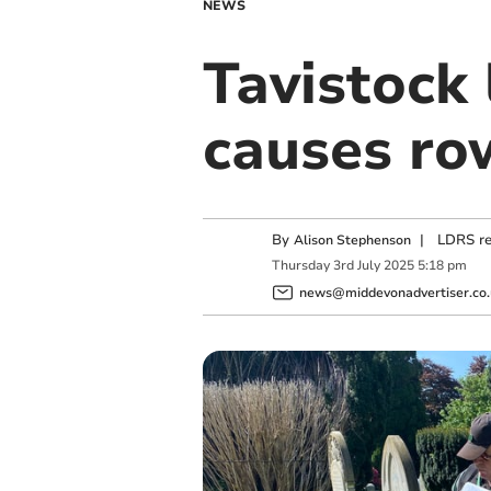
NEWS
Tavistock 
causes ro
By
|
LDRS re
Alison Stephenson
Thursday
3
rd
July
2025
5:18 pm
news@middevonadvertiser.co.