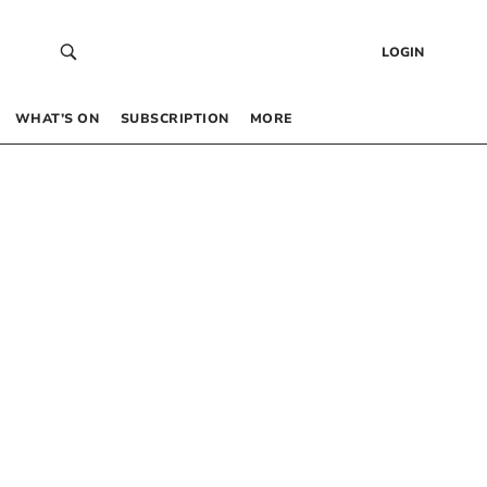
LOGIN
WHAT’S ON
SUBSCRIPTION
MORE