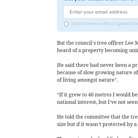
I'd like to receive offers & updates fr
But the council’s tree officer Lee 
heard of a property becoming unin
He said there had never been a pro
because of slow growing nature of
of living amongst nature”.
“If it grew to 40 metres I would b
national interest, but I’ve not seen 
He told the committee that the tr
size but if it wasn’t protected by a