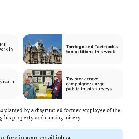
ers
Torridge and Tavistock's
ork in
top petitions this week
Tavistock travel
 ice in
campaigners urge
public to join surveys
s planted by a disgruntled former employee of the
g his property and causing misery.
or free in your email inbox