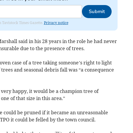
Submit
om Tavistock Times Gazette.
Privacy notice
Marshall said in his 28 years in the role he had never
surable due to the presence of trees.
ven case of a tree taking someone’s right to light
 trees and seasonal debris fall was “a consequence
e very happy, it would be a champion tree of
one of that size in this area.”
ee could be pruned if it became an unreasonable
 TPO it could be felled by the town council.