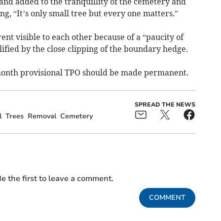
and added to the tranquillity of the cemetery and
ng, “It’s only small tree but every one matters.”
t visible to each other because of a “paucity of
ified by the close clipping of the boundary hedge.
month provisional TPO should be made permanent.
SPREAD THE NEWS
l
Trees
Removal
Cemetery
e the first to leave a comment.
COMMENT