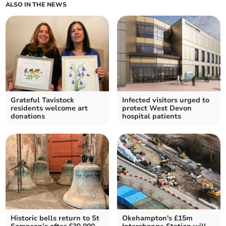
ALSO IN THE NEWS
Grateful Tavistock
Infected visitors urged to
residents welcome art
protect West Devon
donations
hospital patients
Historic bells return to St
Okehampton's £15m