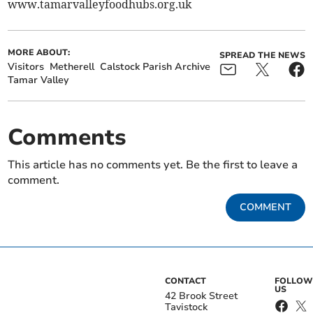
www.tamarvalleyfoodhubs.org.uk
MORE ABOUT:
SPREAD THE NEWS
Visitors
Metherell
Calstock Parish Archive
Tamar Valley
Comments
This article has no comments yet. Be the first to leave a
comment.
COMMENT
CONTACT
FOLLOW
US
42 Brook Street
Tavistock