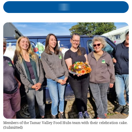
Members of the Tamar Valley Food Hubs team with their celebration cake.
(
Submitted
)