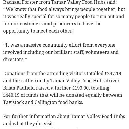
Rachael Forster from Tamar Valley Food Hubs said:
‘‘We know that food always brings people together, but
it was really special for so many people to turn out and
for our customers and producers to have the
opportunity to meet each other!
‘‘It was a massive community effort from everyone
involved including our brilliant staff, volunteers and
directors.’’
Donations from the attending visitors totalled £247.19
and the raffle run by Tamar Valley Food Hubs driver
Brian Padfield raised a further £193.00, totalling
£440.19 of funds that will be donated equally between
Tavistock and Callington food banks.
For further information about Tamar Valley Food Hubs
and what they do, visit: