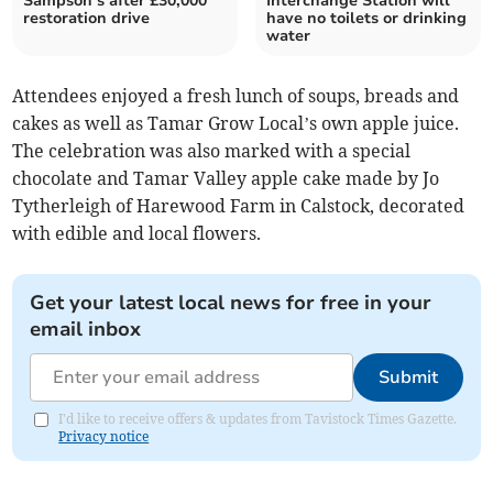
Sampson’s after £30,000
Interchange Station will
restoration drive
have no toilets or drinking
water
Attendees enjoyed a fresh lunch of soups, breads and
cakes as well as Tamar Grow Local’s own apple juice.
The celebration was also marked with a special
chocolate and Tamar Valley apple cake made by Jo
Tytherleigh of Harewood Farm in Calstock, decorated
with edible and local flowers.
Get your latest local news for free in your
email inbox
Submit
I'd like to receive offers & updates from Tavistock Times Gazette.
Privacy notice