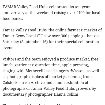
TAMAR Valley Food Hubs celebrated its ten-year
anniversary at the weekend raising over £400 for local
food banks.
Tamar Valley Food Hubs, the online farmers’ market of
Tamar Grow Local CIC saw over 300 people gather on
Saturday (September 16) for their special celebration
event.
Visitors and the team enjoyed a produce market, free
lunch, gardeners’ question time, apple pressing,
singing with Metherell based singers ‘Wasson’ as well
as photograph displays of market gardening from
Calstock Parish Archive and a mini exhibition of
photographs of Tamar Valley Food Hubs growers by
documentary photographer Hanna Collins.