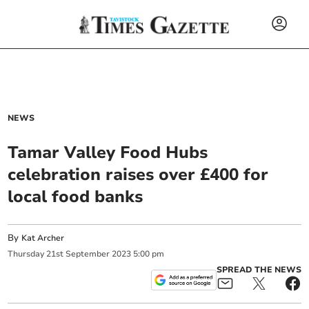
NEWS
Tamar Valley Food Hubs
celebration raises over £400 for
local food banks
By
Kat Archer
Thursday
21
st
September
2023
5:00 pm
SPREAD THE NEWS