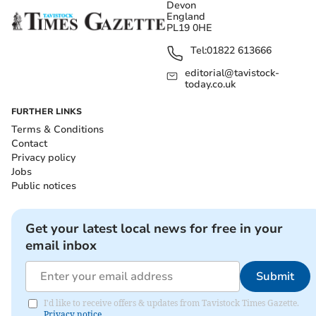
Devon
England
PL19 0HE
Tel:
01822 613666
editorial@tavistock-
today.co.uk
FURTHER LINKS
Terms & Conditions
Contact
Privacy policy
Jobs
Public notices
Get your latest local news for free in your
email inbox
Submit
I'd like to receive offers & updates from Tavistock Times Gazette.
Privacy notice