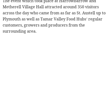
The event which took place at Harrowbarrow and
Metherell Village Hall attracted around 350 visitors
across the day who came from as far as St. Austell up to
Plymouth as well as Tamar Valley Food Hubs’ regular
customers, growers and producers from the
surrounding area.