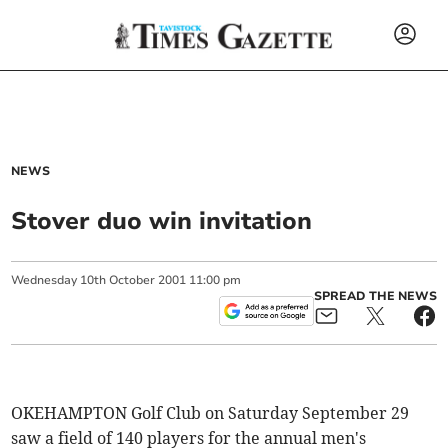
NEWS
Stover duo win invitation
Wednesday
10
th
October
2001
11:00 pm
SPREAD THE NEWS
OKEHAMPTON Golf Club on Saturday September 29
saw a field of 140 players for the annual men's