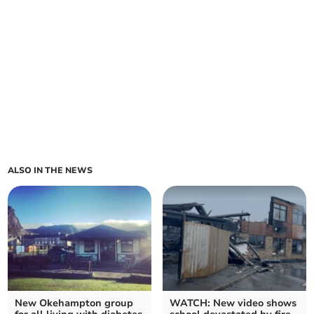
ALSO IN THE NEWS
New Okehampton group
WATCH: New video shows