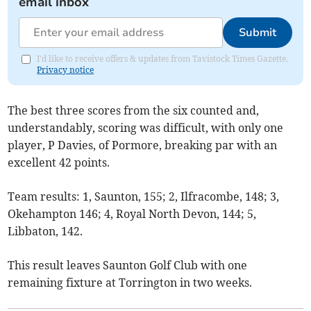
email inbox
Submit
I'd like to receive offers & updates from Tavistock Times Gazette.
Privacy notice
The best three scores from the six counted and,
understandably, scoring was difficult, with only one
player, P Davies, of Pormore, breaking par with an
excellent 42 points.
Team results: 1, Saunton, 155; 2, Ilfracombe, 148; 3,
Okehampton 146; 4, Royal North Devon, 144; 5,
Libbaton, 142.
This result leaves Saunton Golf Club with one
remaining fixture at Torrington in two weeks.