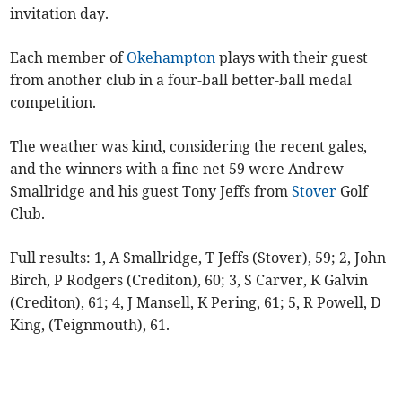
invitation day.
Each member of
Okehampton
plays with their guest
from another club in a four-ball better-ball medal
competition.
The weather was kind, considering the recent gales,
and the winners with a fine net 59 were Andrew
Smallridge and his guest Tony Jeffs from
Stover
Golf
Club.
Full results: 1, A Smallridge, T Jeffs (Stover), 59; 2, John
Birch, P Rodgers (Crediton), 60; 3, S Carver, K Galvin
(Crediton), 61; 4, J Mansell, K Pering, 61; 5, R Powell, D
King, (Teignmouth), 61.