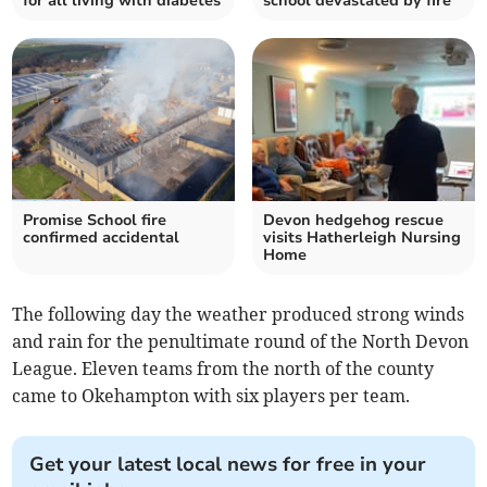
for all living with diabetes
school devastated by fire
Promise School fire
Devon hedgehog rescue
confirmed accidental
visits Hatherleigh Nursing
Home
The following day the weather produced strong winds
and rain for the penultimate round of the North Devon
League. Eleven teams from the north of the county
came to Okehampton with six players per team.
Get your latest local news for free in your