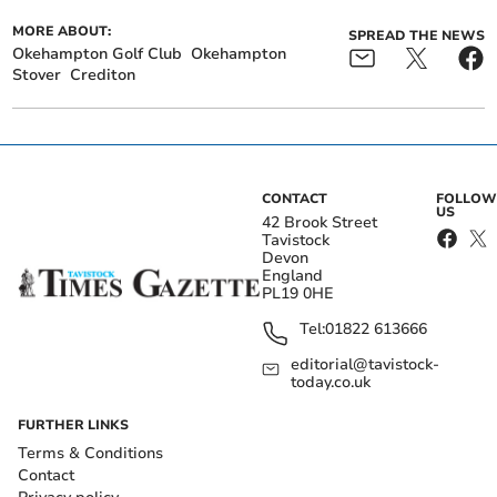
MORE ABOUT:
SPREAD THE NEWS
Okehampton Golf Club
Okehampton
Stover
Crediton
CONTACT
FOLLOW
US
42 Brook Street
Tavistock
Devon
England
PL19 0HE
Tel:
01822 613666
editorial@tavistock-
today.co.uk
FURTHER LINKS
Terms & Conditions
Contact