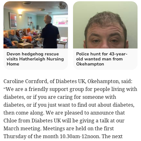
Devon hedgehog rescue
Police hunt for 43-year-
visits Hatherleigh Nursing
old wanted man from
Home
Okehampton
Caroline Cornford, of Diabetes UK, Okehampton, said:
“We are a friendly support group for people living with
diabetes, or if you are caring for someone with
diabetes, or if you just want to find out about diabetes,
then come along. We are pleased to announce that
Chloe from Diabetes UK will be giving a talk at our
March meeting. Meetings are held on the first
Thursday of the month 10.30am-12noon. The next