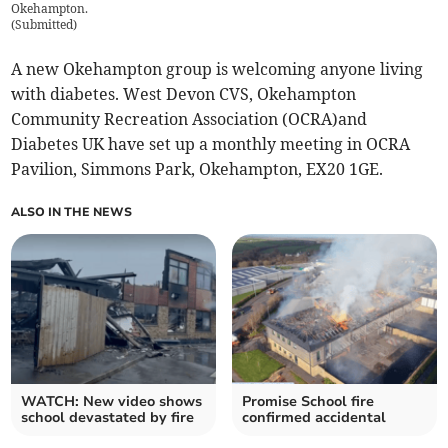
Okehampton.
(
Submitted
)
A new Okehampton group is welcoming anyone living
with diabetes. West Devon CVS, Okehampton
Community Recreation Association (OCRA)and
Diabetes UK have set up a monthly meeting in OCRA
Pavilion, Simmons Park, Okehampton, EX20 1GE.
ALSO IN THE NEWS
WATCH: New video shows
Promise School fire
school devastated by fire
confirmed accidental