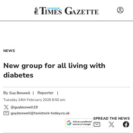
NEWS
New group for all living with
diabetes
By
|
Reporter
|
Guy Boswell
Tuesday
24
th
February
2026
8:50 am
@guyboswell19
guy.boswell@tavistock-today.co.uk
SPREAD THE NEWS