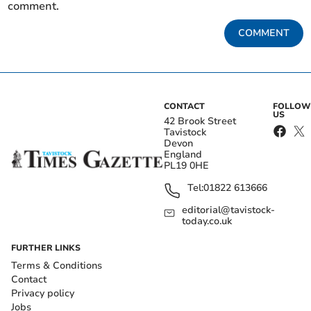
comment.
COMMENT
CONTACT
FOLLOW
US
42 Brook Street
Tavistock
Devon
England
PL19 0HE
Tel:
01822 613666
editorial@tavistock-
today.co.uk
FURTHER LINKS
Terms & Conditions
Contact
Privacy policy
Jobs