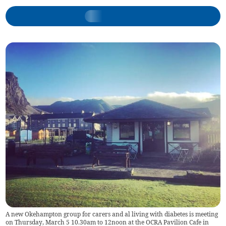
A new Okehampton group for carers and al living with diabetes is meeting
on Thursday, March 5 10.30am to 12noon at the OCRA Pavilion Cafe in