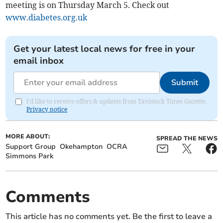
meeting is on Thursday March 5. Check out
www.diabetes.org.uk
Get your latest local news for free in your
email inbox
Submit
I'd like to receive offers & updates from Tavistock Times Gazette.
Privacy notice
MORE ABOUT:
SPREAD THE NEWS
Support Group
Okehampton
OCRA
Simmons Park
Comments
This article has no comments yet. Be the first to leave a