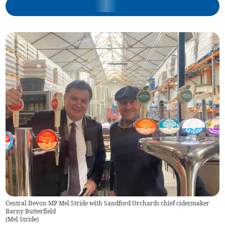
Central Devon MP Mel Stride with Sandford Orchards chief cidermaker
Barny Butterfield
(
Mel Stride
)