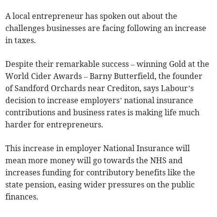
A local entrepreneur has spoken out about the
challenges businesses are facing following an increase
in taxes.
Despite their remarkable success – winning Gold at the
World Cider Awards – Barny Butterfield, the founder
of Sandford Orchards near Crediton, says Labour’s
decision to increase employers’ national insurance
contributions and business rates is making life much
harder for entrepreneurs.
This increase in employer National Insurance will
mean more money will go towards the NHS and
increases funding for contributory benefits like the
state pension, easing wider pressures on the public
finances.