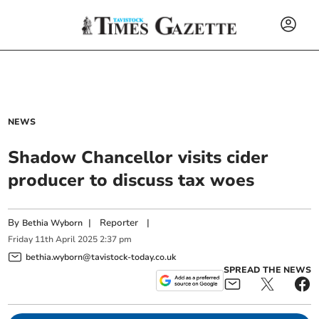
NEWS
Shadow Chancellor visits cider
producer to discuss tax woes
By
|
Reporter
|
Bethia Wyborn
Friday
11
th
April
2025
2:37 pm
bethia.wyborn@tavistock-today.co.uk
SPREAD THE NEWS