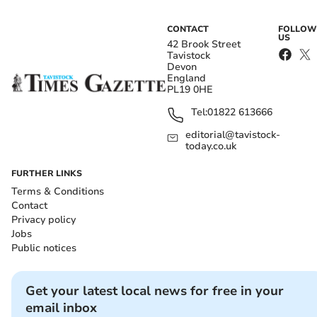
CONTACT
FOLLOW
US
42 Brook Street
Tavistock
Devon
England
PL19 0HE
Tel:
01822 613666
editorial@tavistock-
today.co.uk
FURTHER LINKS
Terms & Conditions
Contact
Privacy policy
Jobs
Public notices
Get your latest local news for free in your
email inbox