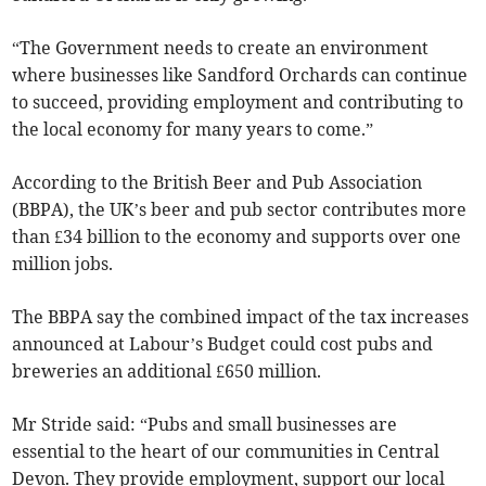
“The Government needs to create an environment
where businesses like Sandford Orchards can continue
to succeed, providing employment and contributing to
the local economy for many years to come.”
According to the British Beer and Pub Association
(BBPA), the UK’s beer and pub sector contributes more
than £34 billion to the economy and supports over one
million jobs.
The BBPA say the combined impact of the tax increases
announced at Labour’s Budget could cost pubs and
breweries an additional £650 million.
Mr Stride said: “Pubs and small businesses are
essential to the heart of our communities in Central
Devon. They provide employment, support our local