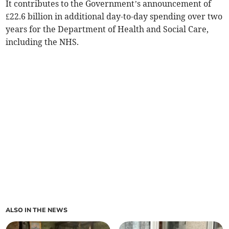
It contributes to the Government’s announcement of
£22.6 billion in additional day-to-day spending over two
years for the Department of Health and Social Care,
including the NHS.
ALSO IN THE NEWS