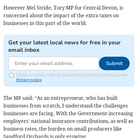
However Mel Stride, Tory MP for Central Devon, is
concerned about the impact of the extra taxes on
businesses in this part of the world.
Get your latest local news for free in your
email inbox
Submit
I'd like to receive offers & updates from Tavistock Times Gazette.
Privacy notice
The MP said: “As an entrepreneur, who has built
businesses from scratch, I understand the challenges
businesses are facing. With the Government increasing
employers’ national insurance contributions, as well as
business rates, the burden on small producers like
Sandford Orchards is only growing.