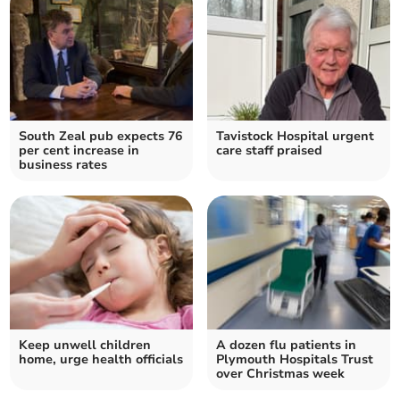
South Zeal pub expects 76
Tavistock Hospital urgent
per cent increase in
care staff praised
business rates
Keep unwell children
A dozen flu patients in
home, urge health officials
Plymouth Hospitals Trust
over Christmas week