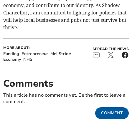
economy, and contribute to our identity. As Shadow
Chancellor, I am committed to fighting for policies that
will help local businesses and pubs not just survive but
thrive.”
MORE ABOUT:
SPREAD THE NEWS
Funding
Entrepreneur
Mel Stride
Economy
NHS
Comments
This article has no comments yet. Be the first to leave a
comment.
COMMENT