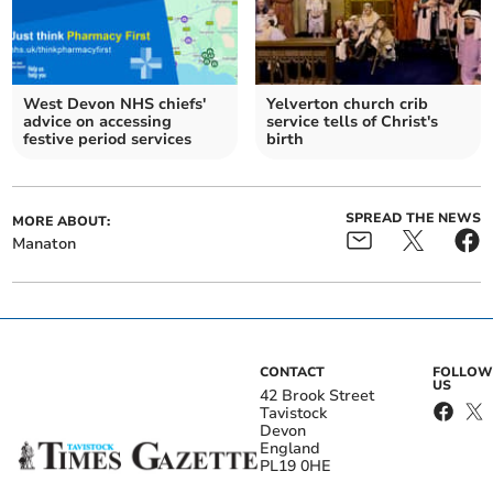
West Devon NHS chiefs'
Yelverton church crib
advice on accessing
service tells of Christ's
festive period services
birth
SPREAD THE NEWS
MORE ABOUT:
Manaton
CONTACT
FOLLOW
US
42 Brook Street
Tavistock
Devon
England
PL19 0HE