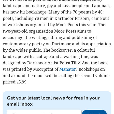
landscape and nature, joy and loss, people and animals,
has now hit bookshops. Many of the 70 poems by 46
poets, including ?6 men in Dartmoor Prison?, came out
of workshops organised by Moor Poets this year. The
two-year-old organisation Moor Poets aims to
encourage the writing, editing and publishing of
contemporary poetry on Dartmoor and its appreciation
by the wider public. The bookcover, a colourful
landscape with a cottage and a washing line, was
designed by Dartmoor Artist Petra Tilly. And the book
was printed by Moorprint of
Manaton
. Bookshops on
and around the moor will be selling the second volume
priced £5.99.
Get your latest local news for free in your
email inbox