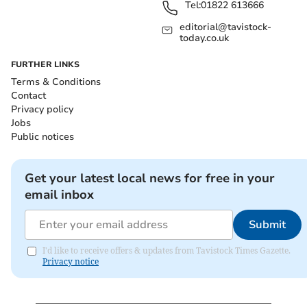
Tel:
01822 613666
editorial@tavistock-
today.co.uk
FURTHER LINKS
Terms & Conditions
Contact
Privacy policy
Jobs
Public notices
Get your latest local news for free in your
email inbox
Submit
I'd like to receive offers & updates from Tavistock Times Gazette.
Privacy notice