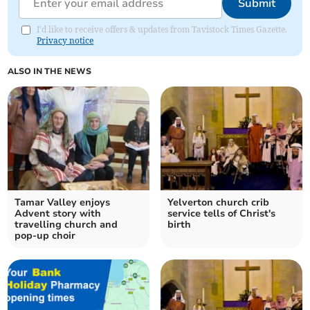
Submit
I'd like to receive offers & updates from Tavistock Times Gazette.
Privacy notice
ALSO IN THE NEWS
Tamar Valley enjoys
Yelverton church crib
Advent story with
service tells of Christ's
travelling church and
birth
pop-up choir