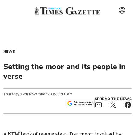
NEWS
Setting the moor and its people in
verse
Thursday
17
th
November
2005
12:00 am
SPREAD THE NEWS
A NEW book of poems about Dartmoor, inspired by