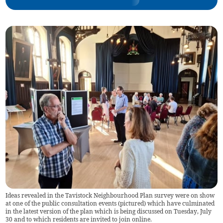
Ideas revealed in the Tavistock Neighbourhood Plan survey were on show
at one of the public consultation events (pictured) which have culminated
in the latest version of the plan which is being discussed on Tuesday, July
30 and to which residents are invited to join online.