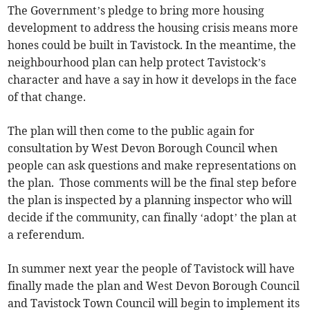
The Government’s pledge to bring more housing
development to address the housing crisis means more
hones could be built in Tavistock. In the meantime, the
neighbourhood plan can help protect Tavistock’s
character and have a say in how it develops in the face
of that change.
The plan will then come to the public again for
consultation by West Devon Borough Council when
people can ask questions and make representations on
the plan. Those comments will be the final step before
the plan is inspected by a planning inspector who will
decide if the community, can finally ‘adopt’ the plan at
a referendum.
In summer next year the people of Tavistock will have
finally made the plan and West Devon Borough Council
and Tavistock Town Council will begin to implement its