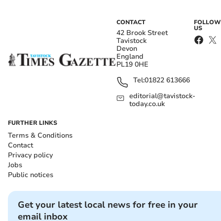
CONTACT
FOLLOW
US
42 Brook Street
Tavistock
Devon
England
PL19 0HE
Tel:
01822 613666
editorial@tavistock-
today.co.uk
FURTHER LINKS
Terms & Conditions
Contact
Privacy policy
Jobs
Public notices
Get your latest local news for free in your
email inbox