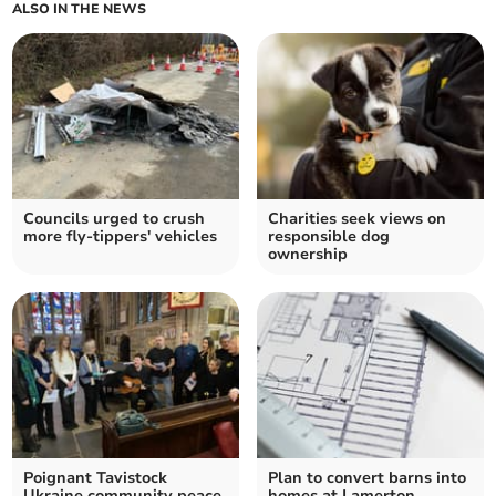
ALSO IN THE NEWS
Councils urged to crush
Charities seek views on
more fly-tippers' vehicles
responsible dog
ownership
Poignant Tavistock
Plan to convert barns into
Ukraine community peace
homes at Lamerton