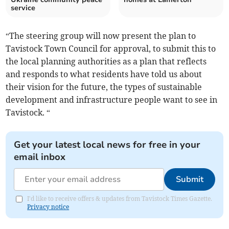
service
“The steering group will now present the plan to
Tavistock Town Council for approval, to submit this to
the local planning authorities as a plan that reflects
and responds to what residents have told us about
their vision for the future, the types of sustainable
development and infrastructure people want to see in
Tavistock. “
Get your latest local news for free in your
email inbox
Submit
I'd like to receive offers & updates from Tavistock Times Gazette.
Privacy notice