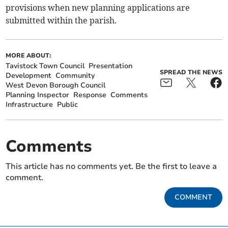
provisions when new planning applications are
submitted within the parish.
MORE ABOUT:
Tavistock Town Council
Presentation
SPREAD THE NEWS
Development
Community
West Devon Borough Council
Planning Inspector
Response
Comments
Infrastructure
Public
Comments
This article has no comments yet. Be the first to leave a
comment.
COMMENT