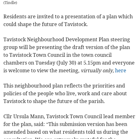
(
Tindle
)
Residents are invited to a presentation of a plan which
could shape the future of Tavistock.
Tavistock Neighbourhood Development Plan steering
group will be presenting the draft version of the plan
to Tavistock Town Council in the town council
chambers on Tuesday (July 30) at 5.15pm and everyone
is welcome to view the meeting,
virtually only,
here
This neighbourhood plan reflects the priorities and
policies of the people who live, work and care about
Tavistock to shape the future of the parish.
Cllr Ursula Mann, Tavistock Town Council lead member
for the plan, said: “This submission version has been
amended based on what residents told us during the