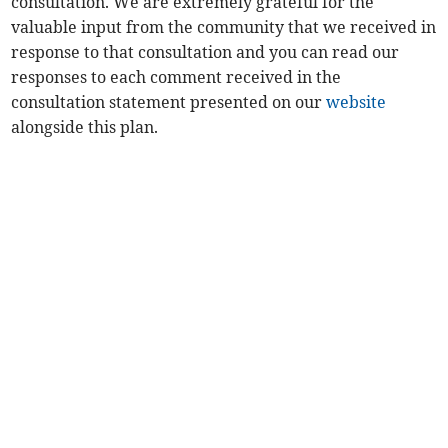
consultation. We are extremely grateful for the
valuable input from the community that we received in
response to that consultation and you can read our
responses to each comment received in the
consultation statement presented on our
website
alongside this plan.