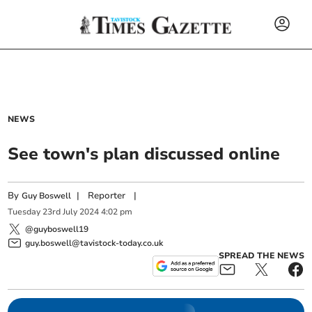
NEWS
See town's plan discussed online
By
|
Reporter
|
Guy Boswell
Tuesday
23
rd
July
2024
4:02 pm
@guyboswell19
guy.boswell@tavistock-today.co.uk
SPREAD THE NEWS