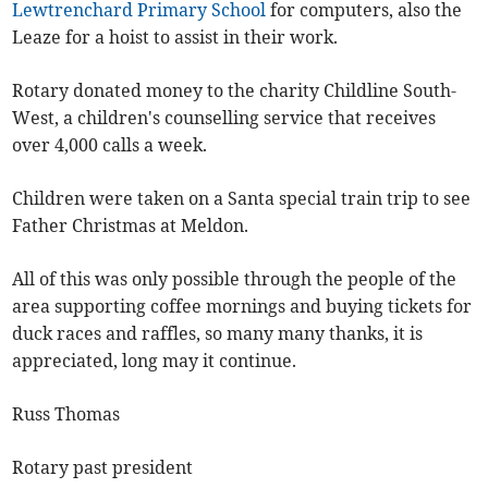
Lewtrenchard Primary School
for computers, also the
Leaze for a hoist to assist in their work.
Rotary donated money to the charity Childline South-
West, a children's counselling service that receives
over 4,000 calls a week.
Children were taken on a Santa special train trip to see
Father Christmas at Meldon.
All of this was only possible through the people of the
area supporting coffee mornings and buying tickets for
duck races and raffles, so many many thanks, it is
appreciated, long may it continue.
Russ Thomas
Rotary past president