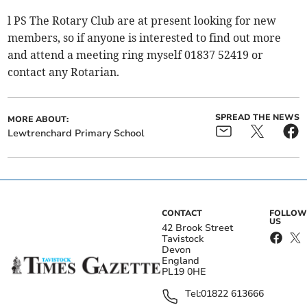
l PS The Rotary Club are at present looking for new
members, so if anyone is interested to find out more
and attend a meeting ring myself 01837 52419 or
contact any Rotarian.
SPREAD THE NEWS
MORE ABOUT:
Lewtrenchard Primary School
CONTACT
FOLLOW
US
42 Brook Street
Tavistock
Devon
England
PL19 0HE
Tel:
01822 613666