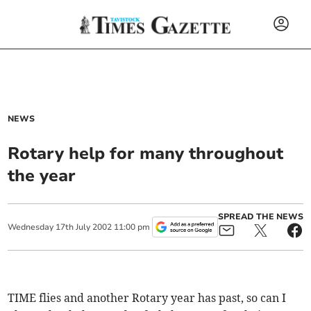
NEWS
Rotary help for many throughout
the year
SPREAD THE NEWS
Wednesday
17
th
July
2002
11:00 pm
TIME flies and another Rotary year has past, so can I