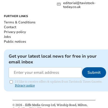
editorial@tavistock-
today.co.uk
FURTHER LINKS
Terms & Conditions
Contact
Privacy policy
Jobs
Public notices
Get your latest local news for free in your
email inbox
Submit
I'd like to receive offers & updates from Tavistock Times Gazette.
Privacy notice
©
2026
– Iliffe Media Group Ltd, Winship Road, Milton,