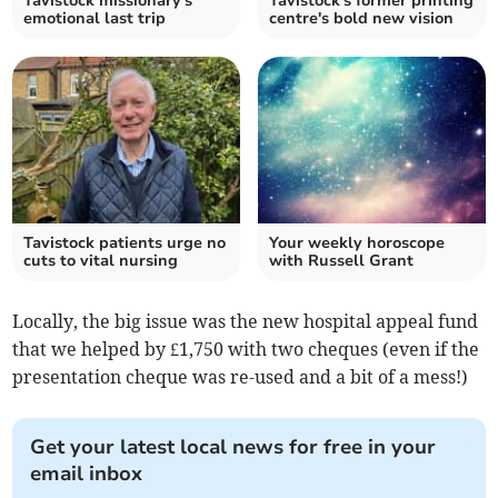
Tavistock missionary's
Tavistock's former printing
emotional last trip
centre's bold new vision
Tavistock patients urge no
Your weekly horoscope
cuts to vital nursing
with Russell Grant
Locally, the big issue was the new hospital appeal fund
that we helped by £1,750 with two cheques (even if the
presentation cheque was re-used and a bit of a mess!)
Get your latest local news for free in your
email inbox