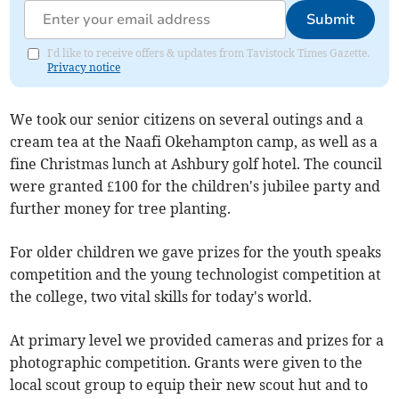
Submit
I'd like to receive offers & updates from Tavistock Times Gazette.
Privacy notice
We took our senior citizens on several outings and a
cream tea at the Naafi Okehampton camp, as well as a
fine Christmas lunch at Ashbury golf hotel. The council
were granted £100 for the children's jubilee party and
further money for tree planting.
For older children we gave prizes for the youth speaks
competition and the young technologist competition at
the college, two vital skills for today's world.
At primary level we provided cameras and prizes for a
photographic competition. Grants were given to the
local scout group to equip their new scout hut and to