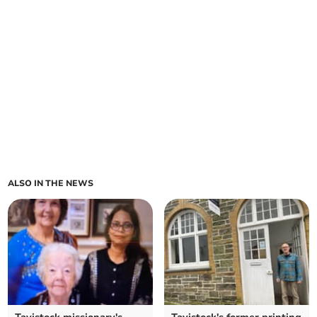
ALSO IN THE NEWS