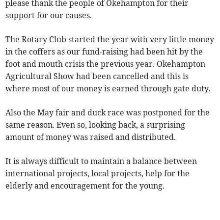
please thank the people of Okehampton for their
support for our causes.
The Rotary Club started the year with very little money
in the coffers as our fund-raising had been hit by the
foot and mouth crisis the previous year. Okehampton
Agricultural Show had been cancelled and this is
where most of our money is earned through gate duty.
Also the May fair and duck race was postponed for the
same reason. Even so, looking back, a surprising
amount of money was raised and distributed.
It is always difficult to maintain a balance between
international projects, local projects, help for the
elderly and encouragement for the young.