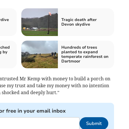
ydive
Tragic death after
Devon skydive
nched
Hundreds of trees
g by
planted to expand
temperate rainforest on
Dartmoor
entrusted Mr Kemp with money to build a porch on
use my trust and take my money with no intention
h shocked and deeply hurt.”
or free in your email inbox
Submit