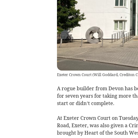
Exeter Crown Court
(
Will Goddard, Crediton C
A rogue builder from Devon has b
for seven years for taking more th
start or didn’t complete.
At Exeter Crown Court on Tuesday
Road, Exeter, was also given a Cri
brought by Heart of the South Wes