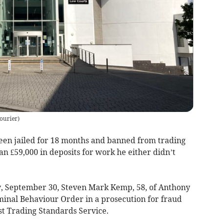
ourier
)
een jailed for 18 months and banned from trading
an £59,000 in deposits for work he either didn’t
, September 30, Steven Mark Kemp, 58, of Anthony
minal Behaviour Order in a prosecution for fraud
t Trading Standards Service.