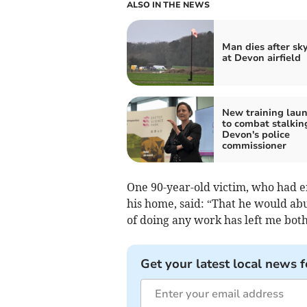
ALSO IN THE NEWS
Man dies after sk
at Devon airfield
New training lau
to combat stalkin
Devon's police
commissioner
One 90-year-old victim, who had 
his home, said: “That he would ab
of doing any work has left me bot
Get your latest local news f