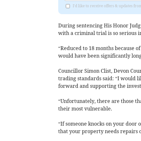
I'd like to receive offers & updates fr
During sentencing His Honor Judge
with a criminal trial is so serious 
“Reduced to 18 months because of 
would have been significantly long
Councillor Simon Clist, Devon Cou
trading standards said: “I would li
forward and supporting the invest
“Unfortunately, there are those th
their most vulnerable.
“If someone knocks on your door or
that your property needs repairs o