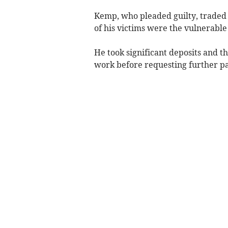
Kemp, who pleaded guilty, traded
of his victims were the vulnerable
He took significant deposits and t
work before requesting further pa