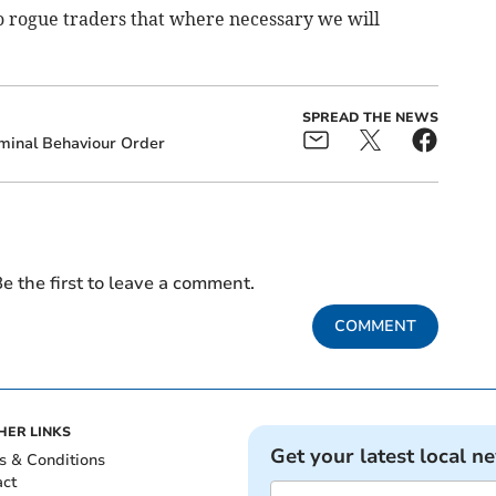
to rogue traders that where necessary we will
SPREAD THE NEWS
minal Behaviour Order
e the first to leave a comment.
COMMENT
HER LINKS
Get your latest local n
s & Conditions
act