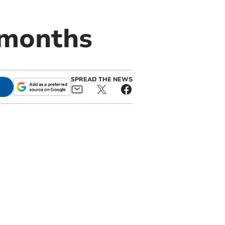
 months
SPREAD THE NEWS