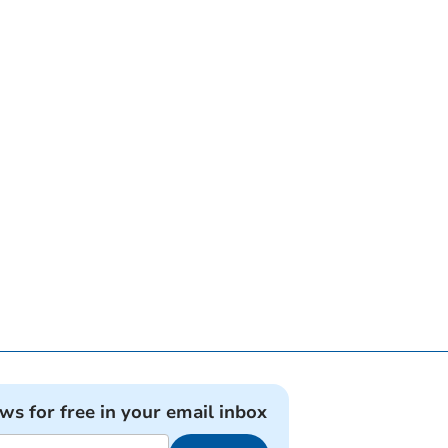
ews for free in your email inbox