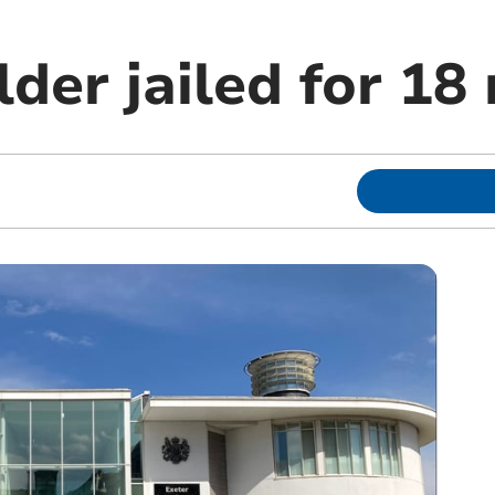
der jailed for 18