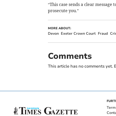
“This case sends a clear message 
prosecute you.”
MORE ABOUT:
Devon
Exeter Crown Court
Fraud
Cri
Comments
This article has no comments yet. B
FURT
Term
Cont