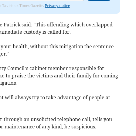
om Tavistock Times Gazette.
Privacy notice
 Patrick said: “This offending which overlapped
immediate custody is called for.
your health, without this mitigation the sentence
er.’
nty Council’s cabinet member responsible for
ke to praise the victims and their family for coming
igation.
at will always try to take advantage of people at
 through an unsolicited telephone call, tells you
r maintenance of any kind, be suspicious.