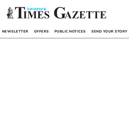
NEWSLETTER
OFFERS
PUBLIC NOTICES
SEND YOUR STORY