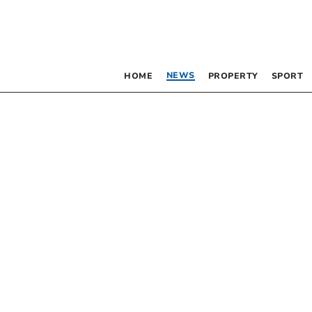
NEWS
HOME
PROPERTY
SPORT