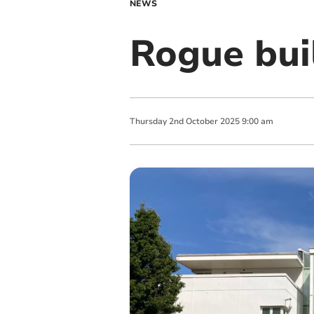
NEWS
Rogue buil
Thursday
2
nd
October
2025
9:00 am