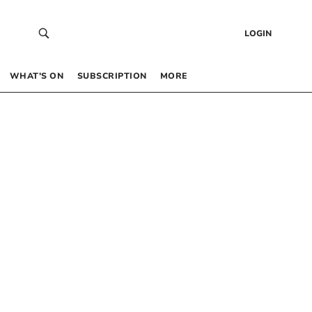
LOGIN
WHAT’S ON
SUBSCRIPTION
MORE