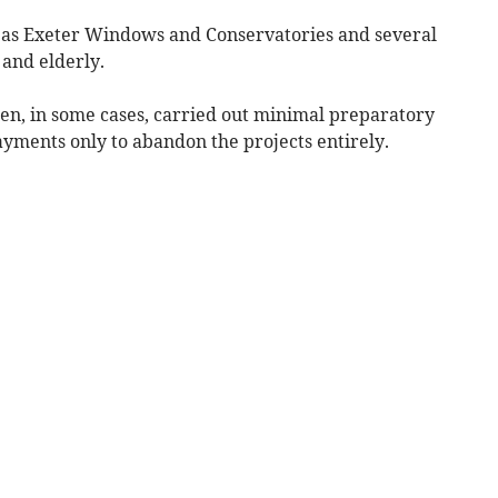
 as Exeter Windows and Conservatories and several
 and elderly.
hen, in some cases, carried out minimal preparatory
yments only to abandon the projects entirely.