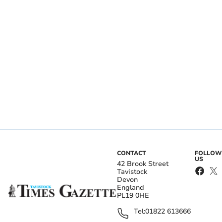
CONTACT
FOLLOW
US
42 Brook Street
Tavistock
Devon
England
PL19 0HE
Tel:
01822 613666