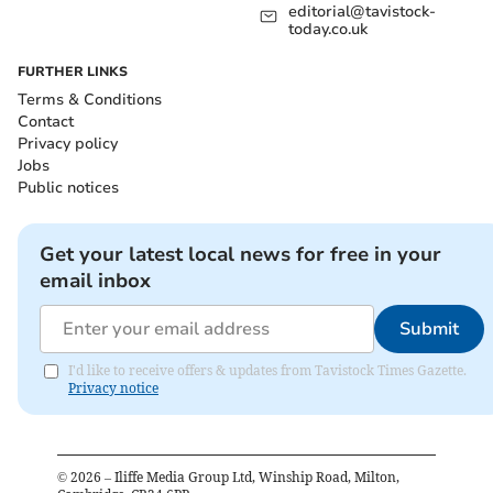
editorial@tavistock-
today.co.uk
FURTHER LINKS
Terms & Conditions
Contact
Privacy policy
Jobs
Public notices
Get your latest local news for free in your
email inbox
Submit
I'd like to receive offers & updates from Tavistock Times Gazette.
Privacy notice
©
2026
– Iliffe Media Group Ltd, Winship Road, Milton,