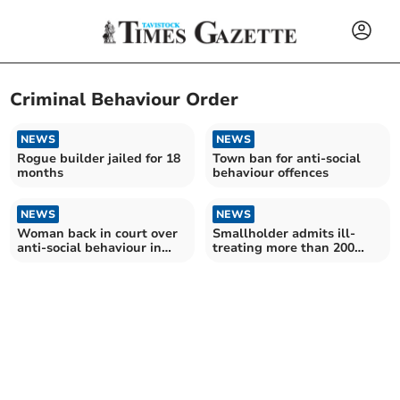
Criminal Behaviour Order
NEWS
NEWS
Rogue builder jailed for 18
Town ban for anti-social
months
behaviour offences
NEWS
NEWS
Woman back in court over
Smallholder admits ill-
anti-social behaviour in
treating more than 200
Tavistock
dogs