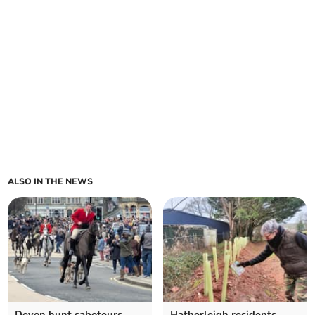
ALSO IN THE NEWS
Devon hunt saboteurs
Hatherleigh residents