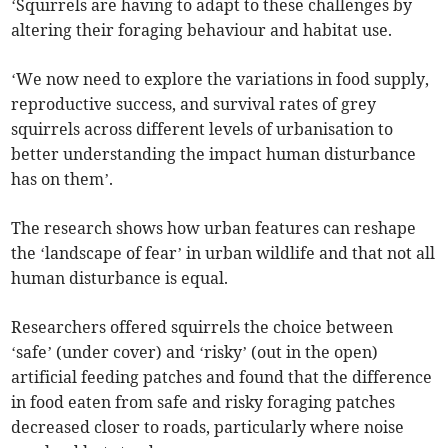
‘Squirrels are having to adapt to these challenges by
altering their foraging behaviour and habitat use.
‘We now need to explore the variations in food supply,
reproductive success, and survival rates of grey
squirrels across different levels of urbanisation to
better understanding the impact human disturbance
has on them’.
The research shows how urban features can reshape
the ‘landscape of fear’ in urban wildlife and that not all
human disturbance is equal.
Researchers offered squirrels the choice between
‘safe’ (under cover) and ‘risky’ (out in the open)
artificial feeding patches and found that the difference
in food eaten from safe and risky foraging patches
decreased closer to roads, particularly where noise