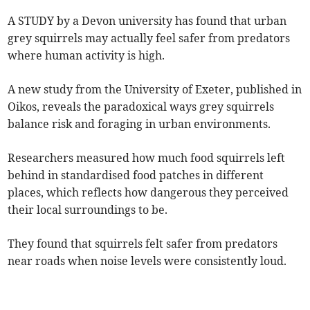
A STUDY by a Devon university has found that urban
grey squirrels may actually feel safer from predators
where human activity is high.
A new study from the University of Exeter, published in
Oikos, reveals the paradoxical ways grey squirrels
balance risk and foraging in urban environments.
Researchers measured how much food squirrels left
behind in standardised food patches in different
places, which reflects how dangerous they perceived
their local surroundings to be.
They found that squirrels felt safer from predators
near roads when noise levels were consistently loud.