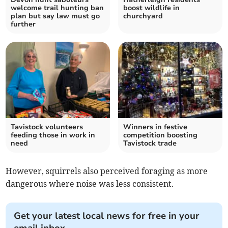
welcome trail hunting ban
boost wildlife in
plan but say law must go
churchyard
further
Tavistock volunteers
Winners in festive
feeding those in work in
competition boosting
need
Tavistock trade
However, squirrels also perceived foraging as more
dangerous where noise was less consistent.
Get your latest local news for free in your