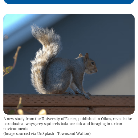
A new study from the University of Exeter, published in Oikos, reveals the
paradoxical ways grey squirrels balance risk and foraging in urban
environments
(
Image sourced via UnSplash - Townsend Walton
)