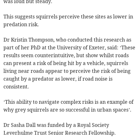
was loud but steady.
This suggests squirrels perceive these sites as lower in
predation risk.
Dr Kristin Thompson, who conducted this research as
part of her PhD at the University of Exeter, said: ‘These
results seem counterintuitive, but show whilst roads
can present a risk of being hit by a vehicle, squirrels
living near roads appear to perceive the risk of being
caught by a predator as lower, if road noise is
consistent.
‘This ability to navigate complex risks is an example of
why grey squirrels are so successful in urban spaces’.
Dr Sasha Dall was funded by a Royal Society
Leverhulme Trust Senior Research Fellowship.