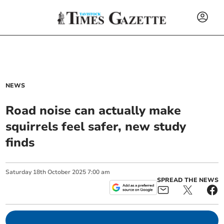
NEWS
Road noise can actually make
squirrels feel safer, new study
finds
Saturday
18
th
October
2025
7:00 am
SPREAD THE NEWS