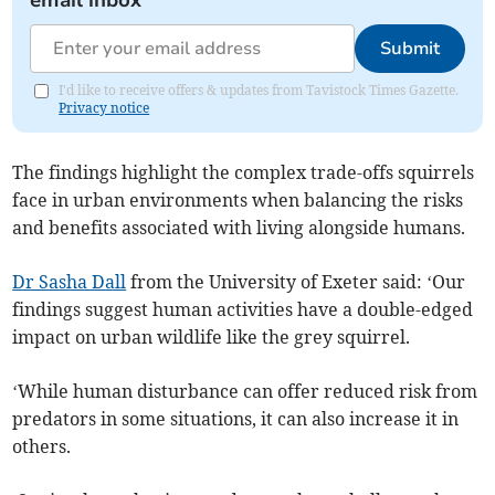
email inbox
Submit
I'd like to receive offers & updates from Tavistock Times Gazette.
Privacy notice
The findings highlight the complex trade-offs squirrels
face in urban environments when balancing the risks
and benefits associated with living alongside humans.
Dr Sasha Dall
from the University of Exeter said: ‘Our
findings suggest human activities have a double-edged
impact on urban wildlife like the grey squirrel.
‘While human disturbance can offer reduced risk from
predators in some situations, it can also increase it in
others.