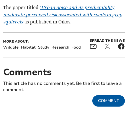
The paper titled
‘Urban noise and its predictability
moderate perceived risk associated with roads in grey
squirrels’
is published in Oikos.
SPREAD THE NEWS
MORE ABOUT:
Wildlife
Habitat
Study
Research
Food
Comments
This article has no comments yet. Be the first to leave a
comment.
COMMENT