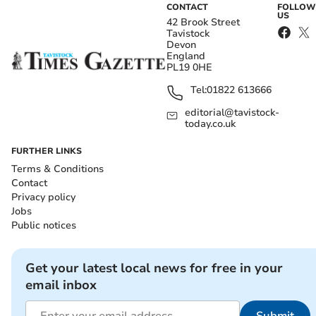
CONTACT
FOLLOW
US
42 Brook Street
Tavistock
Devon
England
PL19 0HE
Tel:
01822 613666
editorial@tavistock-
today.co.uk
FURTHER LINKS
Terms & Conditions
Contact
Privacy policy
Jobs
Public notices
Get your latest local news for free in your
email inbox