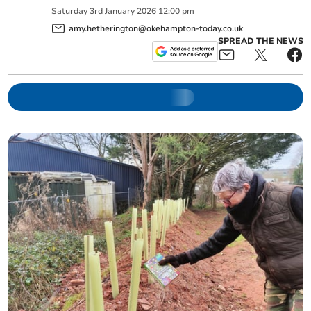
Saturday
3
rd
January
2026
12:00 pm
amy.hetherington@okehampton-today.co.uk
SPREAD THE NEWS