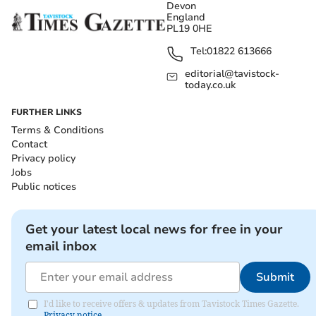
Devon
England
PL19 0HE
Tel:
01822 613666
editorial@tavistock-
today.co.uk
FURTHER LINKS
Terms & Conditions
Contact
Privacy policy
Jobs
Public notices
Get your latest local news for free in your
email inbox
Submit
I'd like to receive offers & updates from Tavistock Times Gazette.
Privacy notice