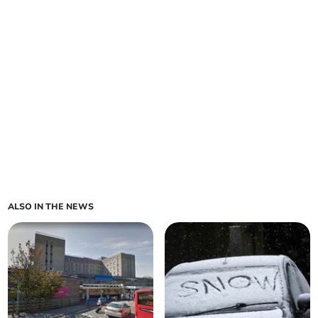
ALSO IN THE NEWS