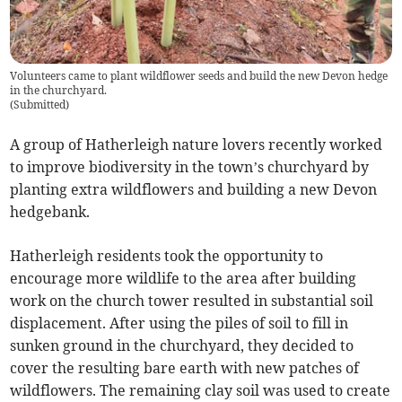
Volunteers came to plant wildflower seeds and build the new Devon hedge
in the churchyard.
(
Submitted
)
A group of Hatherleigh nature lovers recently worked
to improve biodiversity in the town’s churchyard by
planting extra wildflowers and building a new Devon
hedgebank.
Hatherleigh residents took the opportunity to
encourage more wildlife to the area after building
work on the church tower resulted in substantial soil
displacement. After using the piles of soil to fill in
sunken ground in the churchyard, they decided to
cover the resulting bare earth with new patches of
wildflowers. The remaining clay soil was used to create