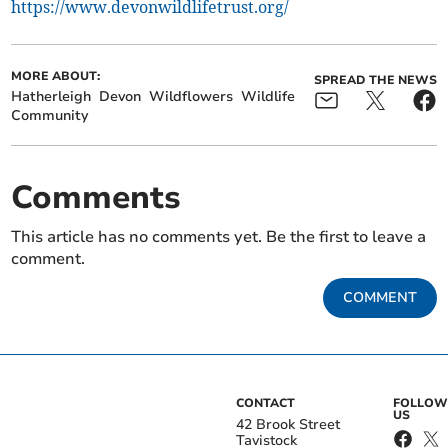
https://www.devonwildlifetrust.org/
MORE ABOUT:
SPREAD THE NEWS
Hatherleigh
Devon
Wildflowers
Wildlife
Community
Comments
This article has no comments yet. Be the first to leave a
comment.
COMMENT
CONTACT
FOLLOW
US
42 Brook Street
Tavistock