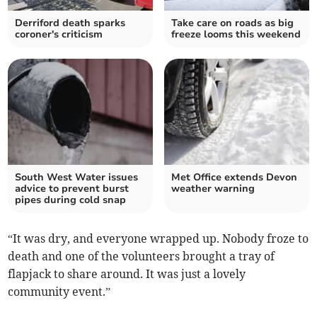
Derriford death sparks
Take care on roads as big
coroner's criticism
freeze looms this weekend
South West Water issues
Met Office extends Devon
advice to prevent burst
weather warning
pipes during cold snap
“It was dry, and everyone wrapped up. Nobody froze to
death and one of the volunteers brought a tray of
flapjack to share around. It was just a lovely
community event.”