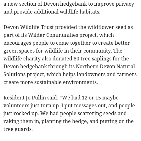
a new section of Devon hedgebank to improve privacy
and provide additional wildlife habitats.
Devon Wildlife Trust provided the wildflower seed as
part of its Wilder Communities project, which
encourages people to come together to create better
green spaces for wildlife in their community. The
wildlife charity also donated 80 tree saplings for the
Devon hedgebank through its Northern Devon Natural
Solutions project, which helps landowners and farmers
create more sustainable environments.
Resident Jo Pullin said: “We had 12 or 15 maybe
volunteers just turn up. I put messages out, and people
just rocked up. We had people scattering seeds and
raking them in, planting the hedge, and putting on the
tree guards.