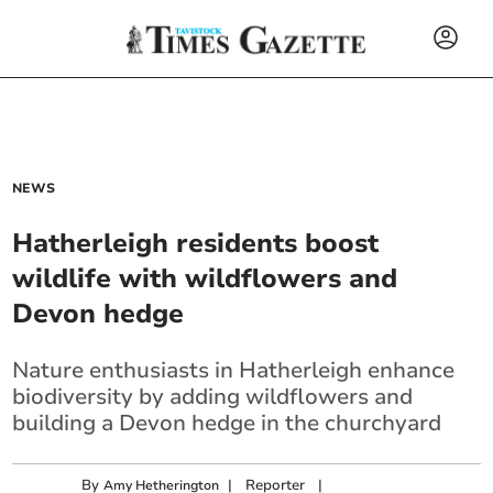
NEWS
Hatherleigh residents boost
wildlife with wildflowers and
Devon hedge
Nature enthusiasts in Hatherleigh enhance
biodiversity by adding wildflowers and
building a Devon hedge in the churchyard
By
|
Reporter
|
Amy Hetherington