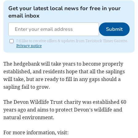
Get your latest local news for free in your
email inbox
Submit
I'd like to receive offers & updates from Tavistock Times Gazette.
Privacy notice
The hedgebank will take years to become properly
established, and residents hope that all the saplings
will take, but are ready to fill in any gaps should a
sapling fail to grow.
The Devon Wildlife Trust charity was established 60
years ago and aims to protect Devon’s wildlife and
natural environment.
For more information, visit: