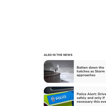
ALSO IN THE NEWS
Batten down the
hatches as Storm 
approaches
Police Alert: Driv
safely and only if
necessary this ev