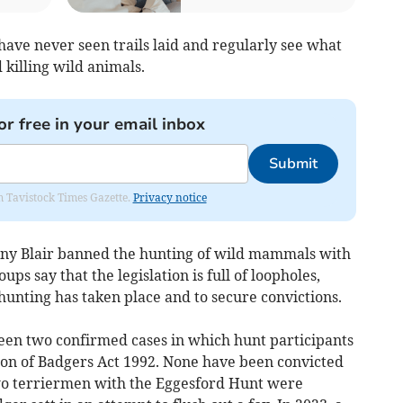
have never seen trails laid and regularly see what
 killing wild animals.
or free in your email inbox
Submit
om Tavistock Times Gazette.
Privacy notice
y Blair banned the hunting of wild mammals with
ps say that the legislation is full of loopholes,
l hunting has taken place and to secure convictions.
 been two confirmed cases in which hunt participants
on of Badgers Act 1992. None have been convicted
two terriermen with the Eggesford Hunt were