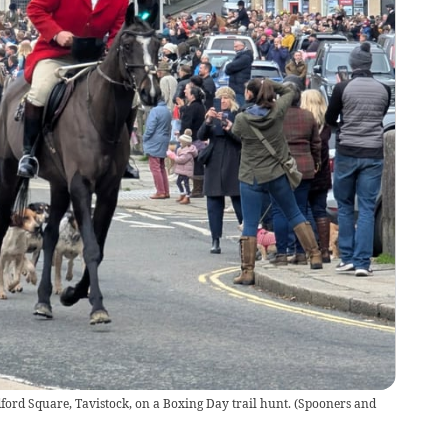
rd Square, Tavistock, on a Boxing Day trail hunt.
(
Spooners and