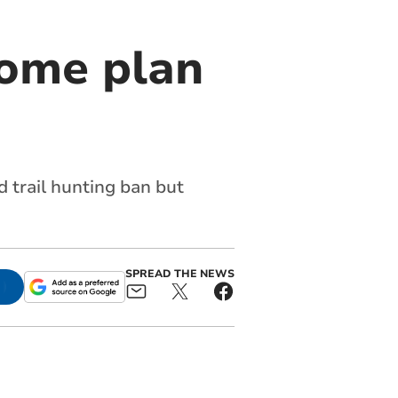
come plan
 trail hunting ban but
SPREAD THE NEWS