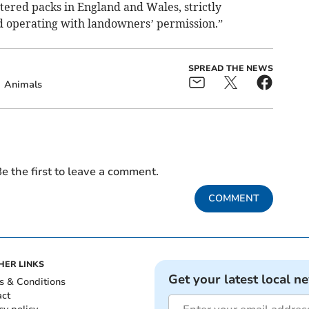
tered packs in England and Wales, strictly
d operating with landowners’ permission.”
SPREAD THE NEWS
Animals
e the first to leave a comment.
COMMENT
HER LINKS
Get your latest local n
s & Conditions
act