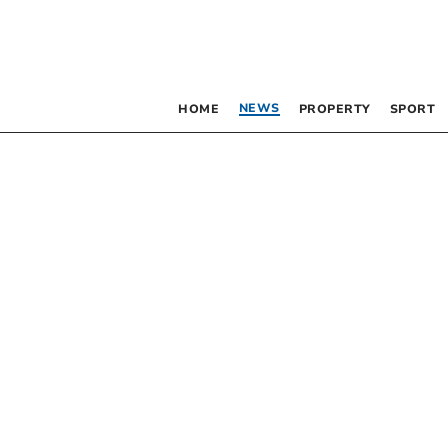
NEWS
HOME
PROPERTY
SPORT