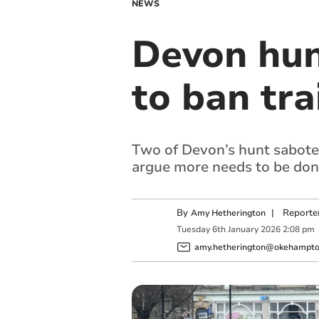
NEWS
Devon hun
to ban tra
Two of Devon’s hunt saboteu
argue more needs to be done 
By
|
Reporte
Amy Hetherington
Tuesday
6
th
January
2026
2:08 pm
amy.hetherington@okehampton