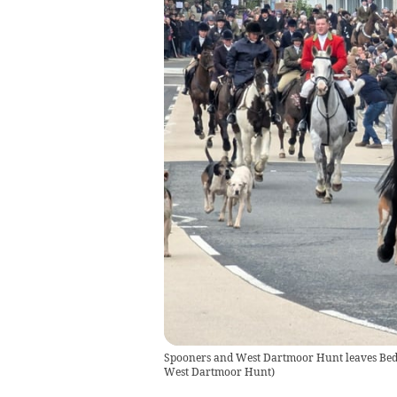
Spooners and West Dartmoor Hunt leaves Bedfo
West Dartmoor Hunt
)