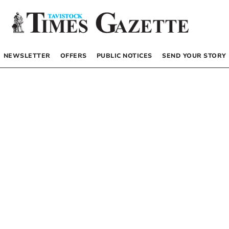
NEWSLETTER
OFFERS
PUBLIC NOTICES
SEND YOUR STORY