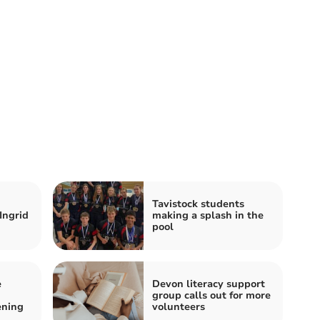
Tavistock students
Ingrid
making a splash in the
pool
e
Devon literacy support
group calls out for more
ening
volunteers