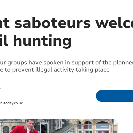
t saboteurs wel
il hunting
r groups have spoken in support of the planned
to prevent illegal activity taking place
r
|
-today.co.uk