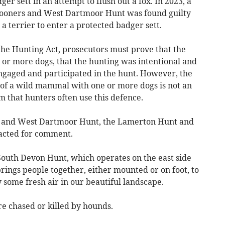
er sett in an attempt to flush out a fox. In 2023, a
pooners and West Dartmoor Hunt was found guilty
a terrier to enter a protected badger sett.
the Hunting Act, prosecutors must prove that the
r more dogs, that the hunting was intentional and
engaged and participated in the hunt. However, the
 of a wild mammal with one or more dogs is not an
im that hunters often use this defence.
s and West Dartmoor Hunt, the Lamerton Hunt and
acted for comment.
outh Devon Hunt, which operates on the east side
brings people together, either mounted or on foot, to
 some fresh air in our beautiful landscape.
are chased or killed by hounds.