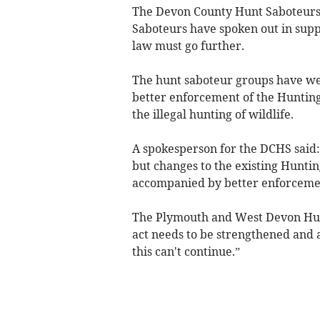
The Devon County Hunt Saboteur
Saboteurs have spoken out in suppo
law must go further.
The hunt saboteur groups have we
better enforcement of the Hunting
the illegal hunting of wildlife.
A spokesperson for the DCHS said: 
but changes to the existing Hunti
accompanied by better enforceme
The Plymouth and West Devon Hunt
act needs to be strengthened and a
this can't continue.”