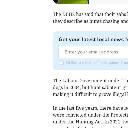
The DCHS has said that their sabs 
they describe as hunts chasing and
Get your latest local news f
I'd like to receive offers & updates fr
The Labour Government under Ton
dogs in 2004, but hunt saboteur grou
making it difficult to prove illega
In the last five years, there have
were convicted under the Protecti
under the Hunting Act. In 2021, 