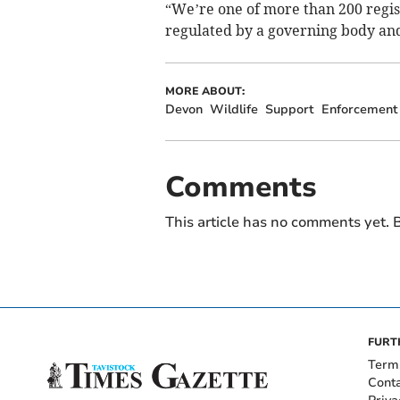
“We’re one of more than 200 regis
regulated by a governing body an
MORE ABOUT:
Devon
Wildlife
Support
Enforcement
Comments
This article has no comments yet. B
FURT
Term
Cont