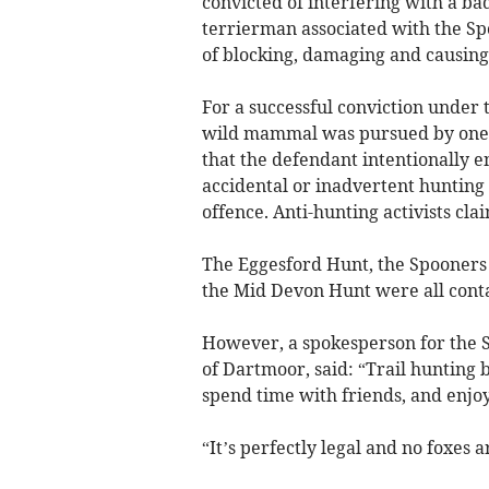
convicted of interfering with a badg
terrierman associated with the S
of blocking, damaging and causing 
For a successful conviction under 
wild mammal was pursued by one o
that the defendant intentionally 
accidental or inadvertent hunting
offence. Anti-hunting activists cla
The Eggesford Hunt, the Spooner
the Mid Devon Hunt were all cont
However, a spokesperson for the S
of Dartmoor, said: “Trail hunting 
spend time with friends, and enjoy
“It’s perfectly legal and no foxes 