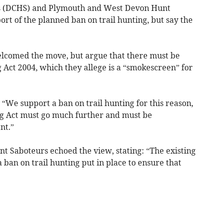
s (DCHS) and Plymouth and West Devon Hunt
rt of the planned ban on trail hunting, but say the
lcomed the move, but argue that there must be
 Act 2004, which they allege is a “smokescreen” for
“We support a ban on trail hunting for this reason,
ng Act must go much further and must be
nt.”
 Saboteurs echoed the view, stating: “The existing
 ban on trail hunting put in place to ensure that