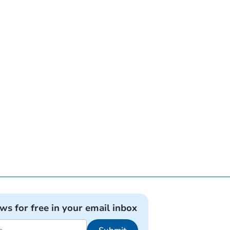
ews for free in your email inbox