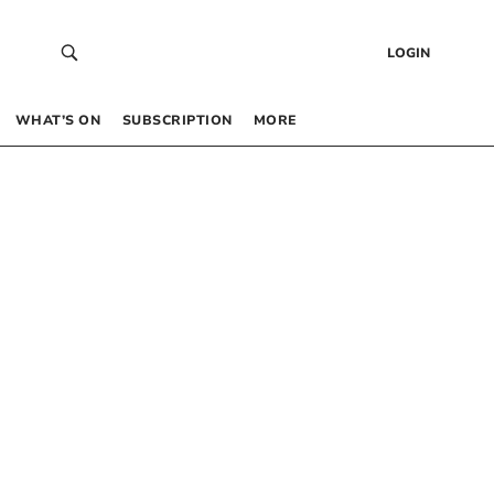
LOGIN
WHAT’S ON
SUBSCRIPTION
MORE